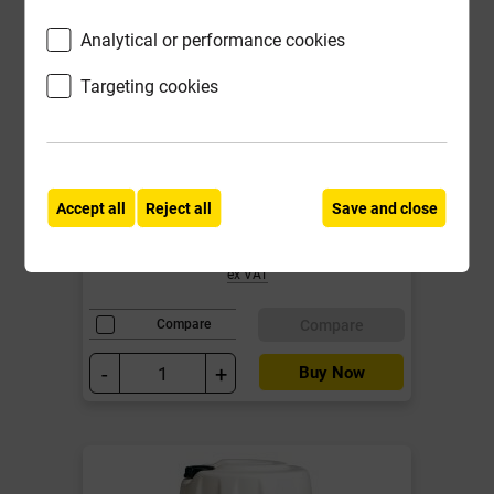
Analytical or performance cookies
Targeting cookies
1500mm x 65mm x 100mm
Concrete Lintel Prestressed
Local Delivery
Accept all
Reject all
Save and close
£17.99
ex VAT
Compare
Compare
-
+
Buy Now