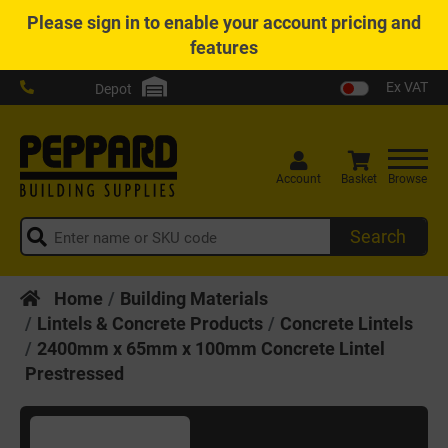
Please
sign in
to enable your account pricing and
features
Ex VAT
Depot
Account
Basket
Browse
Search
Home
Building Materials
Lintels & Concrete Products
Concrete Lintels
2400mm x 65mm x 100mm Concrete Lintel
Prestressed