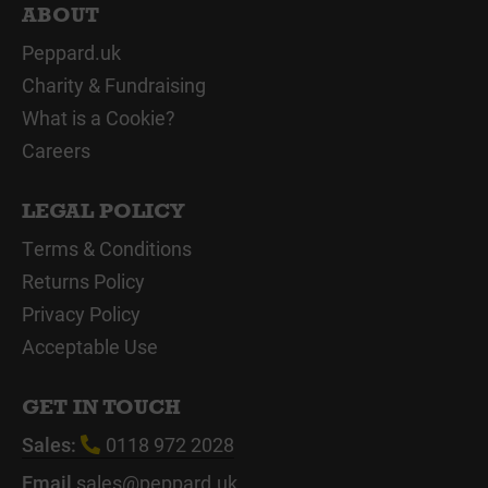
ABOUT
Peppard.uk
Charity & Fundraising
What is a Cookie?
Careers
LEGAL POLICY
Terms & Conditions
Returns Policy
Privacy Policy
Acceptable Use
GET IN TOUCH
Sales:
0118 972 2028
Email
sales@peppard.uk