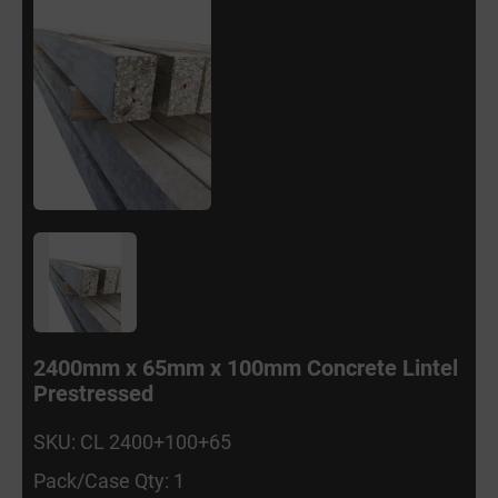
2400mm x 65mm x 100mm Concrete Lintel
Prestressed
SKU: CL 2400+100+65
Pack/Case Qty: 1