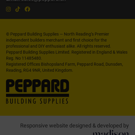
© Peppard Building Supplies — North Reading’s Premier
independent builders merchant and first choice for the
professional and DIY enthusiast alike. All rights reserved.
Peppard Building Supplies Limited. Registered in England & Wales
Reg. No 11485480.
Registered Offices Bishopsland Farm, Peppard Road, Dunsden,
Reading, RG4 9NR, United Kingdom.
Responsive website designed & developed by