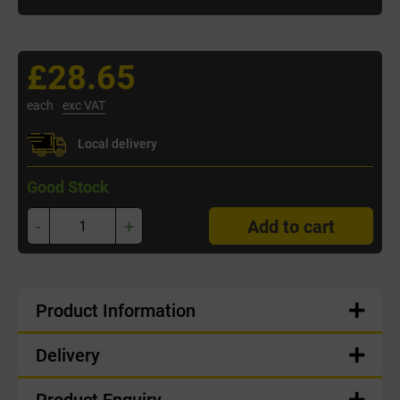
£28.65
each
exc VAT
Local delivery
Good Stock
-
+
Add to cart
Product Information
Delivery
Product Enquiry