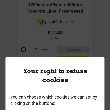
1200mm x 65mm x 100mm
Concrete Lintel Prestressed
Local Delivery
£14.30
ex VAT
Compare
Compare
-
+
Buy Now
Your right to refuse
cookies
You can choose which cookies we can set by
clicking on the buttons: