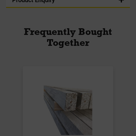
Frequently Bought
Together