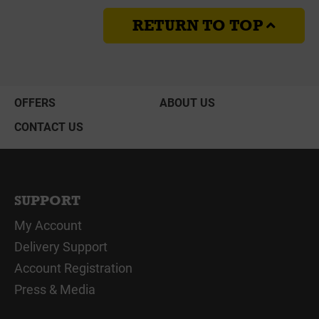
RETURN TO TOP
OFFERS
ABOUT US
CONTACT US
SUPPORT
My Account
Delivery Support
Account Registration
Press & Media