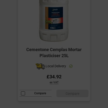
Cementone Cemplas Mortar
Plasticiser 25L
Local Delivery
£34.92
ex VAT
Compare
Compare