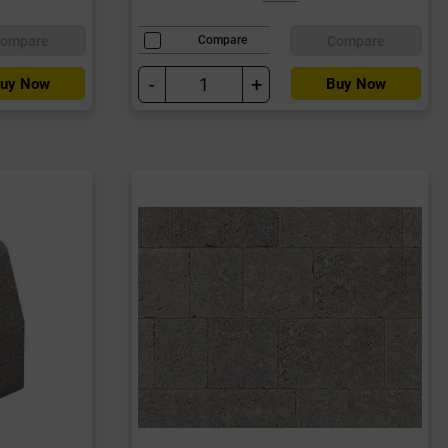
ompare
Compare
Compare
-
+
uy Now
Buy Now