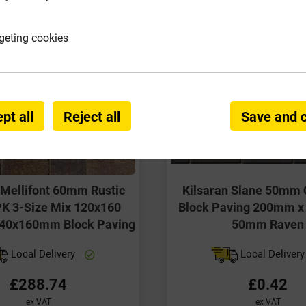
geting cookies
pt all
Reject all
Save and 
 Mellifont 60mm Rustic
Kilsaran Slane 50mm 
K 3-Size Mix 120x160
Block Paving 200mm 
40x160mm Block Paving
50mm Raven
Local Delivery
Local Deliver
£288.74
£0.42
ex VAT
ex VAT