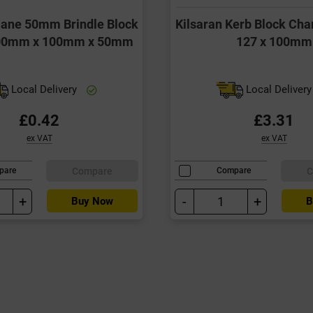
Slane 50mm Brindle Block
Kilsaran Kerb Block Cha
200mm x 100mm x 50mm
127 x 100mm
Local Delivery
Local Deliver
£0.42
£3.31
ex VAT
ex VAT
Compare
C
pare
Compare
+
-
+
Buy Now
B