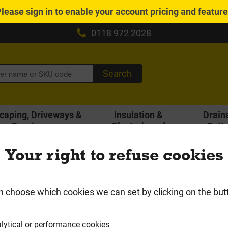
Please
sign in
to enable your account pricing and featur
0118 972 2028
Search
caping, Driveways &
Insulation &
Drain
Fencing
Plasterboard
Gutt
Local Delivery Area
Your right to refuse cookies
io & Driveway Paving
Block Paving
n choose which cookies we can set by clicking on the but
lytical or performance cookies