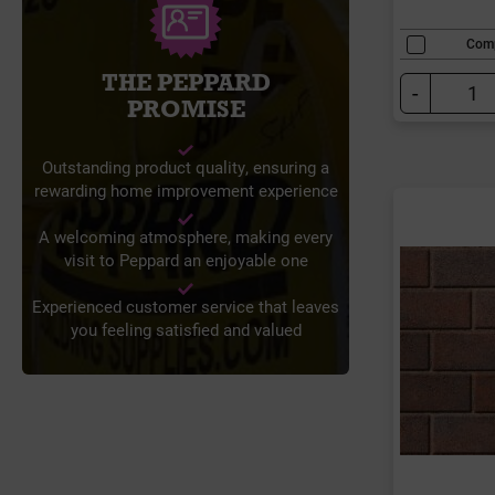
Com
THE PEPPARD
-
PROMISE
Outstanding product quality, ensuring a
rewarding home improvement experience
A welcoming atmosphere, making every
visit to Peppard an enjoyable one
Experienced customer service that leaves
you feeling satisfied and valued