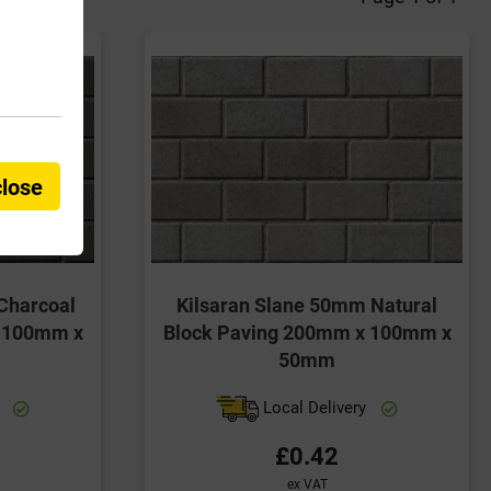
close
Charcoal
Kilsaran Slane 50mm Natural
x 100mm x
Block Paving 200mm x 100mm x
50mm
y
Local Delivery
£0.42
ex VAT