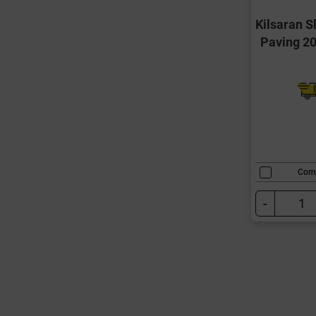
Kilsaran 
Paving 
Com
-