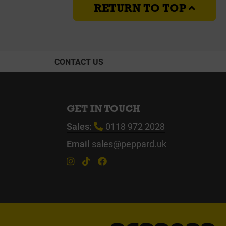
RETURN TO TOP
CONTACT US
GET IN TOUCH
Sales:
0118 972 2028
Email
sales@peppard.uk