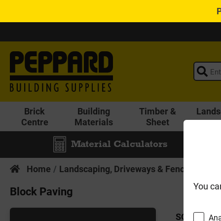
Brick
Building
Timber &
Lands
Centre
Materials
Sheet
Material Calculators
Home
Landscaping, Driveways & Fencing
Pat
You ca
Block Paving
SORT BY:
Ana