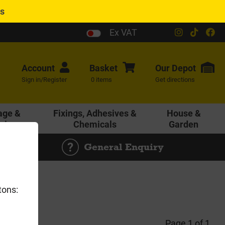
es
Ex VAT
Account
Basket
Our
Depot
Sign in/Register
0 items
Get directions
age &
Fixings, Adhesives &
House &
ering
Chemicals
Garden
General Enquiry
tons:
Page 1 of 1