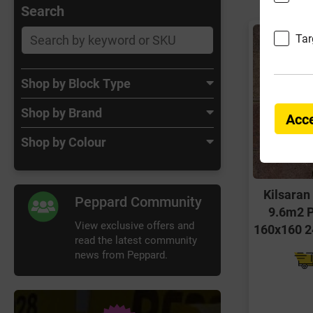
Search
Tar
Shop by Block Type
Shop by Brand
Acce
Shop by Colour
Kilsaran
Peppard Community
9.6m2 P
View exclusive offers and
160x160 2
read the latest community
news from Peppard.