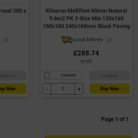
rcoal 200 x
Kilsaran Mellifont 60mm Natural
9.6m2 PK 3-Size Mix 120x160
160x160 240x160mm Block Paving
y
Local Delivery
£288.74
ex VAT
ompare
Compare
Compare
-
+
uy Now
Buy Now
Page 1 of 1