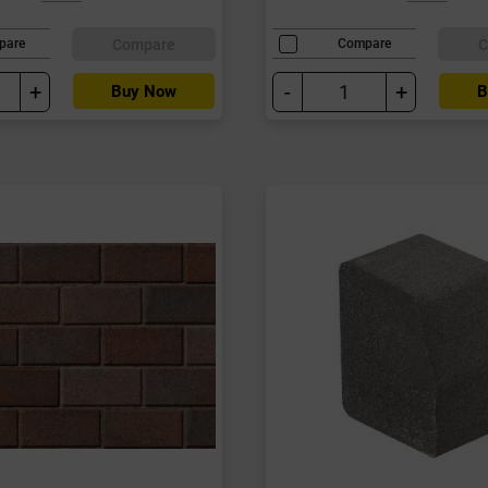
Compare
C
pare
Compare
+
-
+
Buy Now
B