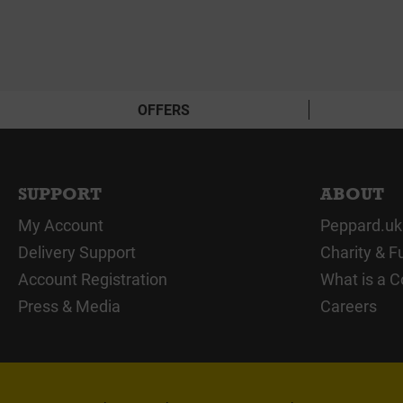
OFFERS
SUPPORT
ABOUT
My Account
Peppard.uk
Delivery Support
Charity & F
Account Registration
What is a C
Press & Media
Careers