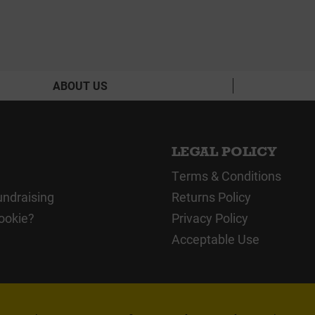
ABOUT US
LEGAL POLICY
Terms & Conditions
undraising
Returns Policy
ookie?
Privacy Policy
Acceptable Use