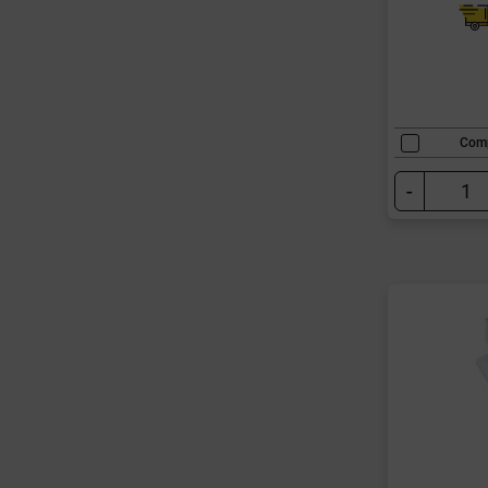
Com
-