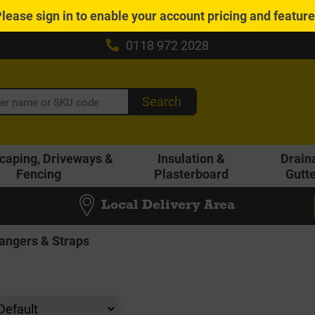
Please
sign in
to enable your account pricing and featur
0118 972 2028
Search
caping, Driveways &
Insulation &
Drain
Fencing
Plasterboard
Gutt
Local Delivery Area
Hangers & Straps