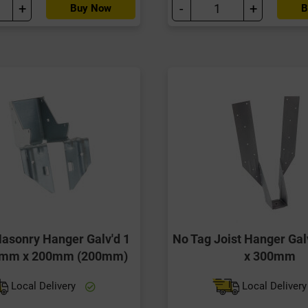
+
-
+
Buy Now
B
Masonry Hanger Galv'd 1
No Tag Joist Hanger Ga
0mm x 200mm (200mm)
x 300mm
Local Delivery
Local Deliver