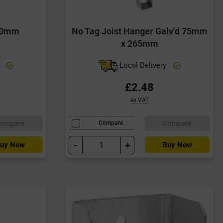
 50mm
No Tag Joist Hanger Galv'd 75mm
x 265mm
y
Local Delivery
£2.48
ex VAT
ompare
Compare
Compare
-
+
uy Now
Buy Now