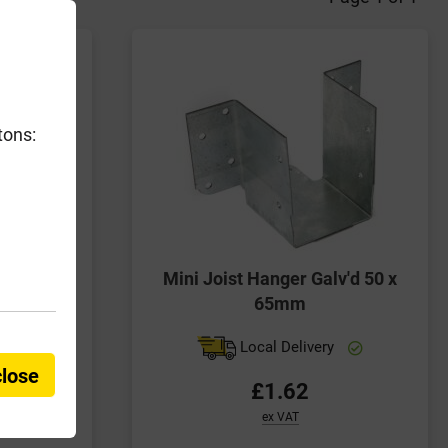
tons:
trap Bent
Mini Joist Hanger Galv'd 50 x
100mm
65mm
y
Local Delivery
close
£1.62
ex VAT