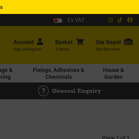
es
Ex VAT
Account
Basket
Our
Depot
Sign in/Register
0 items
Get directions
age &
Fixings, Adhesives &
House &
ering
Chemicals
Garden
General Enquiry
Page 1 of 1