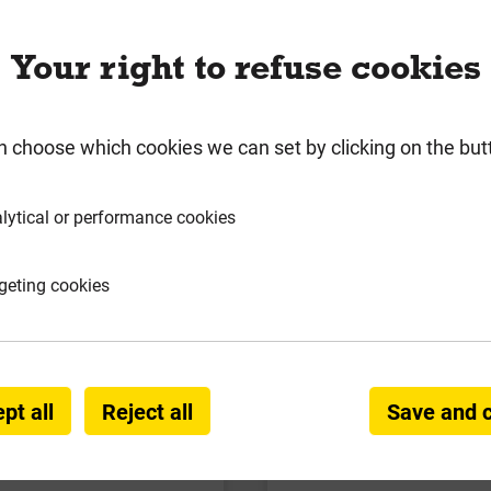
Your right to refuse cookies
n choose which cookies we can set by clicking on the but
lytical or performance cookies
geting cookies
ist Hanger Galv'd 47mm
Engineered Restraint S
x 278mm
Galv'd 1200mm x 
Local Delivery
Local Deliver
pt all
Reject all
Save and 
£2.17
£6.55
ex VAT
ex VAT