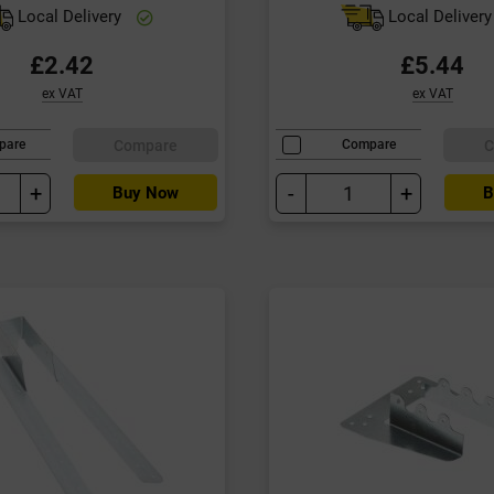
Local Delivery
Local Deliver
£2.42
£5.44
ex VAT
ex VAT
Compare
C
pare
Compare
+
-
+
Buy Now
B