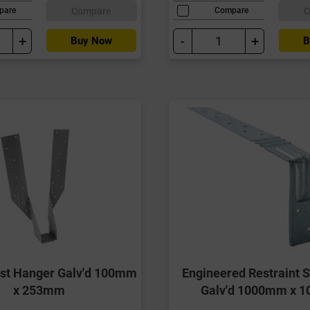
Compare
C
pare
Compare
+
-
+
Buy Now
B
ist Hanger Galv'd 100mm
Engineered Restraint S
x 253mm
Galv'd 1000mm x 