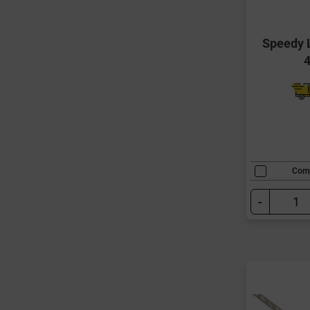
Speedy L
Com
-