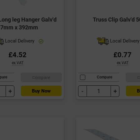
ong leg Hanger Galv'd
Truss Clip Galv'd
47mm x 392mm
Local Delivery
Local Deliver
£4.52
£0.77
ex VAT
ex VAT
Compare
C
pare
Compare
+
-
+
Buy Now
B