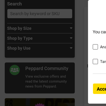
Search
Shop by Size
You ca
Shop by Type
Ana
Shop by Use
Tar
No Tag Jo
Peppard Community
View exclusive offers and
read the latest community
news from Peppard.
Acce