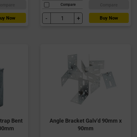
ompare
Compare
Compare
-
+
uy Now
Buy Now
trap Bent
Angle Bracket Galv'd 90mm x
100mm
90mm