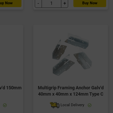
-
+
uy Now
Buy Now
lv'd 150mm
Multigrip Framing Anchor Galv'd
40mm x 40mm x 124mm Type C
y
Local Delivery