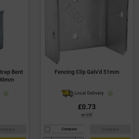
trap Bent
Fencing Clip Galv'd 51mm
100mm
y
Local Delivery
£0.73
ex VAT
ompare
Compare
Compare