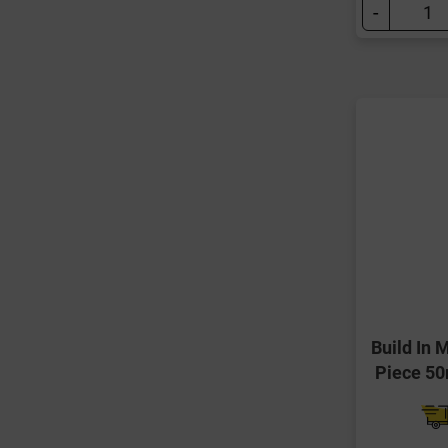
-
Build In 
Piece 5