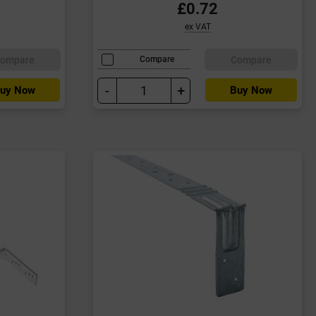
£0.72
ex VAT
ompare
Compare
Compare
-
+
uy Now
Buy Now