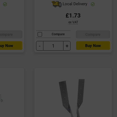
y
Local Delivery
£1.73
ex VAT
ompare
Compare
Compare
-
+
uy Now
Buy Now