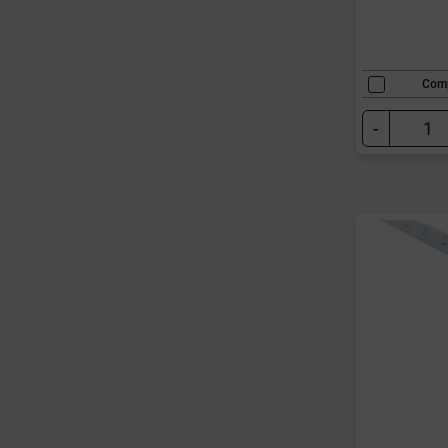
Com
-