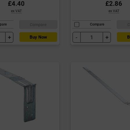
£4.40
£2.86
ex VAT
ex VAT
Compare
C
pare
Compare
+
-
+
Buy Now
B