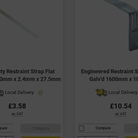
ty Restraint Strap Flat
Engineered Restraint S
00mm x 2.4mm x 27.5mm
Galv'd 1600mm x 
Local Delivery
Local Deliver
£3.58
£10.54
ex VAT
ex VAT
Compare
C
pare
Compare