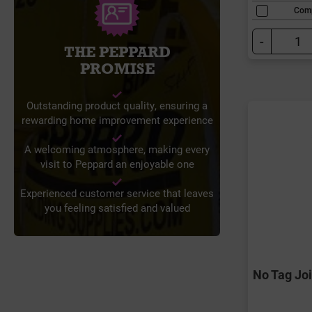
Com
-
THE PEPPARD
PROMISE
Outstanding product quality, ensuring a
rewarding home improvement experience
A welcoming atmosphere, making every
visit to Peppard an enjoyable one
Experienced customer service that leaves
you feeling satisfied and valued
No Tag Jo