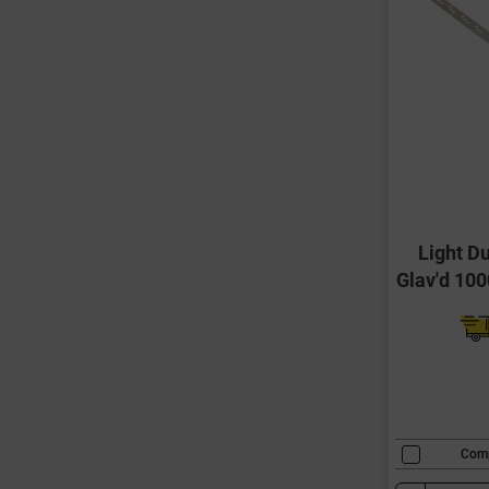
Light Du
Glav'd 10
Com