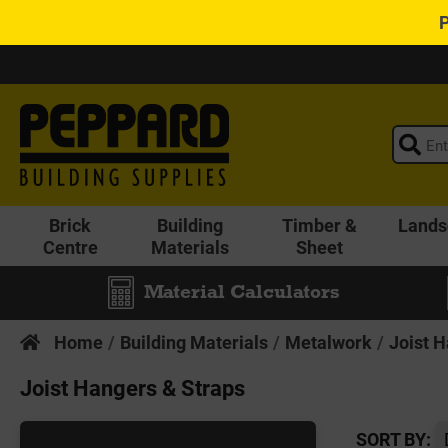
Brick
Building
Timber &
Lands
Centre
Materials
Sheet
Material Calculators
Home
Building Materials
Metalwork
Joist 
Joist Hangers & Straps
SORT BY: