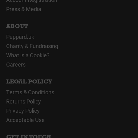
Press & Media
ABOUT
Peppard.uk
Charity & Fundraising
What is a Cookie?
Careers
LEGAL POLICY
Terms & Conditions
Returns Policy
Privacy Policy
Acceptable Use
GET IN TOUCH