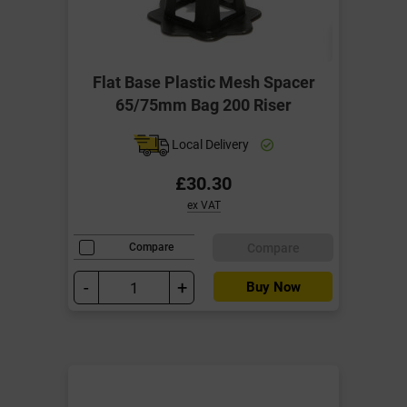
Flat Base Plastic Mesh Spacer
65/75mm Bag 200 Riser
Local Delivery
£30.30
ex VAT
Compare
Compare
-
+
Buy Now