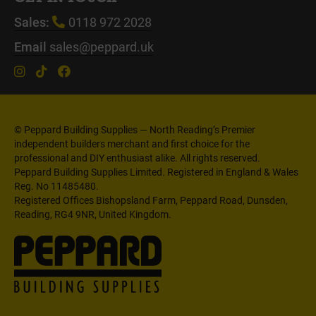
Sales:
0118 972 2028
Email
sales@peppard.uk
© Peppard Building Supplies — North Reading’s Premier
independent builders merchant and first choice for the
professional and DIY enthusiast alike. All rights reserved.
Peppard Building Supplies Limited. Registered in England & Wales
Reg. No 11485480.
Registered Offices Bishopsland Farm, Peppard Road, Dunsden,
Reading, RG4 9NR, United Kingdom.