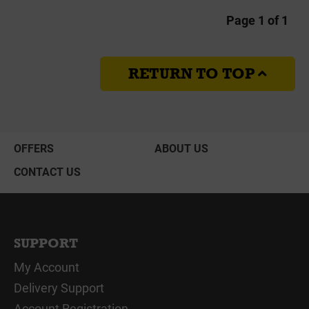
Page 1 of 1
RETURN TO TOP
OFFERS
ABOUT US
CONTACT US
SUPPORT
My Account
Delivery Support
Account Registration