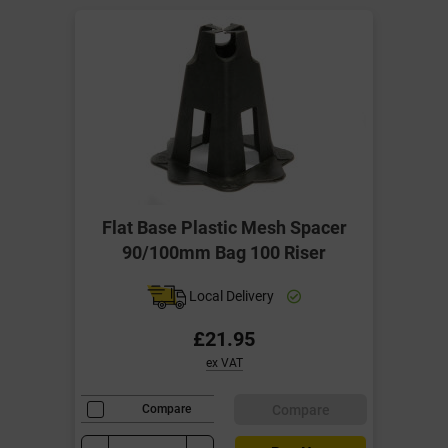
Flat Base Plastic Mesh Spacer
90/100mm Bag 100 Riser
Local Delivery
£21.95
ex VAT
Compare
Compare