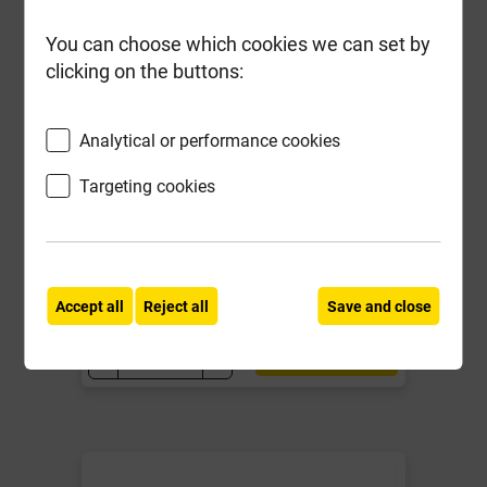
You can choose which cookies we can set by
clicking on the buttons:
50mm Green Stylite Clayfill Board
2400mm x 1200mm
Analytical or performance cookies
Targeting cookies
Local Delivery
£18.89
ex VAT
Accept all
Reject all
Save and close
Compare
Compare
-
+
Buy Now