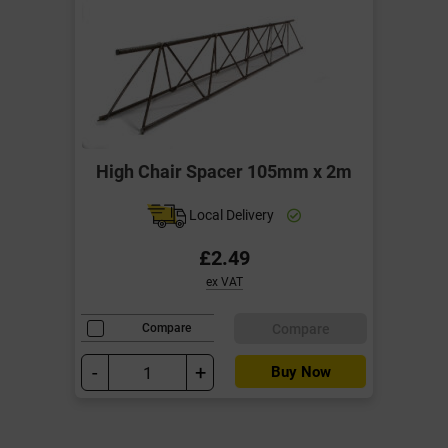
High Chair Spacer 105mm x 2m
Local Delivery
£2.49
ex VAT
Compare
Compare
-
+
Buy Now