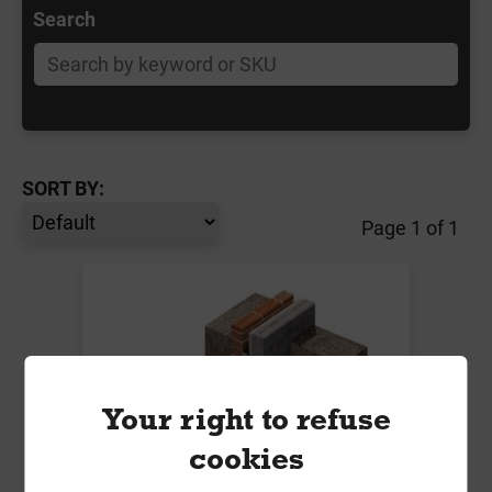
Search
SORT BY:
Page 1 of 1
Your right to refuse
cookies