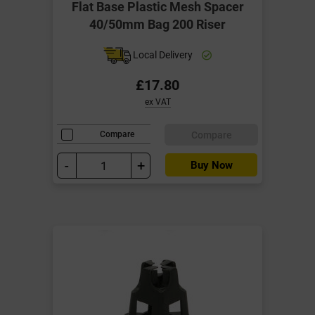
Flat Base Plastic Mesh Spacer
40/50mm Bag 200 Riser
Local Delivery
£17.80
ex VAT
Compare
Compare
-
+
Buy Now