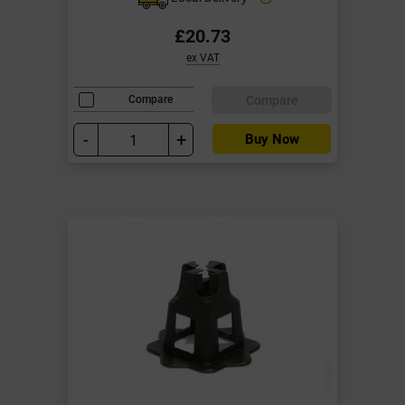
£20.73
ex VAT
Compare
Compare
-
+
Buy Now