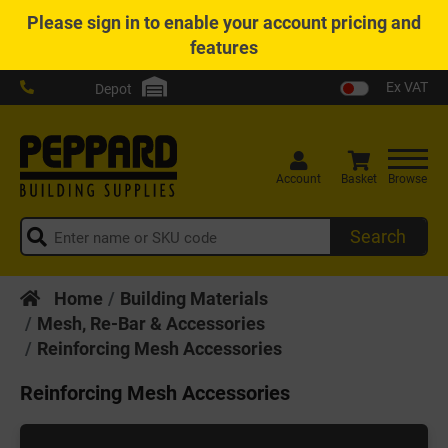
Please
sign in
to enable your account pricing and
features
Ex VAT
Depot
Account
Basket
Browse
Search
Home
Building Materials
Mesh, Re-Bar & Accessories
Reinforcing Mesh Accessories
Reinforcing Mesh Accessories