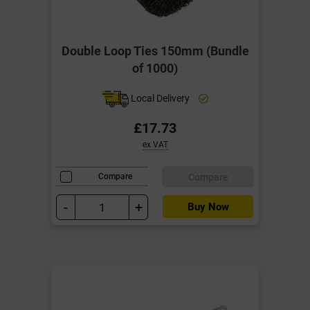
Double Loop Ties 150mm (Bundle
of 1000)
Local Delivery
£17.73
ex VAT
Compare
Compare
-
+
Buy Now