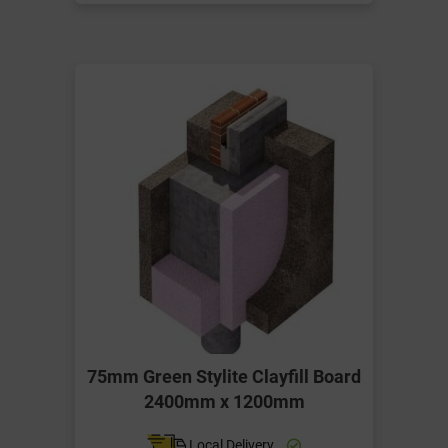
75mm Green Stylite Clayfill Board
2400mm x 1200mm
Local Delivery