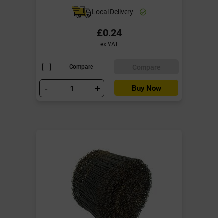
Local Delivery
£0.24
ex VAT
Compare
Compare
-
+
Buy Now