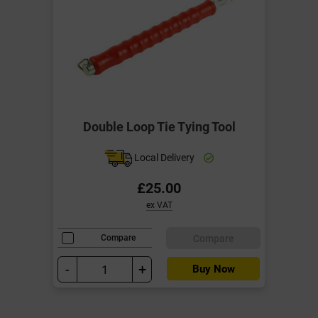
Double Loop Tie Tying Tool
Local Delivery
£25.00
ex VAT
Compare
Compare
-
+
Buy Now