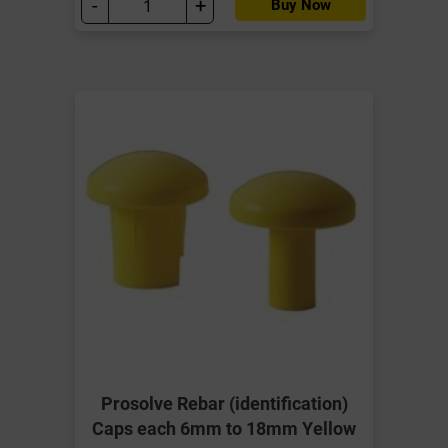
-
+
Buy Now
Prosolve Rebar (identification)
Caps each 6mm to 18mm Yellow