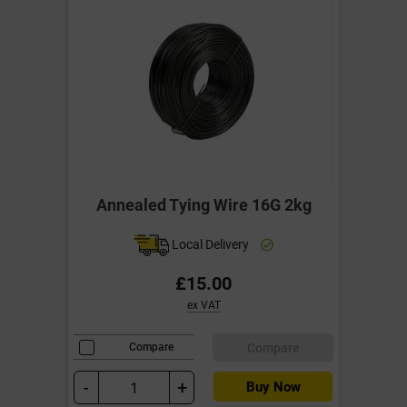
Annealed Tying Wire 16G 2kg
Local Delivery
£15.00
ex VAT
Compare
Compare
-
+
Buy Now