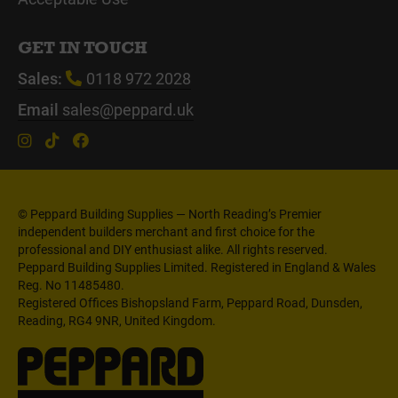
GET IN TOUCH
Sales:
0118 972 2028
Email
sales@peppard.uk
© Peppard Building Supplies — North Reading’s Premier
independent builders merchant and first choice for the
professional and DIY enthusiast alike. All rights reserved.
Peppard Building Supplies Limited. Registered in England & Wales
Reg. No 11485480.
Registered Offices Bishopsland Farm, Peppard Road, Dunsden,
Reading, RG4 9NR, United Kingdom.