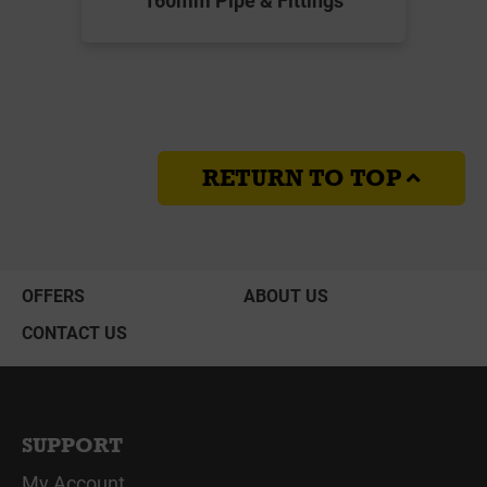
RETURN TO TOP
OFFERS
ABOUT US
CONTACT US
SUPPORT
My Account