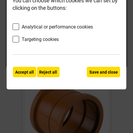
You can choose which cookies we can set by
clicking on the buttons:
110mm Pipe & Fittings
160mm Pipe & Fittings
Analytical or performance cookies
Search
Targeting cookies
Accept all
Reject all
Save and close