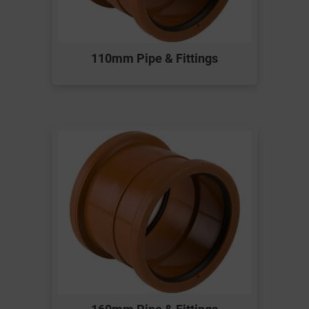
110mm Pipe & Fittings
160mm Pipe & Fittings