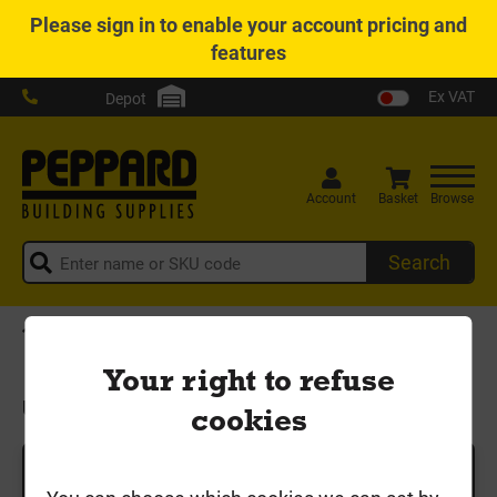
Please
sign in
to enable your account pricing and
features
Ex VAT
Depot
Account
Basket
Browse
Search
Home
Drainage & Guttering
Underground Pipe & Fittings
Your right to refuse
Underground Pipe & Fittings
cookies
Categories