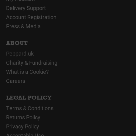
Delivery Support
Account Registration
Press & Media
ABOUT
Peppard.uk
Charity & Fundraising
What is a Cookie?
Careers
LEGAL POLICY
Terms & Conditions
Returns Policy
Privacy Policy
Acceptable Use