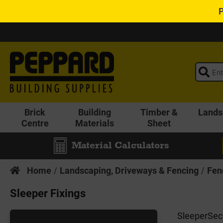
Brick
Building
Timber &
Lands
Centre
Materials
Sheet
Material Calculators
Home
Landscaping, Driveways & Fencing
Fen
Sleeper Fixings
SleeperSecu