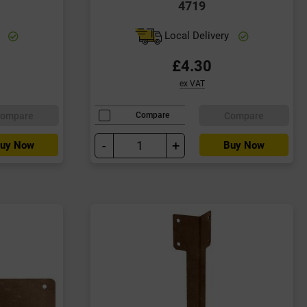
4719
y
Local Delivery
£4.30
ex VAT
ompare
Compare
Compare
-
+
uy Now
Buy Now