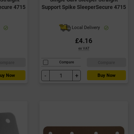
ecure 4715
Support Spike SleeperSecure 4715
y
Local Delivery
£4.16
ex VAT
ompare
Compare
Compare
-
+
uy Now
Buy Now