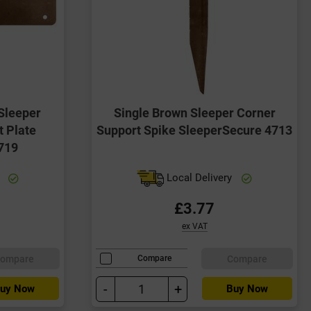
Sleeper
Single Brown Sleeper Corner
t Plate
Support Spike SleeperSecure 4713
719
y
Local Delivery
£3.77
ex VAT
ompare
Compare
Compare
-
+
uy Now
Buy Now