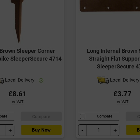
Brown Sleeper Corner
Long Internal Brown 
pike SleeperSecure 4714
Straight Flat Suppor
SleeperSecure 4
Local Delivery
Local Deliver
£8.61
£3.77
ex VAT
ex VAT
Compare
C
pare
Compare
+
-
+
Buy Now
B