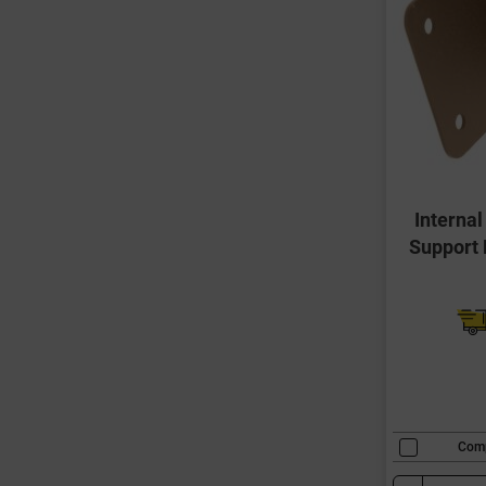
Interna
Support 
Com