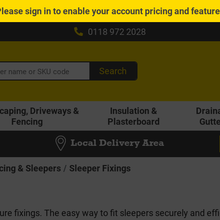
Please
sign in
to enable your account pricing and featur
0118 972 2028
Search
caping, Driveways &
Insulation &
Drain
Fencing
Plasterboard
Gutt
Local Delivery Area
cing & Sleepers
Sleeper Fixings
re fixings. The easy way to fit sleepers securely and effi