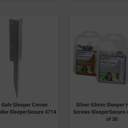
 Galv Sleeper Corner
Silver 63mm Sleeper 
pike SleeperSecure 4714
Screws SleeperSecure 
of 30