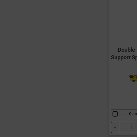
Double 
Support S
Com
-