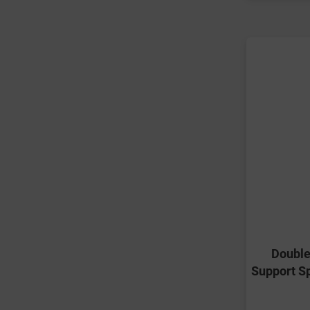
Double
Support S