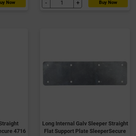
-
+
uy Now
Buy Now
Straight
Long Internal Galv Sleeper Straight
ecure 4716
Flat Support Plate SleeperSecure