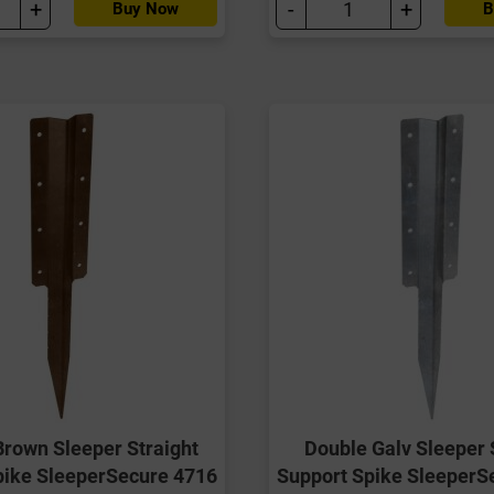
+
-
+
Buy Now
B
Brown Sleeper Straight
Double Galv Sleeper 
pike SleeperSecure 4716
Support Spike SleeperS