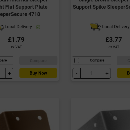
ht Flat Support Plate
Support Spike SleeperS
eeperSecure 4718
Local Delivery
Local Deliver
£1.79
£3.77
ex VAT
ex VAT
Compare
C
pare
Compare
+
-
+
Buy Now
B