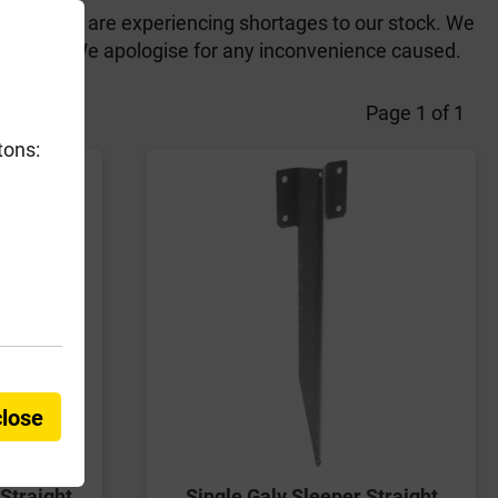
the UK, we are experiencing shortages to our stock. We
arly June. We apologise for any inconvenience caused.
Page 1 of 1
tons:
close
Straight
Single Galv Sleeper Straight