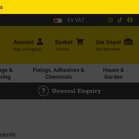
es
Ex VAT
Account
Basket
Our
Depot
Sign in/Register
0 items
Get directions
age &
Fixings, Adhesives &
House &
ering
Chemicals
Garden
General Enquiry
ciently.