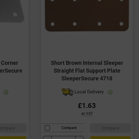
r Corner
Short Brown Internal Sleeper
perSecure
Straight Flat Support Plate
SleeperSecure 4718
y
Local Delivery
£1.63
ex VAT
ompare
Compare
Compare