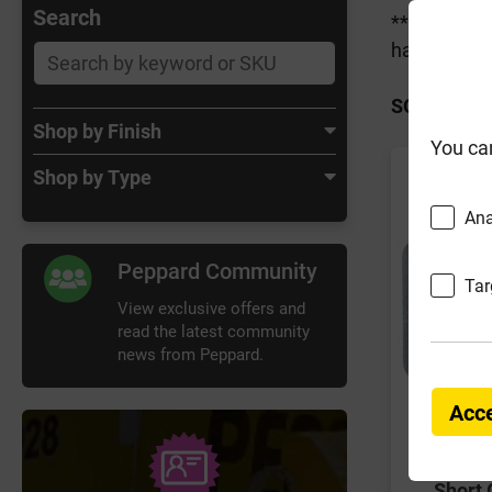
Search
***Customer
have orders
SORT BY:
Shop by Finish
You ca
Shop by Type
Ana
Peppard Community
Tar
View exclusive offers and
read the latest community
news from Peppard.
Acce
Short 