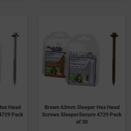
Hex Head
Brown 63mm Sleeper Hex Head
4729 Pack
Screws SleeperSecure 4729 Pack
of 30