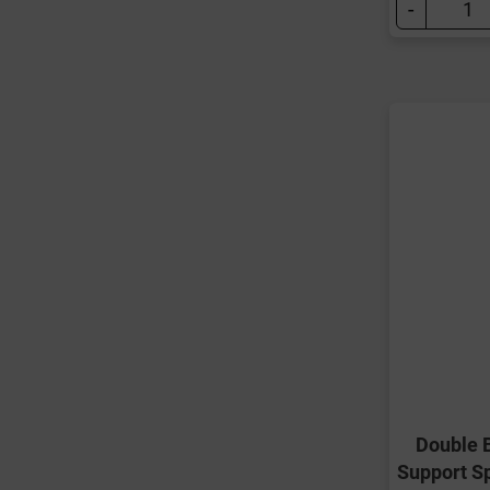
-
Double 
Support S