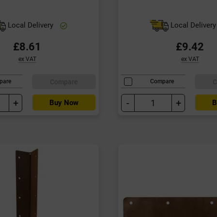
Local Delivery
Local Deliver
£8.61
£9.42
ex VAT
ex VAT
Compare
C
pare
Compare
+
-
+
Buy Now
B