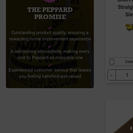
Straig
THE PEPPARD
Sl
PROMISE
Outstanding product quality, ensuring a
rewarding home improvement experience
A welcoming atmosphere, making every
visit to Peppard an enjoyable one
Com
Experienced customer service that leaves
-
you feeling satisfied and valued