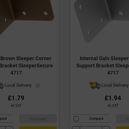
l Brown Sleeper Corner
Internal Galv Sleepe
Bracket SleeperSecure
Support Bracket Slee
4717
4717
Local Delivery
Local Deliver
£1.79
£1.94
ex VAT
ex VAT
Compare
C
pare
Compare