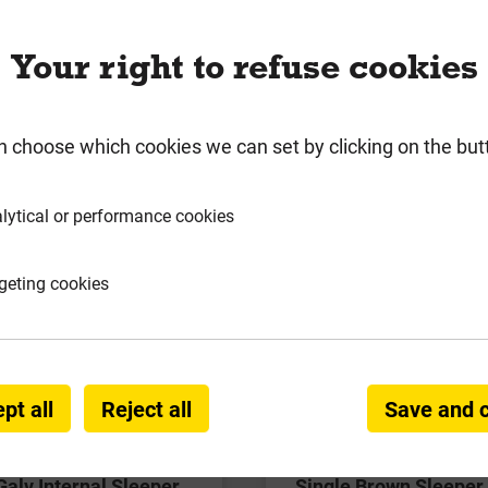
 notice***. Due to delays in SleeperSecure fixings into 
 on with our supplier and are expecting stock in to us e
Your right to refuse cookies
n choose which cookies we can set by clicking on the but
lytical or performance cookies
geting cookies
pt all
Reject all
Save and 
Galv Internal Sleeper
Single Brown Sleeper 