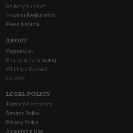
Delivery Support
Account Registration
Press & Media
ABOUT
Peppard.uk
Charity & Fundraising
What is a Cookie?
Careers
LEGAL POLICY
Terms & Conditions
Returns Policy
Privacy Policy
Acceptable Use