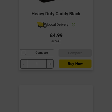
Heavy Duty Caddy Black
Local Delivery
£4.99
ex VAT
Compare
Compare
-
+
Buy Now