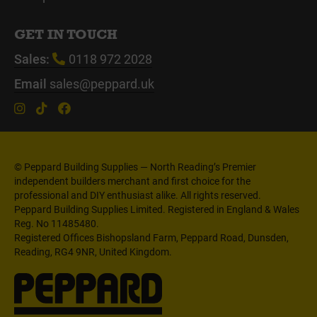
GET IN TOUCH
Sales:
0118 972 2028
Email
sales@peppard.uk
© Peppard Building Supplies — North Reading’s Premier
independent builders merchant and first choice for the
professional and DIY enthusiast alike. All rights reserved.
Peppard Building Supplies Limited. Registered in England & Wales
Reg. No 11485480.
Registered Offices Bishopsland Farm, Peppard Road, Dunsden,
Reading, RG4 9NR, United Kingdom.