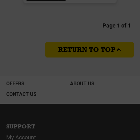
Page 1 of 1
RETURN TO TOP
OFFERS
ABOUT US
CONTACT US
SUPPORT
My Account