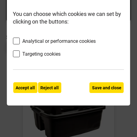
You can choose which cookies we can set by
clicking on the buttons:
SORT BY:
Analytical or performance cookies
Page 1 of 1
Targeting cookies
Accept all
Reject all
Save and close