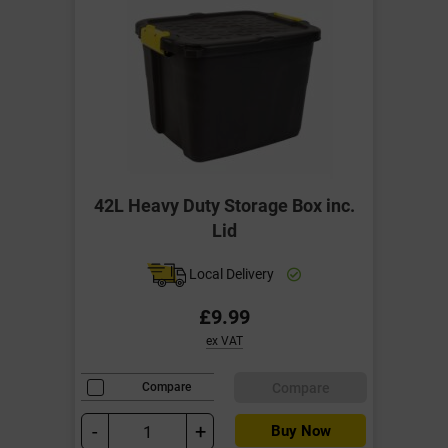
42L Heavy Duty Storage Box inc.
Lid
Local Delivery
£9.99
ex VAT
Compare
Compare
-
+
Buy Now