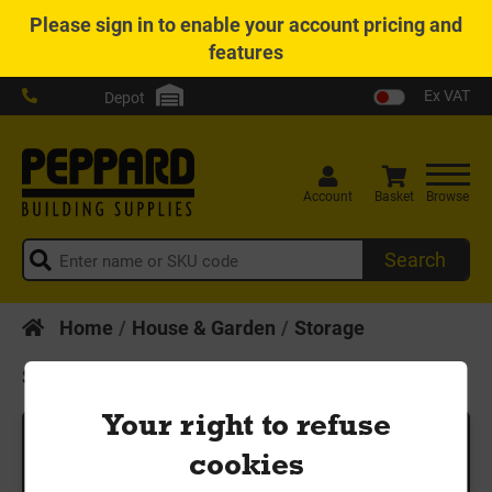
Please
sign in
to enable your account pricing and
features
Ex VAT
Depot
Account
Basket
Browse
Search
Home
House & Garden
Storage
Storage
Your right to refuse
Search
cookies