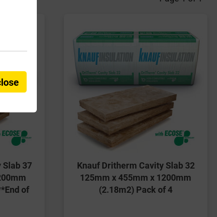
close
 Slab 37
Knauf Dritherm Cavity Slab 32
1200mm
125mm x 455mm x 1200mm
**End of
(2.18m2) Pack of 4