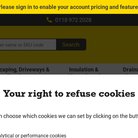
Please
sign in
to enable your account pricing and featur
0118 972 2028
Search
caping, Driveways &
Insulation &
Drain
Fencing
Plasterboard
Gutt
Local Delivery Area
Your right to refuse cookies
Glassfibre Slab
n choose which cookies we can set by clicking on the but
lytical or performance cookies