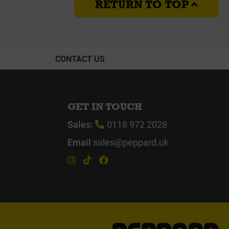
RETURN TO TOP
CONTACT US
GET IN TOUCH
Sales:
0118 972 2028
Email
sales@peppard.uk