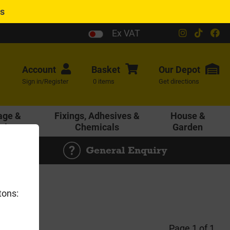
es
Ex VAT
Account
Basket
Our
Depot
Sign in/Register
0 items
Get directions
age &
Fixings, Adhesives &
House &
ering
Chemicals
Garden
General Enquiry
tons:
Page 1 of 1