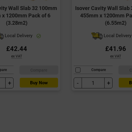
vity Wall Slab 32 100mm
Isover Cavity Wall Sla
x 1200mm Pack of 6
455mm x 1200mm Pac
(3.28m2)
(6.55m2)
Local Delivery
Local Deliver
£42.44
£41.96
ex VAT
ex VAT
Compare
C
pare
Compare
+
-
+
Buy Now
B