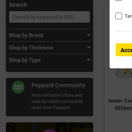
Search
Tar
Shop by Brand
Shop by Thickness
Acce
Shop by Type
Peppard Community
View exclusive offers and
Isover Ca
read the latest community
news from Peppard.
455mm 