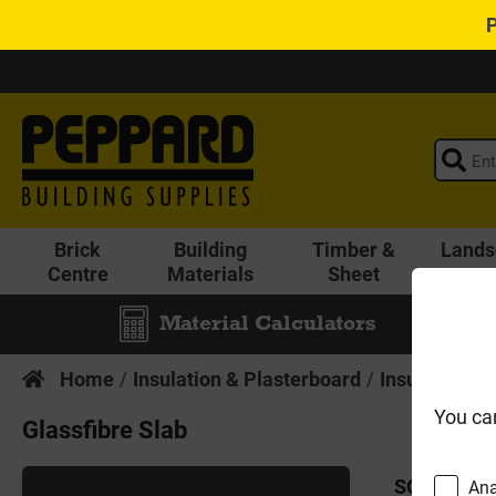
Brick
Building
Timber &
Lands
Centre
Materials
Sheet
Material Calculators
Home
Insulation & Plasterboard
Insulation
You ca
Glassfibre Slab
SORT BY:
Ana