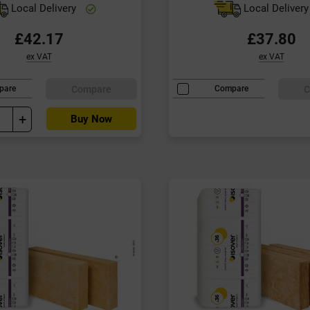
Local Delivery
Local Deliver
£42.17
£37.80
ex VAT
ex VAT
Compare
C
pare
Compare
+
Buy Now