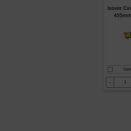
Isover Ca
455mm 
Com
-