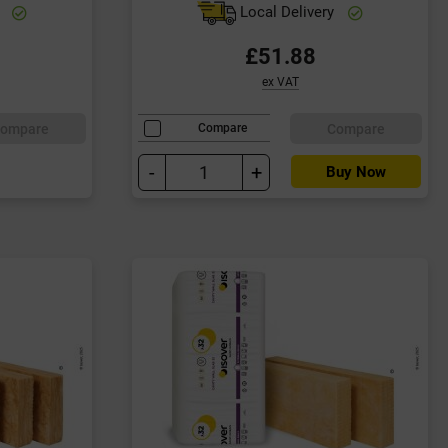
y
Local Delivery
£51.88
ex VAT
ompare
Compare
Compare
-
+
Buy Now