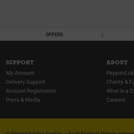
OFFERS
SUPPORT
ABOUT
My Account
Peppard.uk
Delivery Support
Charity & F
Account Registration
What is a C
Press & Media
Careers
© Peppard Building Supplies — North Reading’s Premier independe