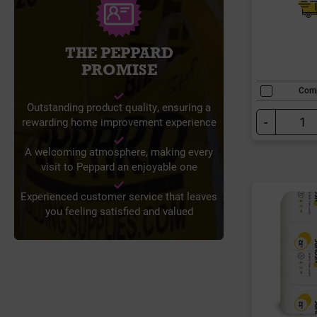
THE PEPPARD
PROMISE
Com
Outstanding product quality, ensuring a
-
rewarding home improvement experience
A welcoming atmosphere, making every
visit to Peppard an enjoyable one
Experienced customer service that leaves
you feeling satisfied and valued