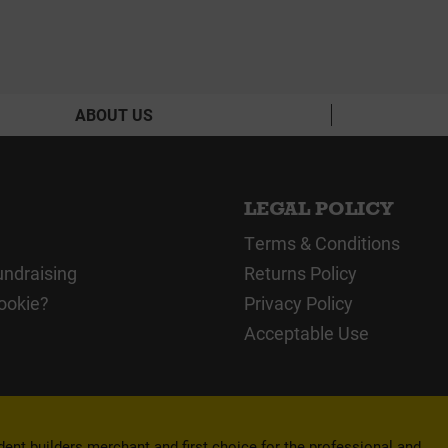
ABOUT US
LEGAL POLICY
Terms & Conditions
undraising
Returns Policy
ookie?
Privacy Policy
Acceptable Use
nt builders merchant and first choice for the professional and