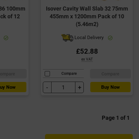
b 36 100mm
Isover Cavity Wall Slab 32 75mm
k of 12
455mm x 1200mm Pack of 10
(5.46m2)
y
Local Delivery
£52.88
ex VAT
ompare
Compare
Compare
-
+
uy Now
Buy Now
Page 1 of 1