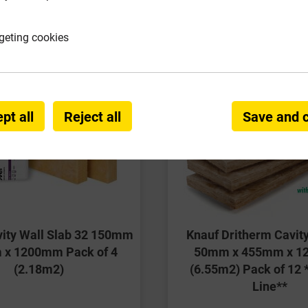
geting cookies
pt all
Reject all
Save and 
vity Wall Slab 32 150mm
Knauf Dritherm Cavity
x 1200mm Pack of 4
50mm x 455mm x 
(2.18m2)
(6.55m2) Pack of 12 
Line**