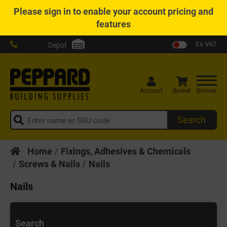
Please
sign in
to enable your account pricing and
features
Ex VAT
Depot
Account
Basket
Browse
Search
Home
Fixings, Adhesives & Chemicals
Screws & Nails
Nails
Nails
Search