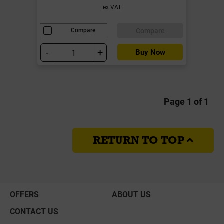
ex VAT
Compare
Compare
-
+
Buy Now
Page 1 of 1
RETURN TO TOP
OFFERS
ABOUT US
CONTACT US