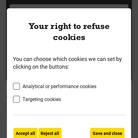
Your right to refuse
Shop by Finish
cookies
Shop by Length
Shop by Pack Size
You can choose which cookies we can set by
clicking on the buttons:
Shop by Type
Analytical or performance cookies
SORT BY:
Targeting cookies
Page 1 of 1
Accept all
Reject all
Save and close