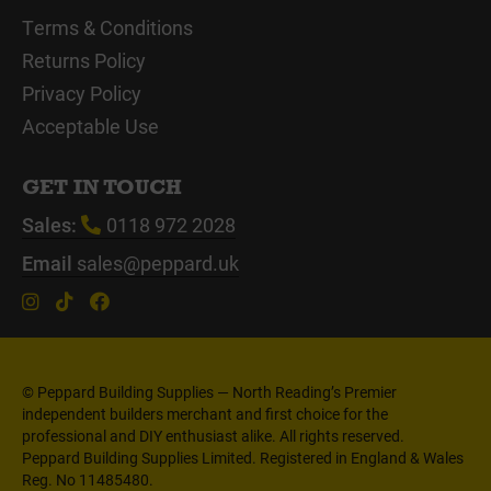
Terms & Conditions
Returns Policy
Privacy Policy
Acceptable Use
GET IN TOUCH
Sales:
0118 972 2028
Email
sales@peppard.uk
© Peppard Building Supplies — North Reading’s Premier
independent builders merchant and first choice for the
professional and DIY enthusiast alike. All rights reserved.
Peppard Building Supplies Limited. Registered in England & Wales
Reg. No 11485480.