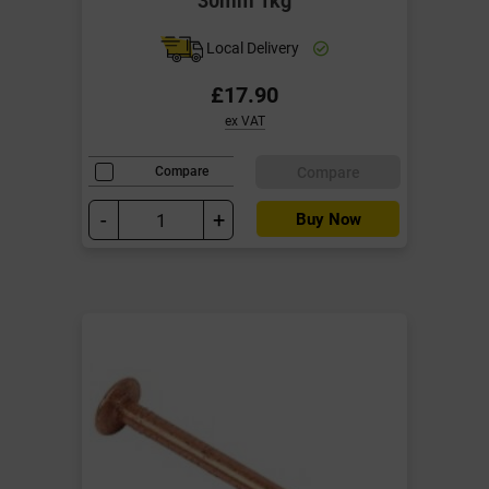
Local Delivery
£17.90
ex VAT
Compare
Compare
-
+
Buy Now