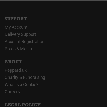
SUPPORT
My Account
Delivery Support
Account Registration
Press & Media
ABOUT
Peppard.uk
Charity & Fundraising
What is a Cookie?
Careers
LEGAL POLICY