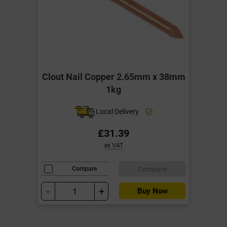
Clout Nail Copper 2.65mm x 38mm
1kg
Local Delivery
£31.39
ex VAT
Compare
Compare
-
+
Buy Now