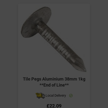
Tile Pegs Aluminium 38mm 1kg
**End of Line**
Local Delivery
£22.09