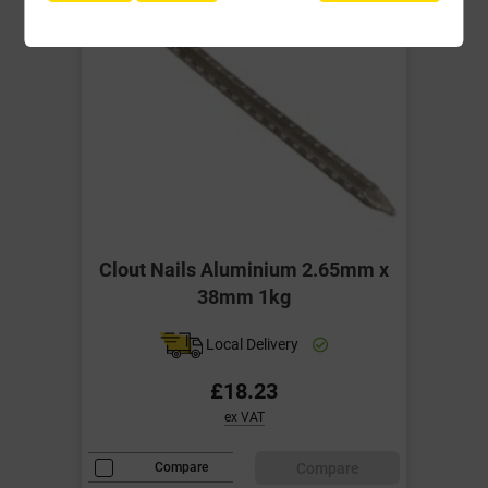
Clout Nails Aluminium 2.65mm x
38mm 1kg
Local Delivery
£18.23
ex VAT
Compare
Compare