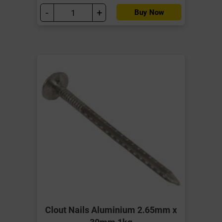
-
+
Buy Now
Clout Nails Aluminium 2.65mm x
30mm 1kg