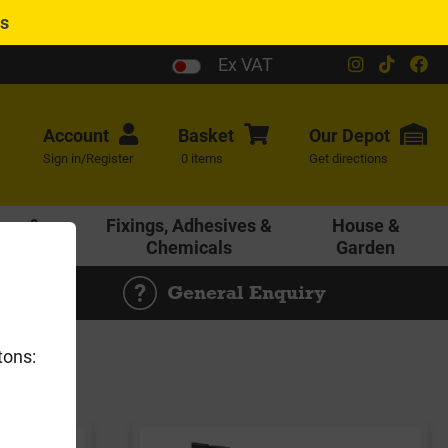
es
Ex VAT
Account
Basket
Our
Depot
Sign in/Register
0 items
Get directions
age &
Fixings, Adhesives &
House &
ering
Chemicals
Garden
General Enquiry
tons: