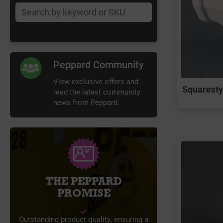
Peppard Community
View exclusive offers and
Squarestyl
read the latest community
news from Peppard.
THE PEPPARD
PROMISE
Outstanding product quality, ensuring a