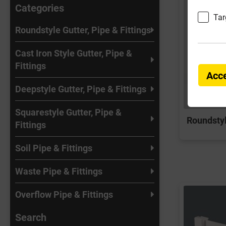
Categories
Tar
Roundstyle Gutter, Pipe & Fittings
Cast Iron Style Gutter, Pipe &
Fittings
Acce
Deepstyle Gutter, Pipe & Fittings
Squarestyle Gutter, Pipe &
Roundstyl
Fittings
Soil Pipe & Fittings
Waste Pipe & Fittings
Overflow Pipe & Fittings
Search