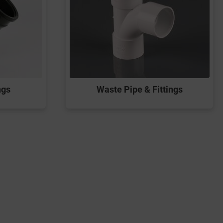
ngs
Waste Pipe & Fittings