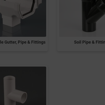
e Gutter, Pipe & Fittings
Soil Pipe & Fitti