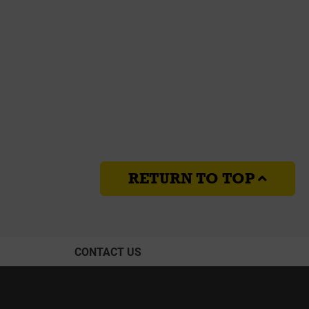
RETURN TO TOP
CONTACT US