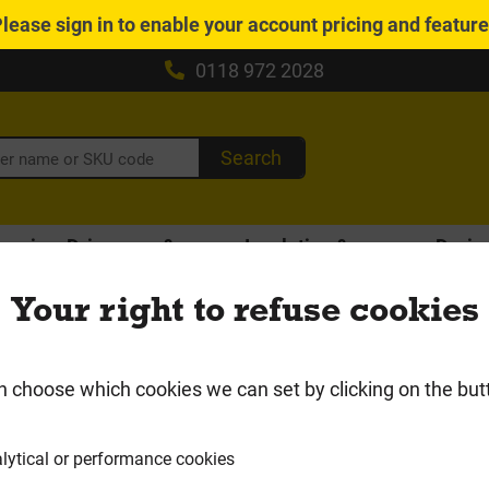
Please
sign in
to enable your account pricing and featur
0118 972 2028
Search
caping, Driveways &
Insulation &
Drain
Fencing
Plasterboard
Gutt
Your right to refuse cookies
Local Delivery Area
 Waste
n choose which cookies we can set by clicking on the but
lytical or performance cookies