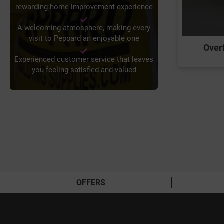
rewarding home improvement experience
A welcoming atmosphere, making every
visit to Peppard an enjoyable one
Overf
Experienced customer service that leaves
you feeling satisfied and valued
OFFERS