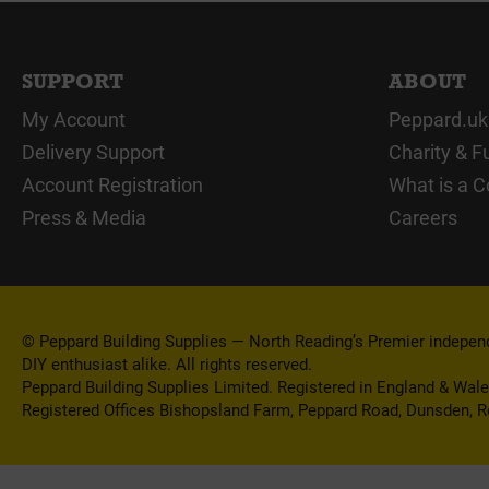
SUPPORT
ABOUT
My Account
Peppard.uk
Delivery Support
Charity & F
Account Registration
What is a C
Press & Media
Careers
© Peppard Building Supplies — North Reading’s Premier independe
DIY enthusiast alike. All rights reserved.
Peppard Building Supplies Limited. Registered in England & Wal
Registered Offices Bishopsland Farm, Peppard Road, Dunsden, 