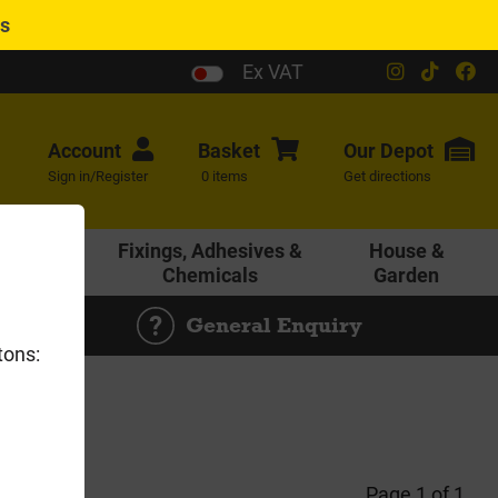
es
Ex VAT
Account
Basket
Our
Depot
Sign in/Register
0 items
Get directions
age &
Fixings, Adhesives &
House &
ering
Chemicals
Garden
General Enquiry
tons:
Page 1 of 1