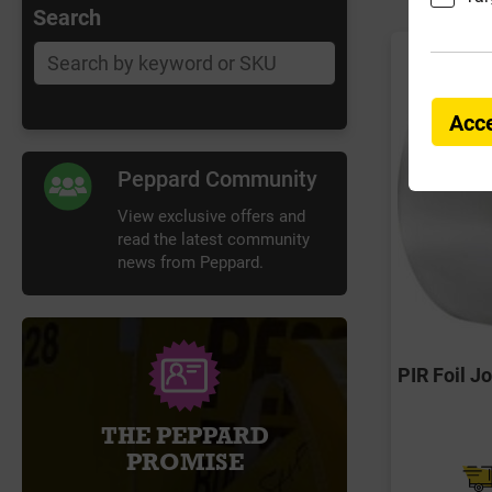
Search
Acce
Peppard Community
View exclusive offers and
read the latest community
news from Peppard.
PIR Foil 
THE PEPPARD
PROMISE