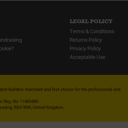
LEGAL POLICY
Terms & Conditions
undraising
Returns Policy
ookie?
Privacy Policy
Acceptable Use
nt builders merchant and first choice for the professional and
es Reg. No 11485480.
Reading, RG4 9NR, United Kingdom.