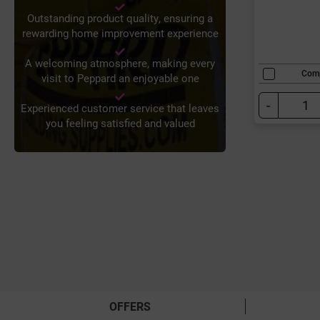
Outstanding product quality, ensuring a
rewarding home improvement experience
A welcoming atmosphere, making every
Com
visit to Peppard an enjoyable one
-
Experienced customer service that leaves
you feeling satisfied and valued
OFFERS