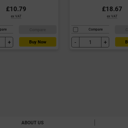
£10.79
£18.67
ex VAT
ex VAT
Compare
C
pare
Compare
+
-
+
Buy Now
B
ABOUT US