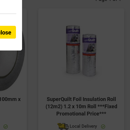
close
e 100mm x
SuperQuilt Foil Insulation Roll
(12m2) 1.2 x 10m Roll ***Fixed
Promotional Price***
y
Local Delivery