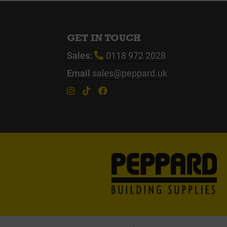
GET IN TOUCH
Sales:
0118 972 2028
Email
sales@peppard.uk