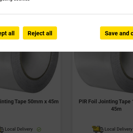
pt all
Reject all
Save and 
Jointing Tape 50mm x 45m
PIR Foil Jointing Tap
45m
Local Delivery
Local Deliver