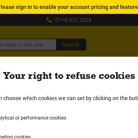
Please
sign in
to enable your account pricing and featur
0118 972 2028
Search
caping, Driveways &
Insulation &
Drain
Your right to refuse cookies
Fencing
Plasterboard
Gutt
Local Delivery Area
n choose which cookies we can set by clicking on the but
ultifoil Insulation
lytical or performance cookies
geting cookies