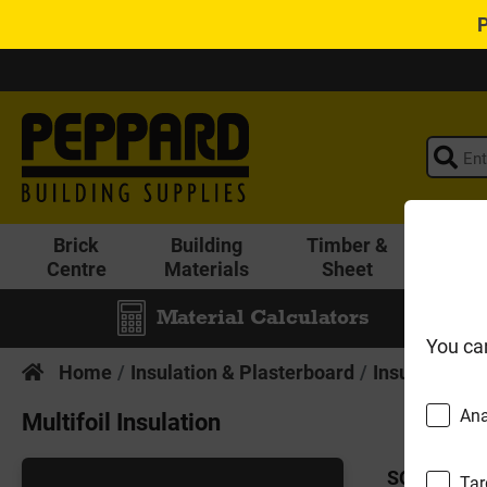
Brick
Building
Timber &
Lands
Centre
Materials
Sheet
Material Calculators
You ca
Home
Insulation & Plasterboard
Insulation
M
Ana
Multifoil Insulation
SORT BY:
Tar