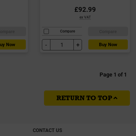
£92.99
ex VAT
ompare
Compare
Compare
-
+
uy Now
Buy Now
Page 1 of 1
RETURN TO TOP
CONTACT US