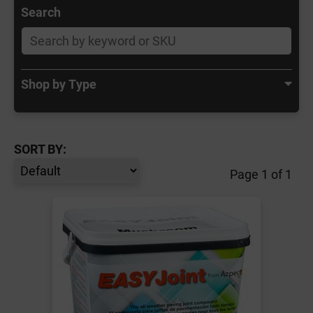
Search
Shop by Type
SORT BY:
Page 1 of 1