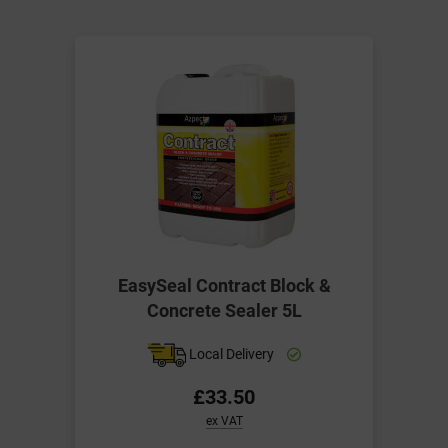
EasySeal Contract Block &
Concrete Sealer 5L
Local Delivery
£33.50
ex VAT