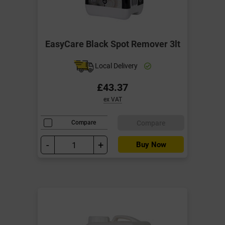
EasyCare Black Spot Remover 3lt
Local Delivery
£43.37
ex VAT
Compare
Compare
-
+
Buy Now