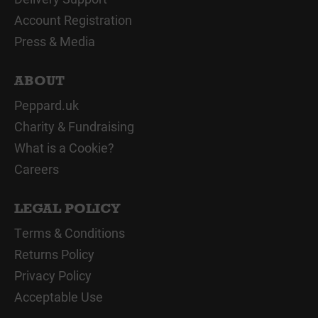
Account Registration
Press & Media
ABOUT
Peppard.uk
Charity & Fundraising
What is a Cookie?
Careers
LEGAL POLICY
Terms & Conditions
Returns Policy
Privacy Policy
Acceptable Use