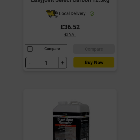
Local Delivery
£36.52
ex VAT
Compare
Compare
-
+
Buy Now