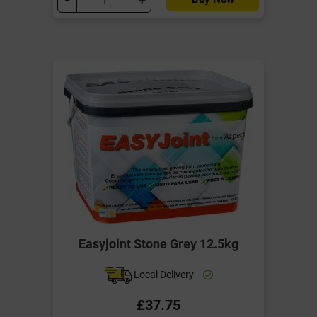
Easyjoint Stone Grey 12.5kg
Local Delivery
£37.75