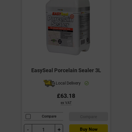
EasySeal Porcelain Sealer 3L
Local Delivery
£63.18
ex VAT
Compare
Compare
-
+
Buy Now