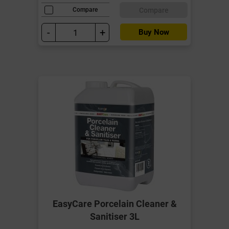
Compare
Compare
-
+
Buy Now
EasyCare Porcelain Cleaner &
Sanitiser 3L