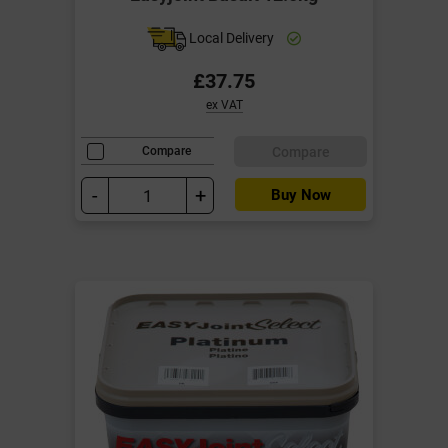
Local Delivery
£37.75
ex VAT
Compare
Compare
-
+
Buy Now