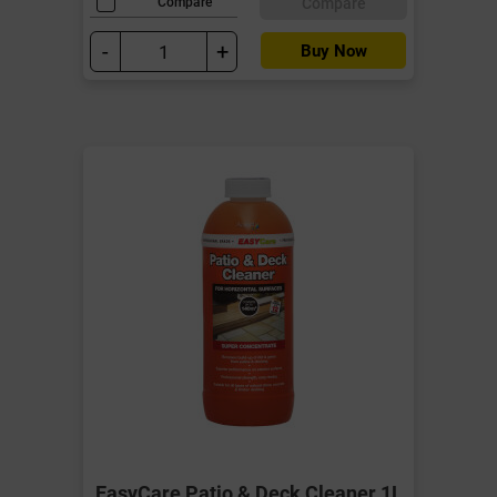
Compare
Compare
-
+
Buy Now
EasyCare Patio & Deck Cleaner 1L