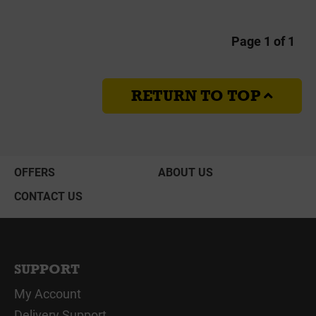
Page 1 of 1
RETURN TO TOP
OFFERS
ABOUT US
CONTACT US
SUPPORT
My Account
Delivery Support