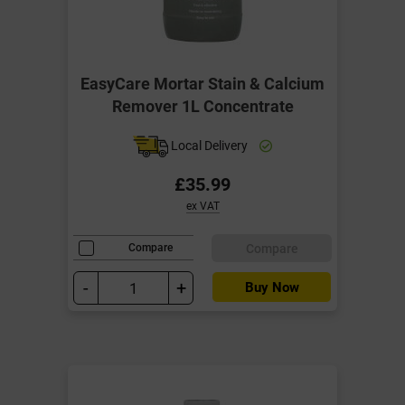
EasyCare Mortar Stain & Calcium
Remover 1L Concentrate
Local Delivery
£35.99
ex VAT
Compare
Compare
-
+
Buy Now