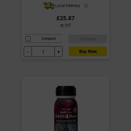
Local Delivery
£25.87
ex VAT
Compare
Compare
-
+
Buy Now