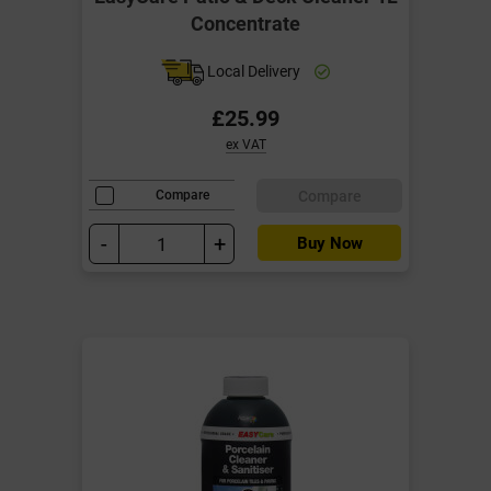
Concentrate
Local Delivery
£25.99
ex VAT
Compare
Compare
-
+
Buy Now