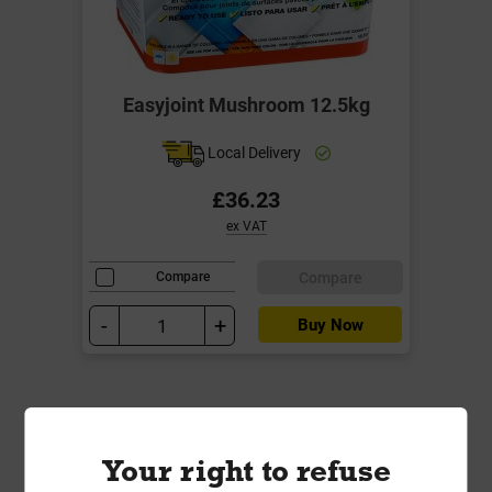
Easyjoint Mushroom 12.5kg
Local Delivery
£36.23
ex VAT
Compare
Compare
-
+
Buy Now
Your right to refuse