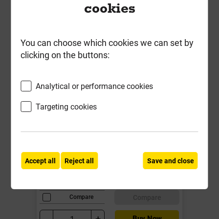
cookies
You can choose which cookies we can set by
clicking on the buttons:
Analytical or performance cookies
Targeting cookies
Pavetuf Priming Slurry 17kg
Local Delivery
Accept all
Reject all
Save and close
£31.00
ex VAT
Compare
Compare
-
+
Buy Now