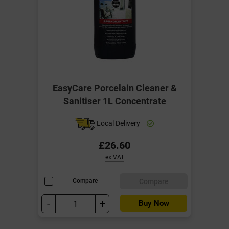
EasyCare Porcelain Cleaner &
Sanitiser 1L Concentrate
Local Delivery
£26.60
ex VAT
Compare
Compare
-
+
Buy Now