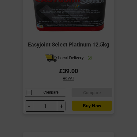
Easyjoint Select Platinum 12.5kg
Local Delivery
£39.00
ex VAT
Compare
Compare
-
+
Buy Now