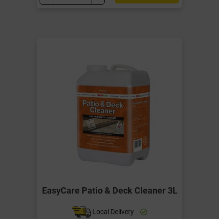
EasyCare Patio & Deck Cleaner 3L
Local Delivery