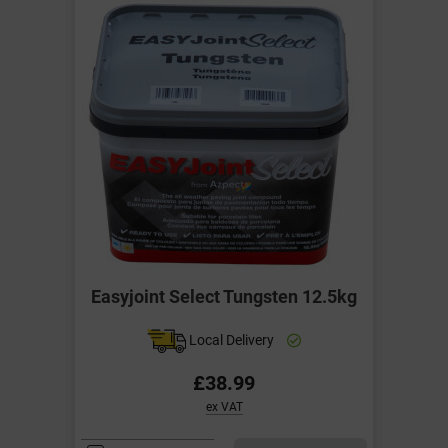
Easyjoint Select Tungsten 12.5kg
Local Delivery
£38.99
ex VAT