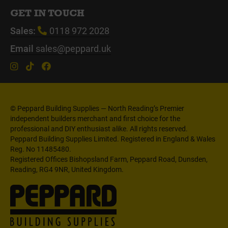
GET IN TOUCH
Sales:
0118 972 2028
Email
sales@peppard.uk
© Peppard Building Supplies — North Reading’s Premier
independent builders merchant and first choice for the
professional and DIY enthusiast alike. All rights reserved.
Peppard Building Supplies Limited. Registered in England & Wales
Reg. No 11485480.
Registered Offices Bishopsland Farm, Peppard Road, Dunsden,
Reading, RG4 9NR, United Kingdom.