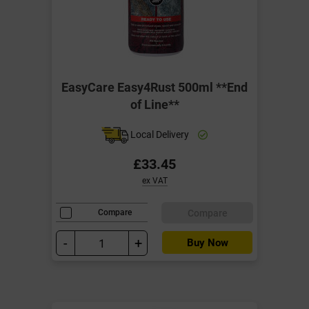
EasyCare Easy4Rust 500ml **End
of Line**
Local Delivery
£33.45
ex VAT
Compare
Compare
-
+
Buy Now