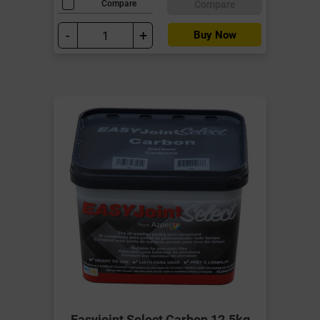
Compare
Compare
-
+
Buy Now
Easyjoint Select Carbon 12.5kg