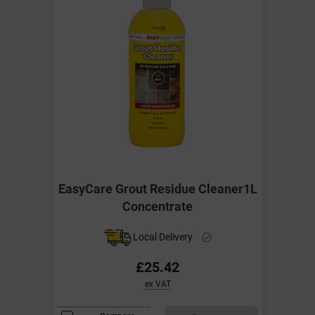
EasyCare Grout Residue Cleaner1L
Concentrate
Local Delivery
£25.42
ex VAT