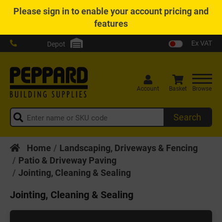
Please
sign in
to enable your account pricing and
features
Ex VAT
Depot
Account
Basket
Browse
Search
Home
Landscaping, Driveways & Fencing
Patio & Driveway Paving
Jointing, Cleaning & Sealing
Jointing, Cleaning & Sealing