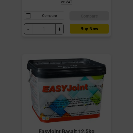
ex VAT
Compare
Compare
-
+
Buy Now
Easyjoint Basalt 12.5kg