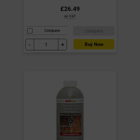
£26.49
ex VAT
Compare
Compare
-
+
Buy Now