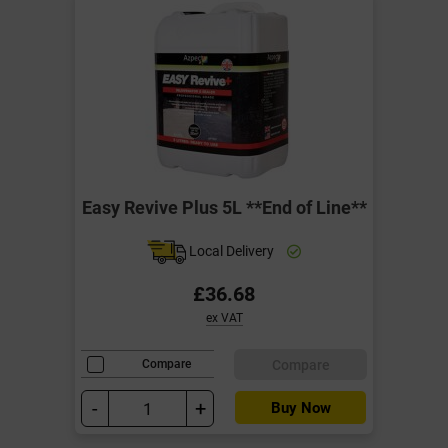
Easy Revive Plus 5L **End of Line**
Local Delivery
£36.68
ex VAT
Compare
Compare
-
+
Buy Now