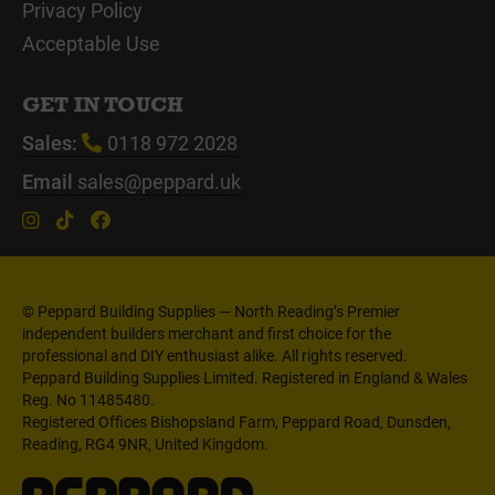
Privacy Policy
Acceptable Use
GET IN TOUCH
Sales:
0118 972 2028
Email
sales@peppard.uk
© Peppard Building Supplies — North Reading’s Premier
independent builders merchant and first choice for the
professional and DIY enthusiast alike. All rights reserved.
Peppard Building Supplies Limited. Registered in England & Wales
Reg. No 11485480.
Registered Offices Bishopsland Farm, Peppard Road, Dunsden,
Reading, RG4 9NR, United Kingdom.