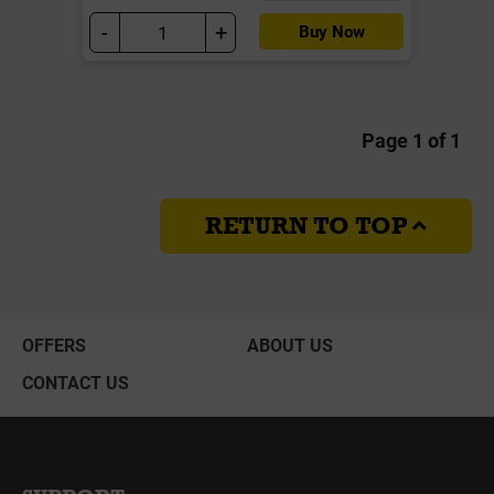
-
+
Buy Now
Page 1 of 1
RETURN TO TOP
OFFERS
ABOUT US
CONTACT US