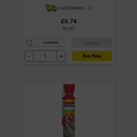
Local Delivery
£6.74
ex VAT
Compare
Compare
-
+
Buy Now