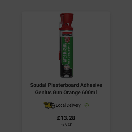
Soudal Plasterboard Adhesive
Genius Gun Orange 600ml
Local Delivery
£13.28
ex VAT