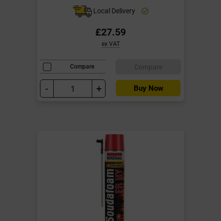
Local Delivery
£27.59
ex VAT
Compare
Compare
-
+
Buy Now