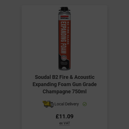
Soudal B2 Fire & Acoustic
Expanding Foam Gun Grade
Champagne 750ml
Local Delivery
£11.09
ex VAT