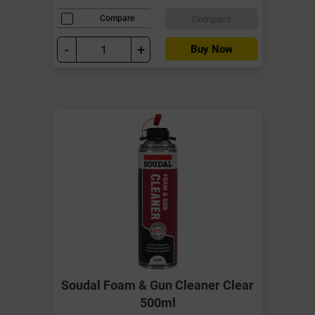
Compare
Compare
-
+
Buy Now
Soudal Foam & Gun Cleaner Clear
500ml