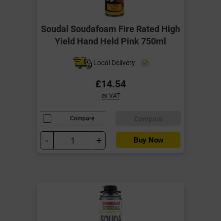
Soudal Soudafoam Fire Rated High
Yield Hand Held Pink 750ml
Local Delivery
£14.54
ex VAT
Compare
Compare
-
+
Buy Now