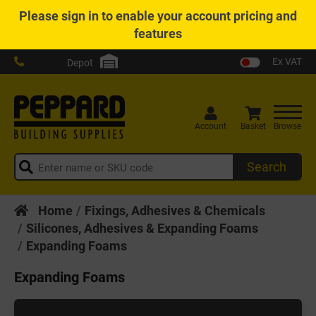
Please
sign in
to enable your account pricing and
features
Ex VAT
Depot
Account
Basket
Browse
Search
Home
Fixings, Adhesives & Chemicals
Silicones, Adhesives & Expanding Foams
Expanding Foams
Expanding Foams