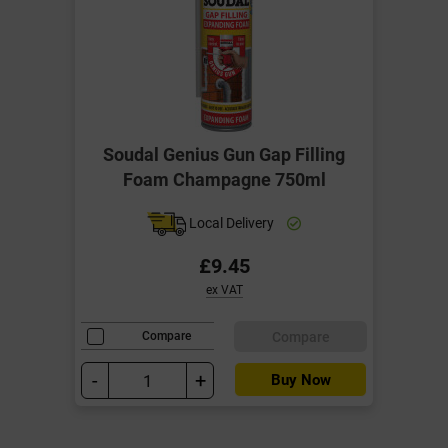
Soudal Genius Gun Gap Filling
Foam Champagne 750ml
Local Delivery
£9.45
ex VAT
Compare
Compare
-
+
Buy Now