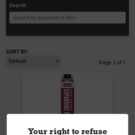
Search
SORT BY:
Page 1 of 1
Your right to refuse