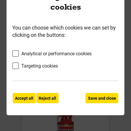
cookies
Soudal Gap Filler Expanding Foam
Gun Grade Champagne 750ml
You can choose which cookies we can set by
Local Delivery
clicking on the buttons:
£7.69
ex VAT
Analytical or performance cookies
Compare
Compare
Targeting cookies
-
+
Buy Now
Accept all
Reject all
Save and close