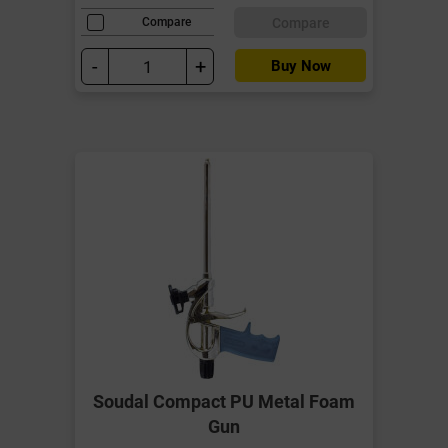
Compare
Compare
-
+
Buy Now
Soudal Compact PU Metal Foam
Gun