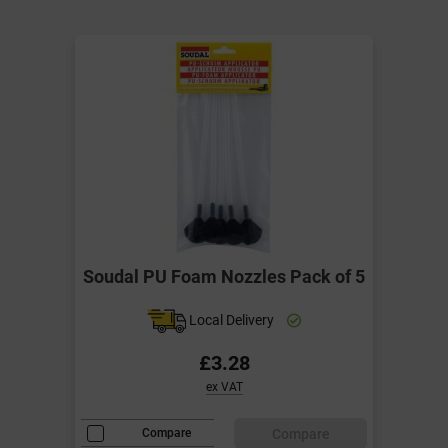
Soudal PU Foam Nozzles Pack of 5
Local Delivery
£3.28
ex VAT
Compare
Compare