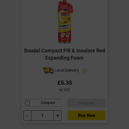
Soudal Compact Fill & Insulate Red
Expanding Foam
Local Delivery
£5.35
ex VAT
Compare
Compare
-
+
Buy Now