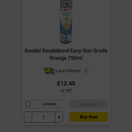
Soudal Soudabond Easy Gun Grade
Orange 750ml
Local Delivery
£12.45
ex VAT
Compare
Compare
-
+
Buy Now