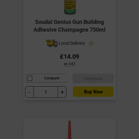
Soudal Genius Gun Building
Adhesive Champagne 750ml
Local Delivery
£14.09
ex VAT
Compare
Compare
-
+
Buy Now