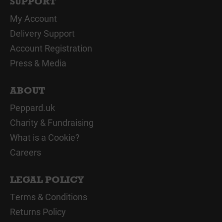
SUPPORT
My Account
Delivery Support
Account Registration
Press & Media
ABOUT
Peppard.uk
Charity & Fundraising
What is a Cookie?
Careers
LEGAL POLICY
Terms & Conditions
Returns Policy