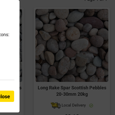
tons:
 Chippings
Long Rake Spar Scottish Pebbles
g
20-30mm 20kg
close
y
Local Delivery