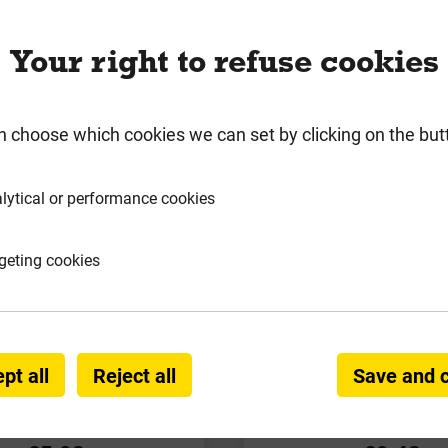
Your right to refuse cookies
n choose which cookies we can set by clicking on the but
lytical or performance cookies
geting cookies
ke Spar Cotswold Buff
Long Rake Spar Ice Blue
ings 10-20mm 20kg
10-20mm 20k
pt all
Reject all
Save and 
Local Delivery
Local Deliver