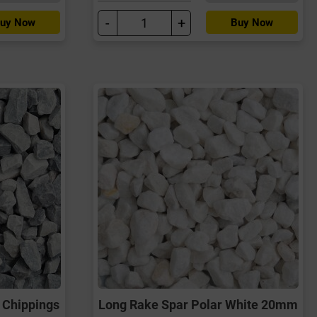
-
+
uy Now
Buy Now
 Chippings
Long Rake Spar Polar White 20mm