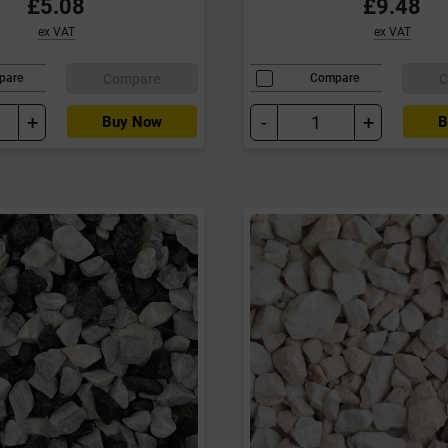
£5.08
£9.48
ex VAT
ex VAT
Compare
C
pare
Compare
+
-
+
Buy Now
B