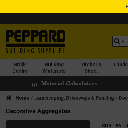
Brick
Building
Timber &
Lands
Centre
Materials
Sheet
Material Calculators
Home
Landscaping, Driveways & Fencing
Dec
Decorative Aggregates
SORT BY: