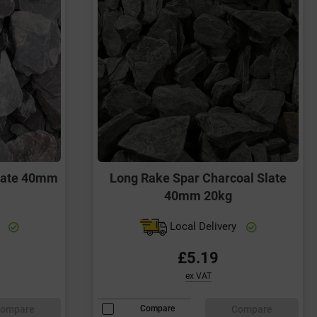
late 40mm
Long Rake Spar Charcoal Slate
40mm 20kg
y
Local Delivery
£5.19
ex VAT
ompare
Compare
Compare