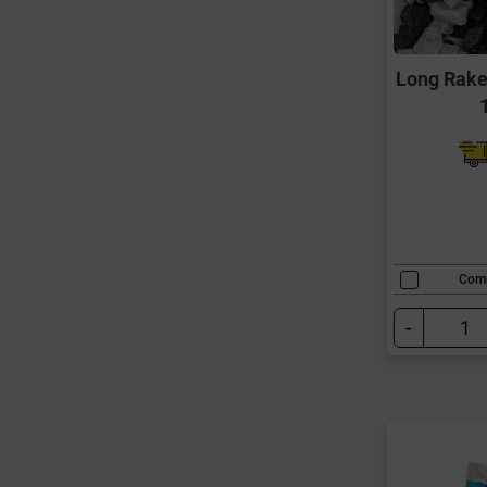
Long Rake
Com
-