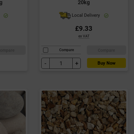
g
20kg
y
Local Delivery
£9.33
ex VAT
ompare
Compare
Compare
-
+
Buy Now