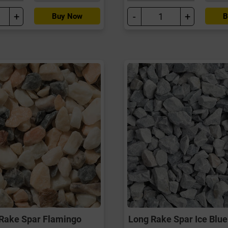
+
-
+
Buy Now
B
Rake Spar Flamingo
Long Rake Spar Ice Blue