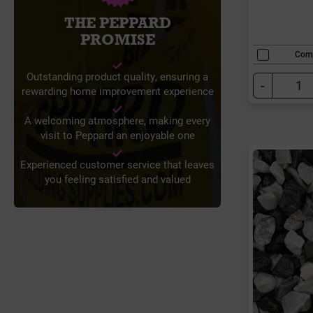
THE PEPPARD
PROMISE
Com
Outstanding product quality, ensuring a
-
rewarding home improvement experience
A welcoming atmosphere, making every
visit to Peppard an enjoyable one
Experienced customer service that leaves
you feeling satisfied and valued