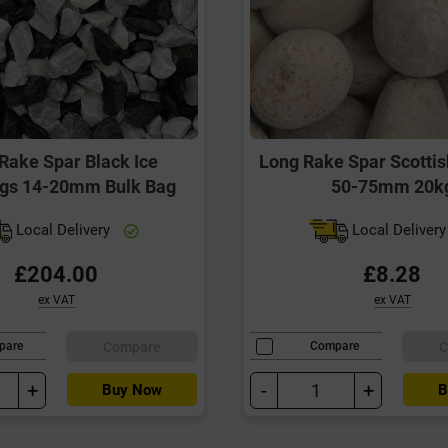
Rake Spar Black Ice
Long Rake Spar Scottis
ngs 14-20mm Bulk Bag
50-75mm 20k
Local Delivery
Local Deliver
£204.00
£8.28
ex VAT
ex VAT
Compare
C
pare
Compare
+
-
+
Buy Now
B