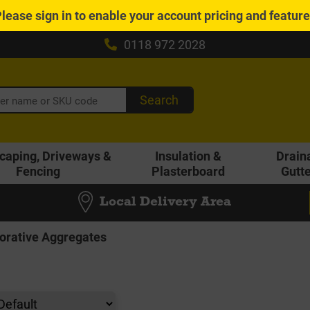
Please
sign in
to enable your account pricing and featur
0118 972 2028
Search
caping, Driveways &
Insulation &
Drain
Fencing
Plasterboard
Gutt
Local Delivery Area
orative Aggregates