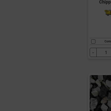
Chipp
Com
-