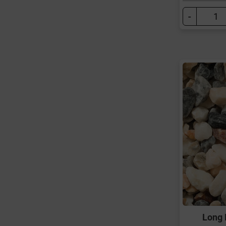
-
Long 