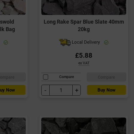
tswold
Long Rake Spar Blue Slate 40mm
lk Bag
20kg
y
Local Delivery
£5.88
ex VAT
ompare
Compare
Compare
-
+
uy Now
Buy Now