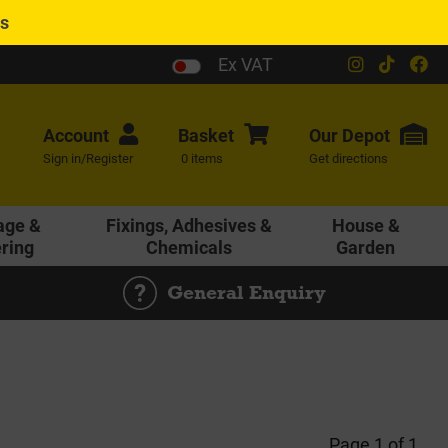
es
Ex VAT
Account
Basket
Our
Depot
Sign in/Register
0 items
Get directions
age &
Fixings, Adhesives &
House &
ering
Chemicals
Garden
General Enquiry
Page 1 of 1