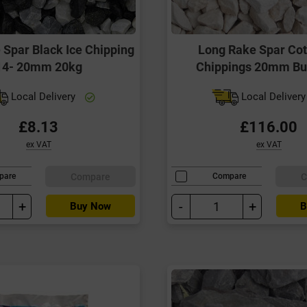
 Spar Black Ice Chipping
Long Rake Spar Co
14- 20mm 20kg
Chippings 20mm Bu
Local Delivery
Local Deliver
£8.13
£116.00
ex VAT
ex VAT
Compare
C
pare
Compare
+
-
+
Buy Now
B