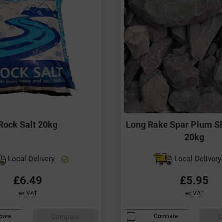
Rock Salt 20kg
Long Rake Spar Plum S
20kg
Local Delivery
Local Deliver
£6.49
£5.95
ex VAT
ex VAT
Compare
C
pare
Compare