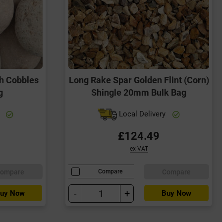
h Cobbles
Long Rake Spar Golden Flint (Corn)
g
Shingle 20mm Bulk Bag
y
Local Delivery
£124.49
ex VAT
ompare
Compare
Compare
-
+
uy Now
Buy Now