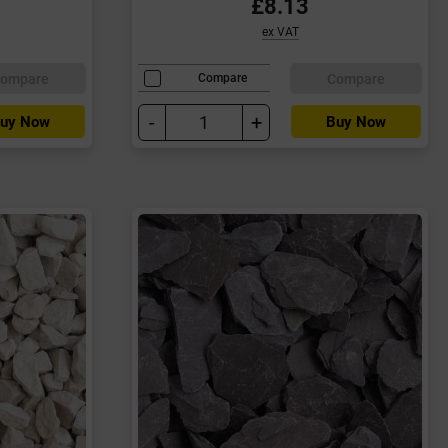
£8.13
ex VAT
ompare
Compare
Compare
-
+
uy Now
Buy Now