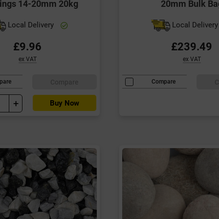
ings 14-20mm 20kg
20mm Bulk Ba
Local Delivery
Local Deliver
£9.96
£239.49
ex VAT
ex VAT
Compare
C
pare
Compare
+
Buy Now