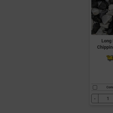
Long 
Chippi
Com
-