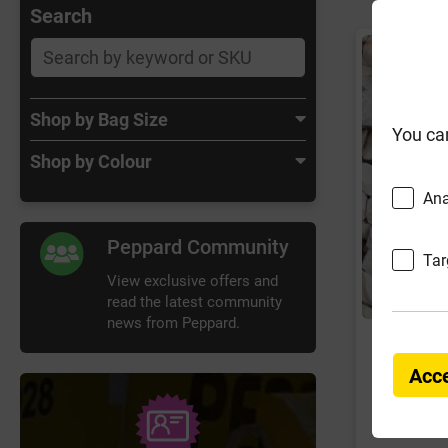
Search
Shop by Bag Size
You ca
Shop by Colour
Ana
Peppard Community
Tar
View exclusive offers and
read the latest community
news from Peppard.
Long Ra
Chipp
Acce