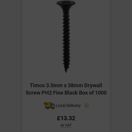
Timco 3.5mm x 38mm Drywall
Screw PH2 Fine Black Box of 1000
Local Delivery
£13.32
ex VAT