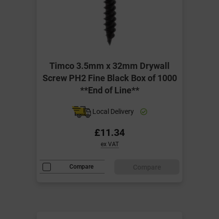
Timco 3.5mm x 32mm Drywall
Screw PH2 Fine Black Box of 1000
**End of Line**
Local Delivery
£11.34
ex VAT
Compare
Compare