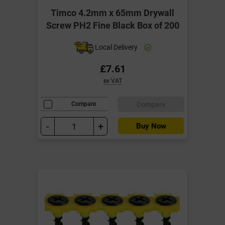
Timco 4.2mm x 65mm Drywall
Screw PH2 Fine Black Box of 200
Local Delivery
£7.61
ex VAT
Compare
Compare
-
+
Buy Now