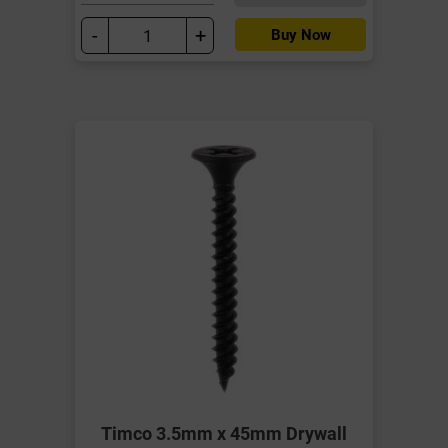
-
+
Buy Now
Timco 3.5mm x 45mm Drywall