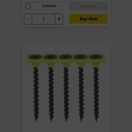
Compare
Compare
-
+
Buy Now