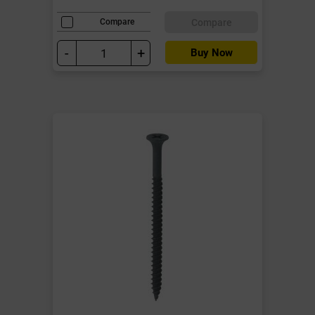
Compare
Compare
-
+
Buy Now