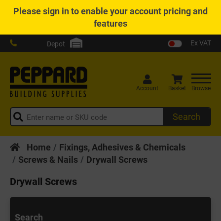
Please
sign in
to enable your account pricing and
features
Ex VAT
Depot
Account
Basket
Browse
Search
Home
Fixings, Adhesives & Chemicals
Screws & Nails
Drywall Screws
Drywall Screws
Search