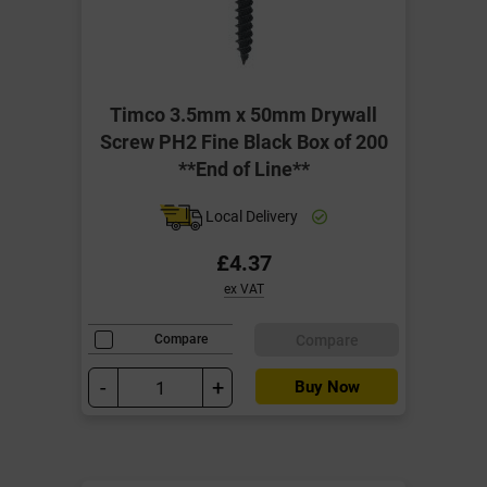
Timco 3.5mm x 50mm Drywall
Screw PH2 Fine Black Box of 200
**End of Line**
Local Delivery
£4.37
ex VAT
Compare
Compare
-
+
Buy Now