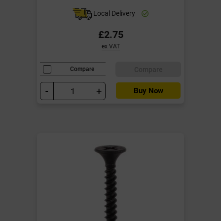
Local Delivery
£2.75
ex VAT
Compare
Compare
-
+
Buy Now