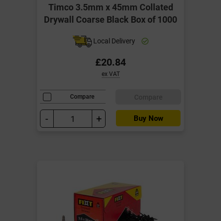
Timco 3.5mm x 45mm Collated
Drywall Coarse Black Box of 1000
Local Delivery
£20.84
ex VAT
Compare
Compare
-
+
Buy Now