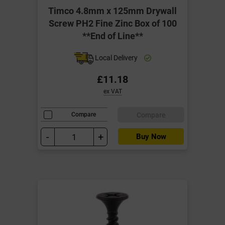
Timco 4.8mm x 125mm Drywall
Screw PH2 Fine Zinc Box of 100
**End of Line**
Local Delivery
£11.18
ex VAT
Compare
Compare
-
+
Buy Now