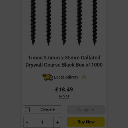
Timco 3.5mm x 35mm Collated
Drywall Coarse Black Box of 1000
Local Delivery
£18.49
ex VAT
Compare
Compare
-
+
Buy Now