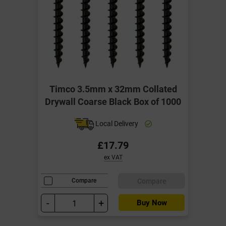
Timco 3.5mm x 32mm Collated
Drywall Coarse Black Box of 1000
Local Delivery
£17.79
ex VAT
Compare
Compare
-
+
Buy Now