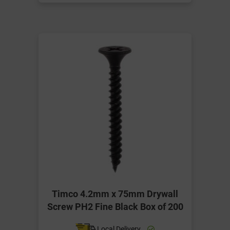
Timco 4.2mm x 75mm Drywall
Screw PH2 Fine Black Box of 200
Local Delivery