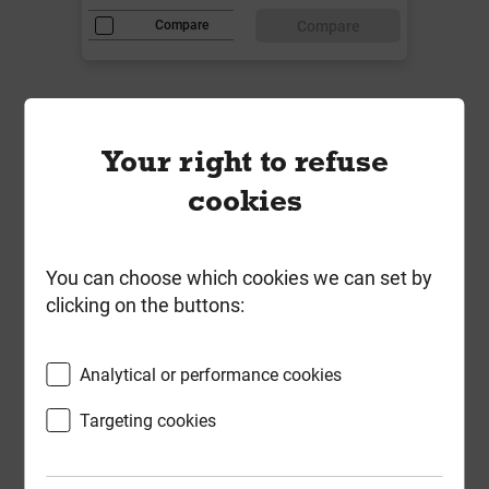
Compare
Compare
Your right to refuse
cookies
You can choose which cookies we can set by
clicking on the buttons:
Analytical or performance cookies
Targeting cookies
Timco 3.5mm x 38mm Drywall