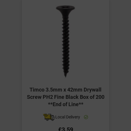
Timco 3.5mm x 42mm Drywall
Screw PH2 Fine Black Box of 200
**End of Line**
Local Delivery
£3.59