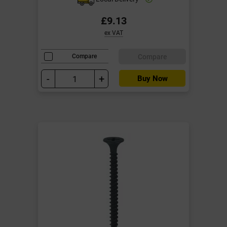
£9.13
ex VAT
Compare
Compare
-
+
Buy Now