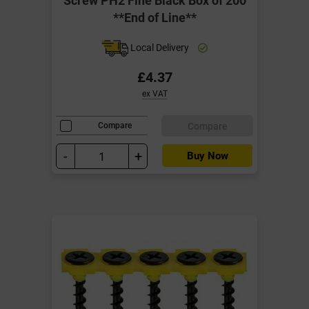
**End of Line**
Local Delivery
£4.37
ex VAT
Compare
Compare
-
+
Buy Now