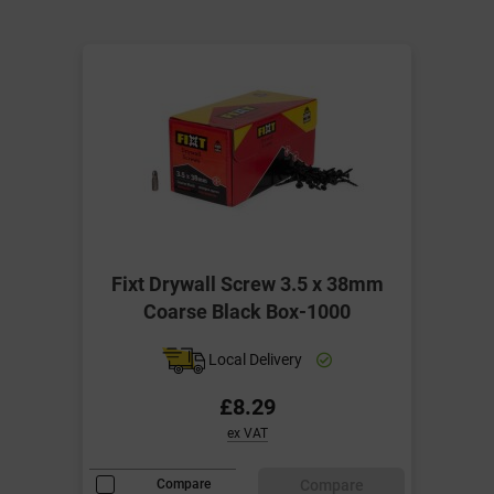
Fixt Drywall Screw 3.5 x 38mm
Coarse Black Box-1000
Local Delivery
£8.29
ex VAT
Compare
Compare