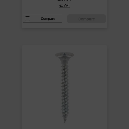
ex VAT
Compare
Compare