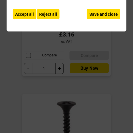
Screw PH2 Fine Black Box of 200
**End of Line**
Accept all
Reject all
Save and close
Local Delivery
£3.16
ex VAT
Compare
Compare
-
+
Buy Now