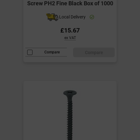
Screw PH2 Fine Black Box of 1000
Local Delivery
£15.67
ex VAT
Compare
Compare