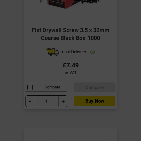
Fixt Drywall Screw 3.5 x 32mm
Coarse Black Box-1000
Local Delivery
£7.49
ex VAT
Compare
Compare
-
+
Buy Now