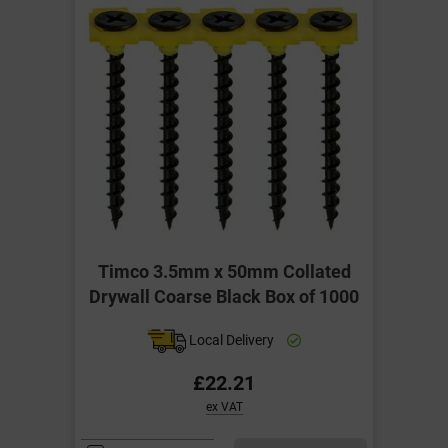
Timco 3.5mm x 50mm Collated
Drywall Coarse Black Box of 1000
Local Delivery
£22.21
ex VAT