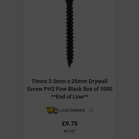
Timco 3.5mm x 25mm Drywall
Screw PH2 Fine Black Box of 1000
**End of Line**
Local Delivery
£9.75
ex VAT