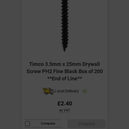
Timco 3.5mm x 25mm Drywall
Screw PH2 Fine Black Box of 200
**End of Line**
Local Delivery
£2.40
ex VAT
Compare
Compare