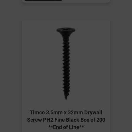
Timco 3.5mm x 32mm Drywall
Screw PH2 Fine Black Box of 200
**End of Line**