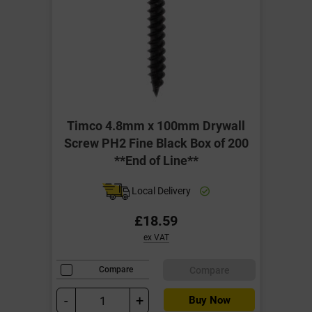
Timco 4.8mm x 100mm Drywall
Screw PH2 Fine Black Box of 200
**End of Line**
Local Delivery
£18.59
ex VAT
Compare
Compare
-
+
Buy Now