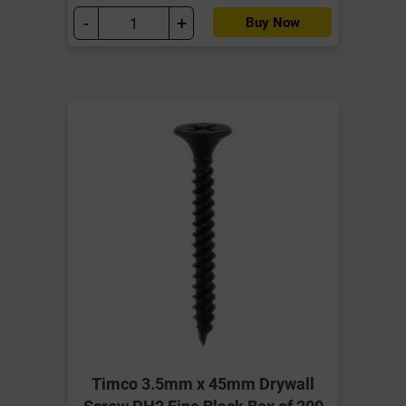
-
+
Buy Now
Timco 3.5mm x 45mm Drywall
Screw PH2 Fine Black Box of 200