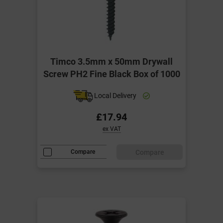
Timco 3.5mm x 50mm Drywall
Screw PH2 Fine Black Box of 1000
Local Delivery
£17.94
ex VAT
Compare
Compare