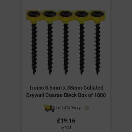
Timco 3.5mm x 38mm Collated
Drywall Coarse Black Box of 1000
Local Delivery
£19.16
ex VAT