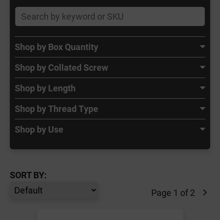
Shop by Box Quantity
Shop by Collated Screw
Shop by Length
Shop by Thread Type
Shop by Use
SORT BY:
Page 1 of 2