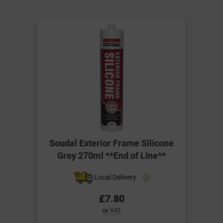
Soudal Exterior Frame Silicone
Grey 270ml **End of Line**
Local Delivery
£7.80
ex VAT