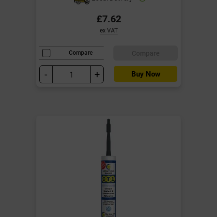
£7.62
ex VAT
Compare
Compare
-
+
Buy Now