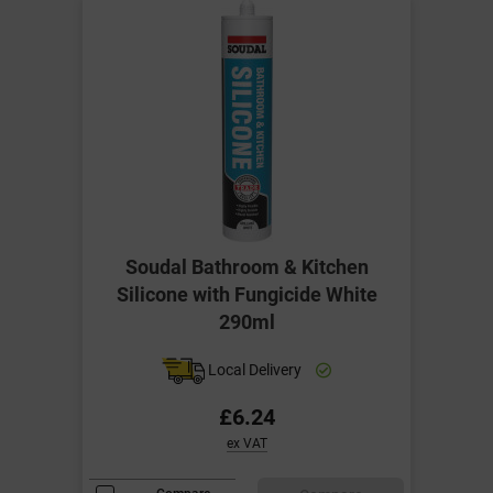
Soudal Bathroom & Kitchen
Silicone with Fungicide White
290ml
Local Delivery
£6.24
ex VAT