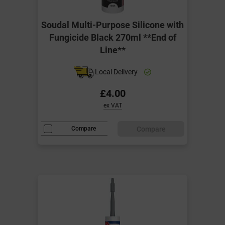
Soudal Multi-Purpose Silicone with
Fungicide Black 270ml **End of
Line**
Local Delivery
£4.00
ex VAT
Compare
Compare