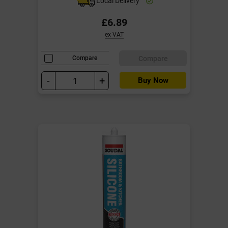
Local Delivery
£6.89
ex VAT
Compare
Compare
-
+
Buy Now