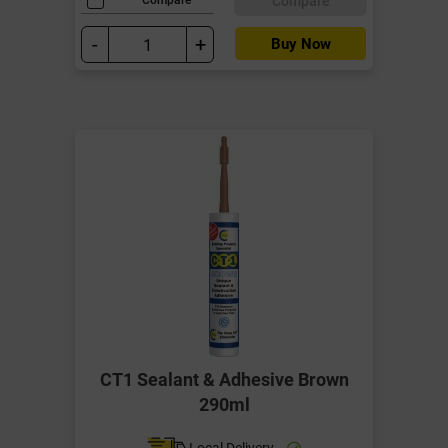
Compare
-
+
Buy Now
CT1 Sealant & Adhesive Brown
290ml
Local Delivery