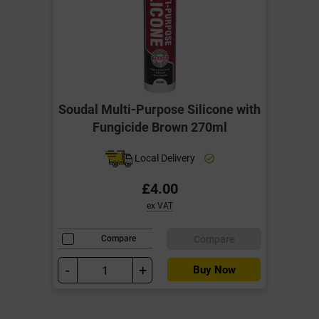
Soudal Multi-Purpose Silicone with
Fungicide Brown 270ml
Local Delivery
£4.00
ex VAT
Compare
Compare
-
+
Buy Now