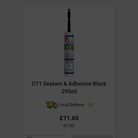
CT1 Sealant & Adhesive Black
290ml
Local Delivery
£11.65
ex VAT