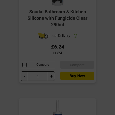
Soudal Bathroom & Kitchen
Silicone with Fungicide Clear
290ml
Local Delivery
£6.24
ex VAT
Compare
Compare
-
+
Buy Now