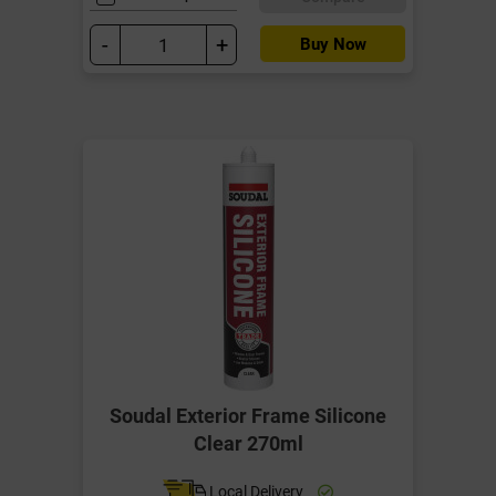
-
+
Buy Now
Soudal Exterior Frame Silicone
Clear 270ml
Local Delivery