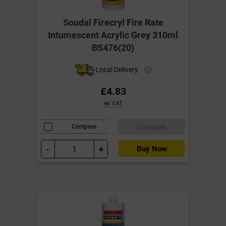
Soudal Firecryl Fire Rate
Intumescent Acrylic Grey 310ml
BS476(20)
Local Delivery
£4.83
ex VAT
Compare
Compare
-
+
Buy Now