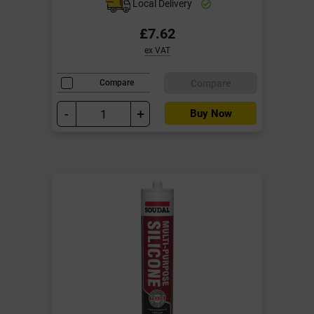
Local Delivery
£7.62
ex VAT
Compare
Compare
-
+
Buy Now