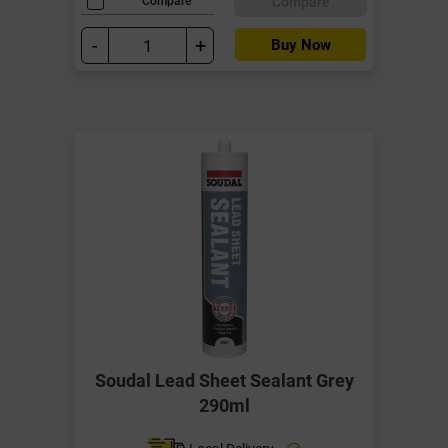
Compare
Compare
-
+
Buy Now
Soudal Lead Sheet Sealant Grey
290ml