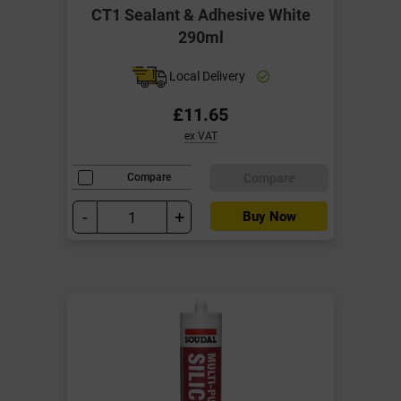
CT1 Sealant & Adhesive White
290ml
Local Delivery
£11.65
ex VAT
Compare
Compare
-
+
Buy Now