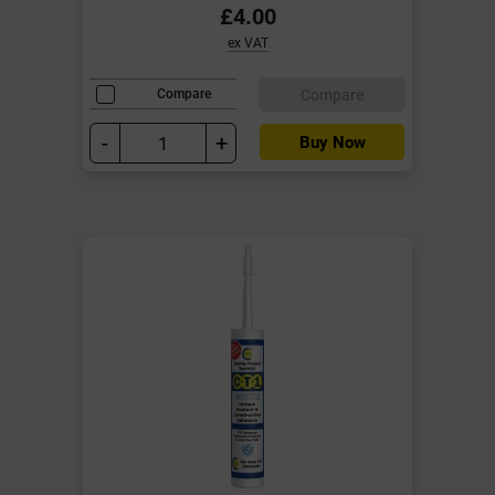
£4.00
ex VAT
Compare
Compare
-
+
Buy Now