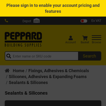
Please
sign in
to enable your account pricing and
features
Ex VAT
Depot
Account
Basket
Browse
Search
Home
Fixings, Adhesives & Chemicals
Silicones, Adhesives & Expanding Foams
Sealants & Silicones
Sealants & Silicones