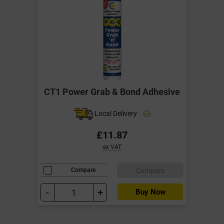
CT1 Power Grab & Bond Adhesive
Local Delivery
£11.87
ex VAT
Compare
Compare
-
+
Buy Now