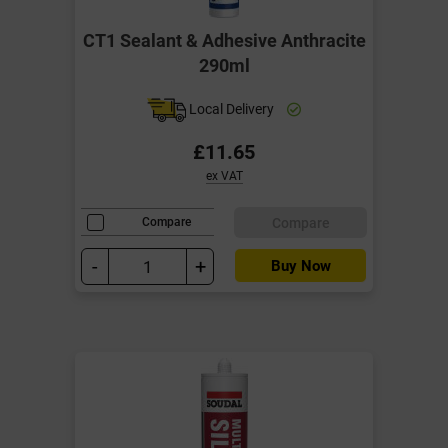
CT1 Sealant & Adhesive Anthracite
290ml
Local Delivery
£11.65
ex VAT
Compare
Compare
-
+
Buy Now