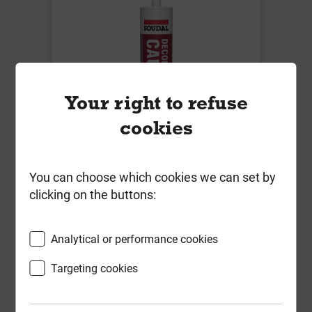
Your right to refuse
cookies
Soudal Decorators Caulk White
You can choose which cookies we can set by
290ml
clicking on the buttons:
Local Delivery
Analytical or performance cookies
£2.32
ex VAT
Targeting cookies
Compare
Compare