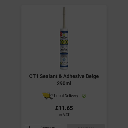
CT1 Sealant & Adhesive Beige
290ml
Local Delivery
£11.65
ex VAT
Compare