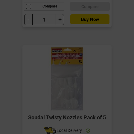
Compare
Compare
-
+
Buy Now
Soudal Twisty Nozzles Pack of 5
Local Delivery