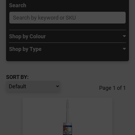
Search
Shop by Colour
Shop by Type
SORT BY:
Page 1 of 1