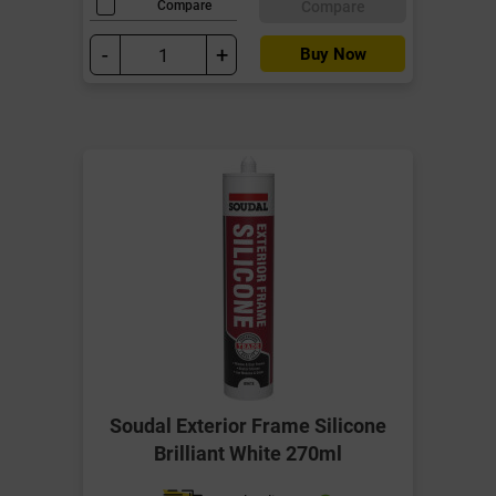
Compare
Compare
-
+
Buy Now
Soudal Exterior Frame Silicone
Brilliant White 270ml