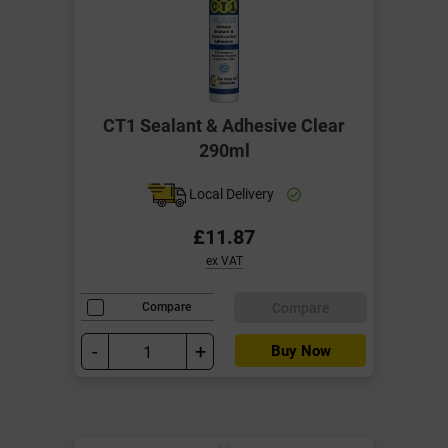
CT1 Sealant & Adhesive Clear
290ml
Local Delivery
£11.87
ex VAT
Compare
Compare
-
+
Buy Now