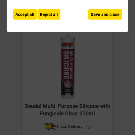
-
+
Buy Now
Accept all
Reject all
Save and close
Soudal Multi-Purpose Silicone with
Fungicide Clear 270ml
Local Delivery