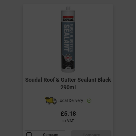
Soudal Roof & Gutter Sealant Black
290ml
Local Delivery
£5.18
ex VAT
Compare
Compare