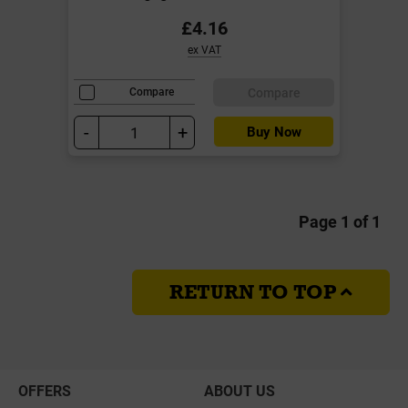
£4.16
ex VAT
Compare
Compare
-
+
Buy Now
Page 1 of 1
RETURN TO TOP
OFFERS
ABOUT US