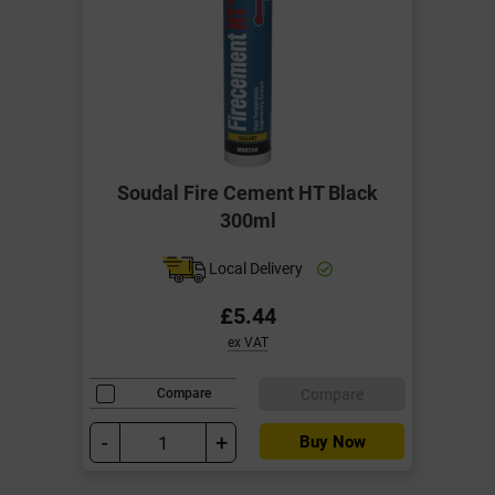
Soudal Fire Cement HT Black
300ml
Local Delivery
£5.44
ex VAT
Compare
Compare
-
+
Buy Now