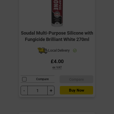
Soudal Multi-Purpose Silicone with
Fungicide Brilliant White 270ml
Local Delivery
£4.00
ex VAT
Compare
Compare
-
+
Buy Now