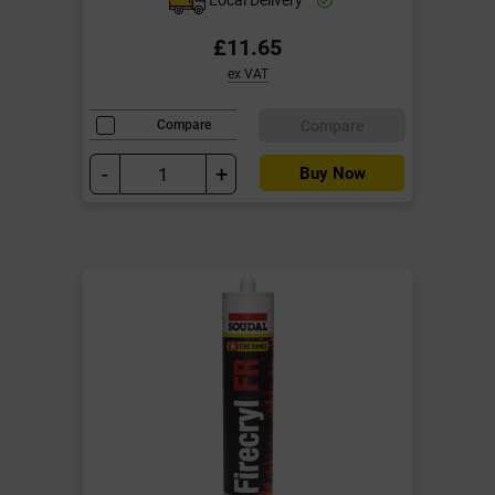
£11.65
ex VAT
Compare
Compare
-
+
Buy Now