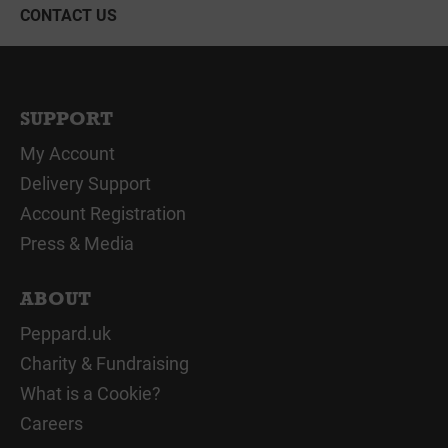
CONTACT US
SUPPORT
My Account
Delivery Support
Account Registration
Press & Media
ABOUT
Peppard.uk
Charity & Fundraising
What is a Cookie?
Careers