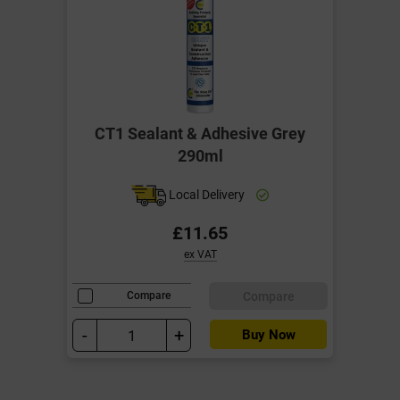
CT1 Sealant & Adhesive Grey
290ml
Local Delivery
£11.65
ex VAT
Compare
Compare
-
+
Buy Now