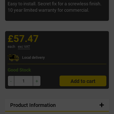
Easy to install. Secret fix for a screwless finish.
10 year limited warranty for commercial.
£57.47
each
exc VAT
Local delivery
Good Stock
-
+
Add to cart
Product Information