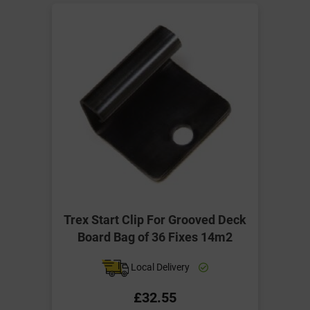
Trex Start Clip For Grooved Deck
Board Bag of 36 Fixes 14m2
Local Delivery
£32.55