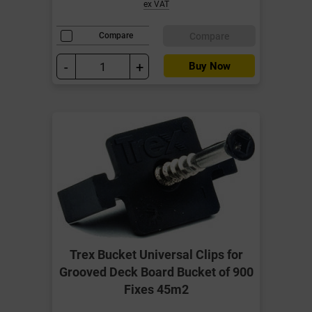
ex VAT
Compare
Compare
-
+
Buy Now
Trex Bucket Universal Clips for
Grooved Deck Board Bucket of 900
Fixes 45m2