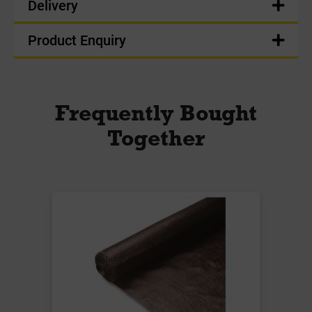
Delivery
Product Enquiry
Frequently Bought
Together