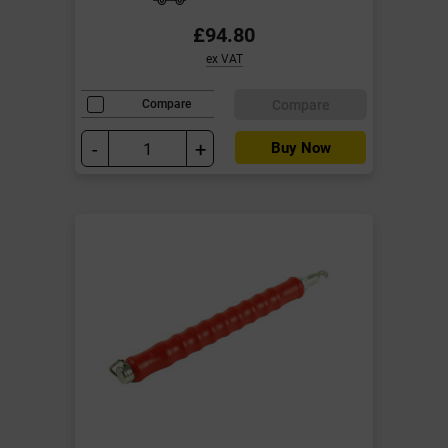
£94.80
ex VAT
Compare
Compare
-
+
Buy Now