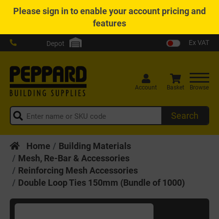
Please
sign in
to enable your account pricing and
features
Ex VAT
Depot
Account
Basket
Browse
Search
Home
Building Materials
Mesh, Re-Bar & Accessories
Reinforcing Mesh Accessories
Double Loop Ties 150mm (Bundle of 1000)