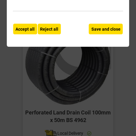
Accept all
Reject all
Save and close
Perforated Land Drain Coil 100mm
x 50m BS 4962
Local Delivery