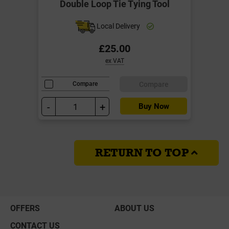
Double Loop Tie Tying Tool
Local Delivery
£25.00
ex VAT
Compare
Compare
-
+
Buy Now
RETURN TO TOP
OFFERS
ABOUT US
CONTACT US