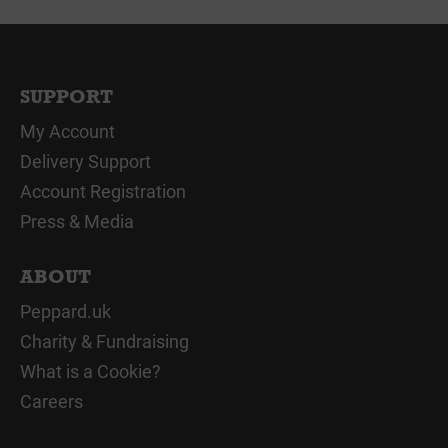
SUPPORT
My Account
Delivery Support
Account Registration
Press & Media
ABOUT
Peppard.uk
Charity & Fundraising
What is a Cookie?
Careers