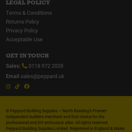
LEGAL POLICY
Terms & Conditions
Returns Policy
Privacy Policy
Acceptable Use
GET IN TOUCH
Sales:
0118 972 2028
Email
sales@peppard.uk
© Peppard Building Supplies — North Reading’s Premier
independent builders merchant and first choice for the
professional and DIY enthusiast alike. All rights reserved.
Peppard Building Supplies Limited. Registered in England & Wales