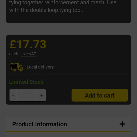
tying together reinforcement and mesh. Use
with the double loop tying tool.
£17.73
each
exc VAT
Local delivery
Limited Stock
-
+
Add to cart
Product Information