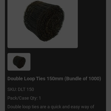
Double Loop Ties 150mm (Bundle of 1000)
SKU: DLT 150
Pack/Case Qty: 1
Double loop ties are a quick and easy way of