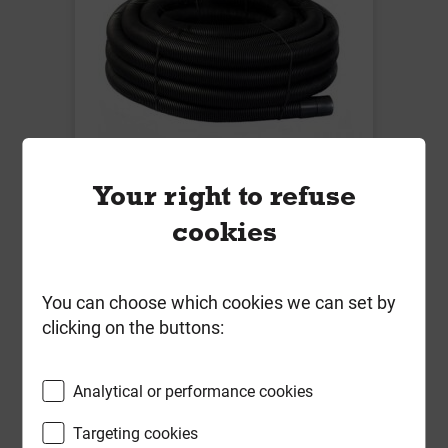
Your right to refuse
94mm/110mm Twin Wall Flexi
cookies
Electric Duct Black Coil 50m
Local Delivery
You can choose which cookies we can set by
£289.75
clicking on the buttons:
ex VAT
Analytical or performance cookies
Compare
Compare
Targeting cookies
-
+
Buy Now