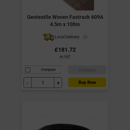
Geotextile Woven Fastrack 609A
4.5m x 100m
Local Delivery
£181.72
ex VAT
Compare
Compare
-
+
Buy Now