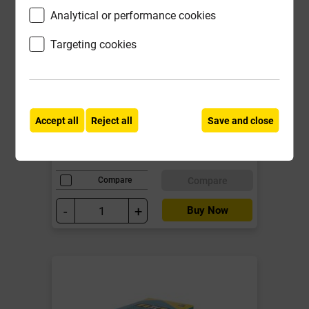
Analytical or performance cookies
Targeting cookies
BS431B 110mm Soil Access Plug
EN 1329-1 Black
Local Delivery
Accept all
Reject all
Save and close
£20.15
ex VAT
Compare
Compare
-
+
Buy Now