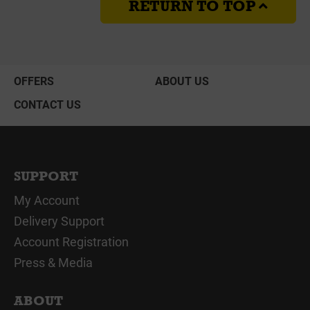
RETURN TO TOP
OFFERS
ABOUT US
CONTACT US
SUPPORT
My Account
Delivery Support
Account Registration
Press & Media
ABOUT