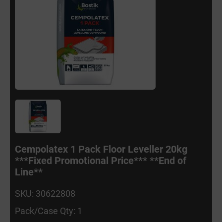
Cempolatex 1 Pack Floor Leveller 20kg
***Fixed Promotional Price*** **End of
Line**
SKU: 30622808
Pack/Case Qty: 1