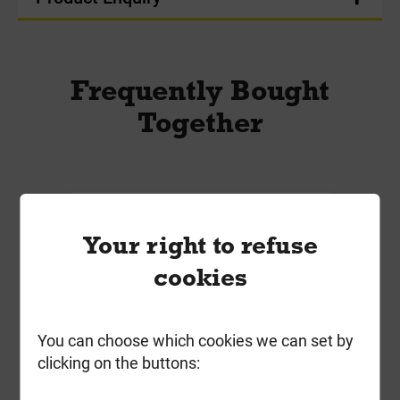
Frequently Bought
Together
Your right to refuse
cookies
You can choose which cookies we can set by
clicking on the buttons: