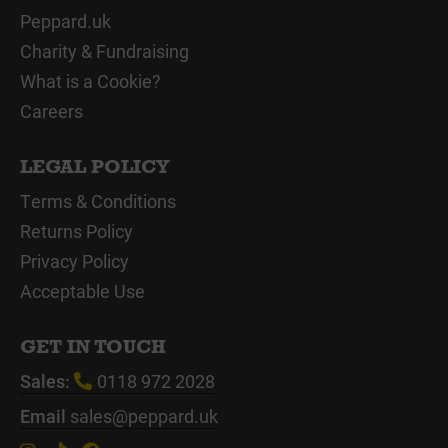
Peppard.uk
Charity & Fundraising
What is a Cookie?
Careers
LEGAL POLICY
Terms & Conditions
Returns Policy
Privacy Policy
Acceptable Use
GET IN TOUCH
Sales:
0118 972 2028
Email
sales@peppard.uk