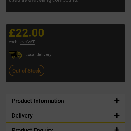
£22.00
each
exc VAT
Local delivery
Out of Stock
Product Information
Delivery
Product Enquiry