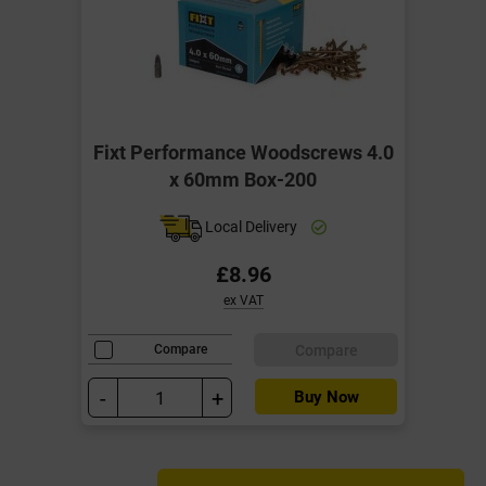
Fixt Performance Woodscrews 4.0
x 60mm Box-200
Local Delivery
£8.96
ex VAT
Compare
Compare
-
+
Buy Now