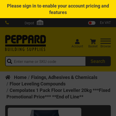
Please
sign in
to enable your account pricing and
features
Ex VAT
Depot
Account
Basket
Browse
Search
Home
Fixings, Adhesives & Chemicals
Floor Leveling Compounds
Cempolatex 1 Pack Floor Leveller 20kg ***Fixed
Promotional Price*** **End of Line**