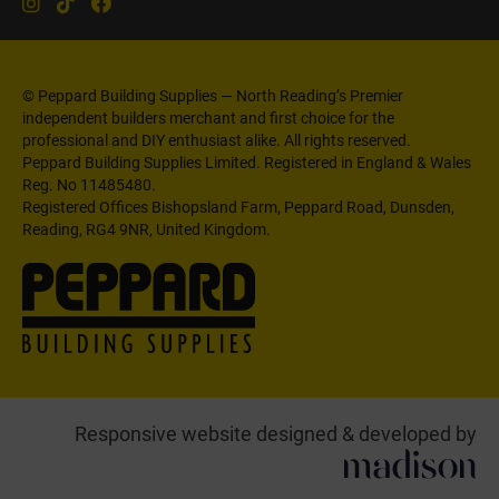
© Peppard Building Supplies — North Reading’s Premier
independent builders merchant and first choice for the
professional and DIY enthusiast alike. All rights reserved.
Peppard Building Supplies Limited. Registered in England & Wales
Reg. No 11485480.
Registered Offices Bishopsland Farm, Peppard Road, Dunsden,
Reading, RG4 9NR, United Kingdom.
Responsive website designed & developed by