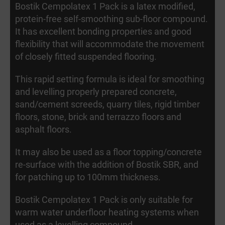
Bostik Cempolatex 1 Pack is a latex modified,
protein-free self-smoothing sub-floor compound.
It has excellent bonding properties and good
flexibility that will accommodate the movement
of closely fitted suspended flooring.
This rapid setting formula is ideal for smoothing
and levelling properly prepared concrete,
sand/cement screeds, quarry tiles, rigid timber
floors, stone, brick and terrazzo floors and
asphalt floors.
It may also be used as a floor topping/concrete
re-surface with the addition of Bostik SBR, and
for patching up to 100mm thickness.
Bostik Cempolatex 1 Pack is only suitable for
warm water underfloor heating systems when
used as a levelling compound.