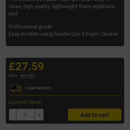
clean, high quality, lightweight foam applicator
tool.
Professional grade
Easy to clean using Soudal Gun & Foam Cleaner
£27.59
each
exc VAT
Local delivery
Limited Stock
-
+
Add to cart