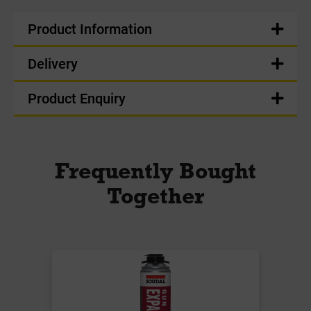
Product Information
Delivery
Product Enquiry
Frequently Bought
Together