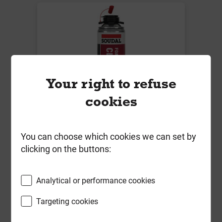
Your right to refuse
cookies
Soudal Foam & Gun Cleaner Clear
You can choose which cookies we can set by
500ml
clicking on the buttons:
Local Delivery
£6.74
Analytical or performance cookies
ex VAT
Targeting cookies
Compare
Compare