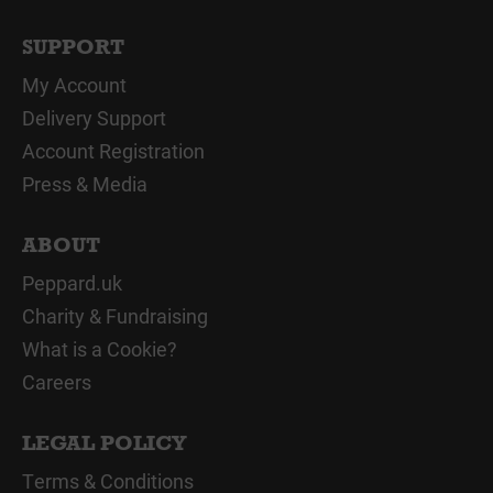
SUPPORT
My Account
Delivery Support
Account Registration
Press & Media
ABOUT
Peppard.uk
Charity & Fundraising
What is a Cookie?
Careers
LEGAL POLICY
Terms & Conditions