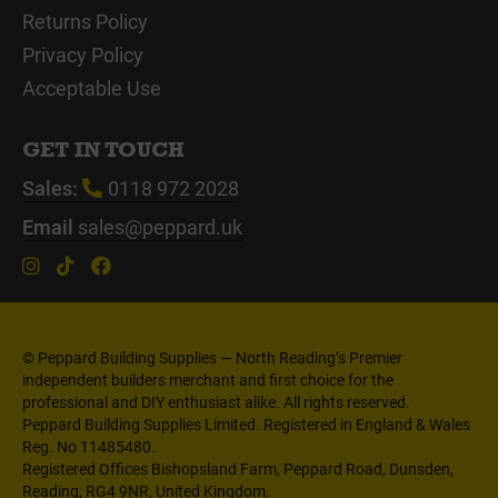
Returns Policy
Privacy Policy
Acceptable Use
GET IN TOUCH
Sales:
0118 972 2028
Email
sales@peppard.uk
© Peppard Building Supplies — North Reading’s Premier
independent builders merchant and first choice for the
professional and DIY enthusiast alike. All rights reserved.
Peppard Building Supplies Limited. Registered in England & Wales
Reg. No 11485480.
Registered Offices Bishopsland Farm, Peppard Road, Dunsden,
Reading, RG4 9NR, United Kingdom.