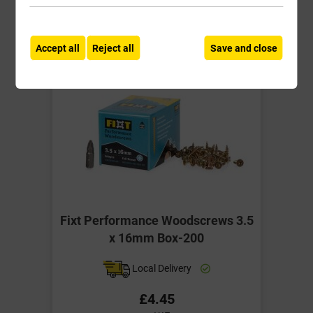
-
+
Buy Now
Accept all
Reject all
Save and close
Fixt Performance Woodscrews 3.5
x 16mm Box-200
Local Delivery
£4.45