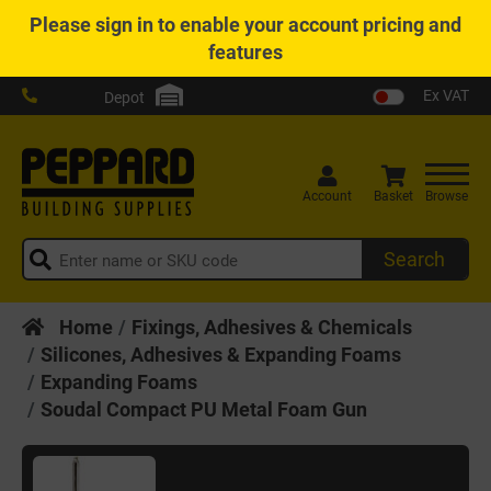
Please
sign in
to enable your account pricing and
features
Ex VAT
Depot
Account
Basket
Browse
Search
Home
Fixings, Adhesives & Chemicals
Silicones, Adhesives & Expanding Foams
Expanding Foams
Soudal Compact PU Metal Foam Gun