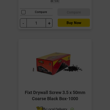
ex VAT
Compare
Compare
-
+
Buy Now
Fixt Drywall Screw 3.5 x 50mm
Coarse Black Box-1000
Local Delivery