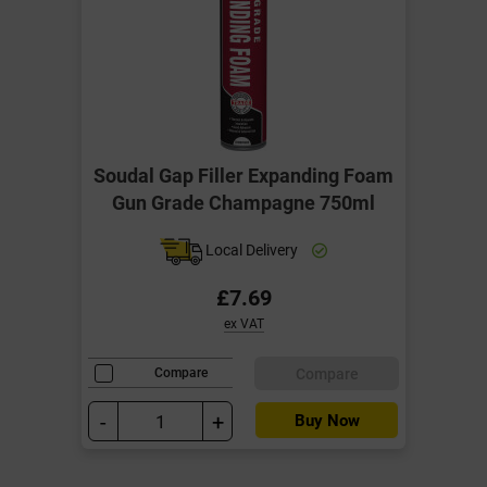
Soudal Gap Filler Expanding Foam
Gun Grade Champagne 750ml
Local Delivery
£7.69
ex VAT
Compare
Compare
-
+
Buy Now