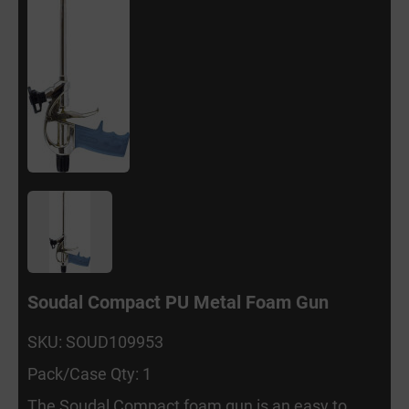
Soudal Compact PU Metal Foam Gun
SKU: SOUD109953
Pack/Case Qty: 1
The Soudal Compact foam gun is an easy to