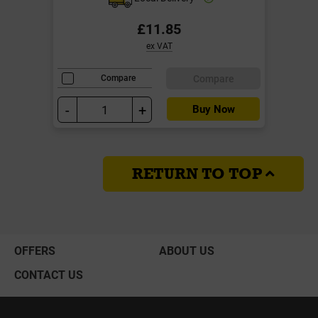
£11.85
ex VAT
Compare
Compare
-
+
Buy Now
RETURN TO TOP
OFFERS
ABOUT US
CONTACT US