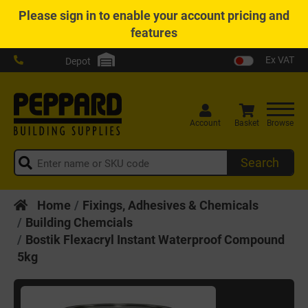
Please
sign in
to enable your account pricing and
features
Ex VAT
Depot
Account
Basket
Browse
Search
Home
Fixings, Adhesives & Chemicals
Building Chemcials
Bostik Flexacryl Instant Waterproof Compound
5kg