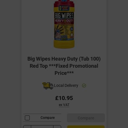
Big Wipes Heavy Duty (Tub 100)
Red Top ***Fixed Promotional
Price***
Local Delivery
£10.95
ex VAT
Compare
Compare