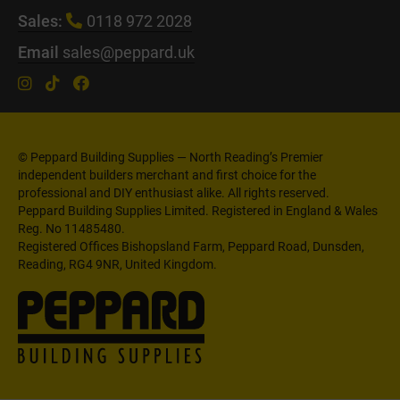
Sales:
0118 972 2028
Email
sales@peppard.uk
© Peppard Building Supplies — North Reading’s Premier
independent builders merchant and first choice for the
professional and DIY enthusiast alike. All rights reserved.
Peppard Building Supplies Limited. Registered in England & Wales
Reg. No 11485480.
Registered Offices Bishopsland Farm, Peppard Road, Dunsden,
Reading, RG4 9NR, United Kingdom.