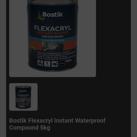
Bostik Flexacryl Instant Waterproof
Compound 5kg