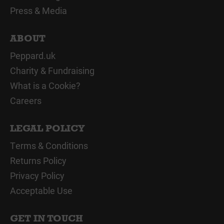
Press & Media
ABOUT
Peppard.uk
Charity & Fundraising
What is a Cookie?
Careers
LEGAL POLICY
Terms & Conditions
Returns Policy
Privacy Policy
Acceptable Use
GET IN TOUCH