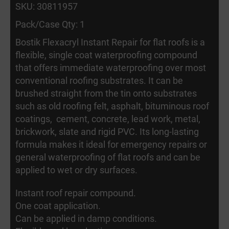
SKU: 30811957
Pack/Case Qty: 1
Bostik Flexacryl Instant Repair for flat roofs is a
flexible, single coat waterproofing compound
that offers immediate waterproofing over most
conventional roofing substrates. It can be
brushed straight from the tin onto substrates
such as old roofing felt, asphalt, bituminous roof
coatings, cement, concrete, lead work, metal,
brickwork, slate and rigid PVC. Its long-lasting
formula makes it ideal for emergency repairs or
general waterproofing of flat roofs and can be
applied to wet or dry surfaces.
Instant roof repair compound.
One coat application.
Can be applied in damp conditions.