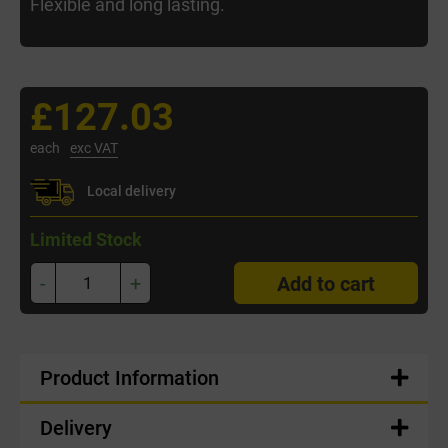
Flexible and long lasting.
£127.03
each
exc VAT
Local delivery
Limited Stock
-
+
Add to cart
Product Information
Delivery