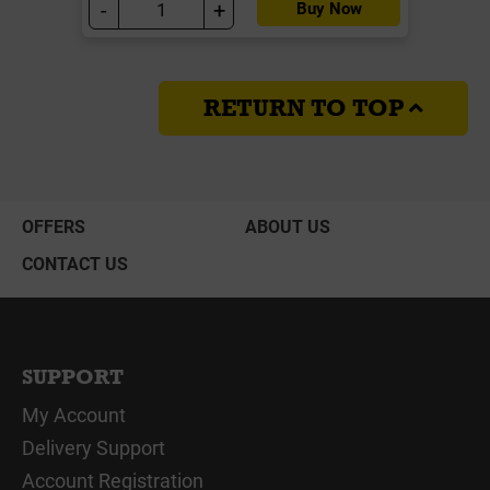
-
+
Buy Now
RETURN TO TOP
OFFERS
ABOUT US
CONTACT US
SUPPORT
My Account
Delivery Support
Account Registration