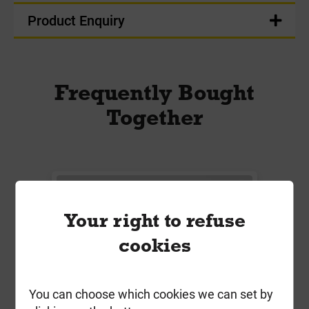
Product Enquiry
Frequently Bought
Together
Your right to refuse
cookies
You can choose which cookies we can set by