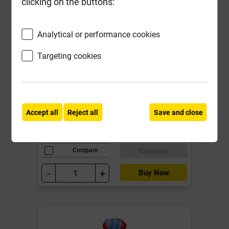
clicking on the buttons:
Analytical or performance cookies
Targeting cookies
BR044B 112mm Roundstyle Gutter
Joint/Union Bracket Black
Local Delivery
Accept all
Reject all
Save and close
£5.21
ex VAT
Compare
Compare
-
+
Buy Now