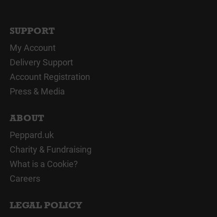
SUPPORT
My Account
Delivery Support
Account Registration
Press & Media
ABOUT
Peppard.uk
Charity & Fundraising
What is a Cookie?
Careers
LEGAL POLICY