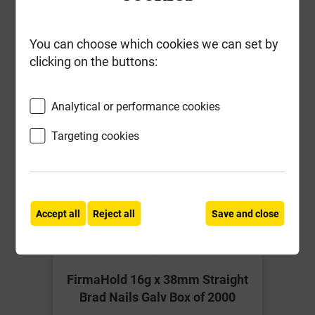
Together
You can choose which cookies we can set by
clicking on the buttons:
Analytical or performance cookies
Targeting cookies
Accept all
Reject all
Save and close
FirmaHold 16g x 38mm Straight
Brad Nails Galv Box of 2000