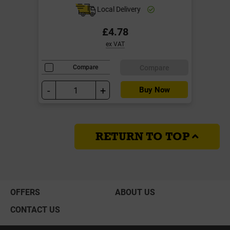
Local Delivery
£4.78
ex VAT
Compare
Compare
-
+
Buy Now
RETURN TO TOP
OFFERS
ABOUT US
CONTACT US