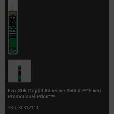
Evo-Stik Gripfill Adhesive 350ml ***Fixed
Promotional Price***
SKU: 30812111