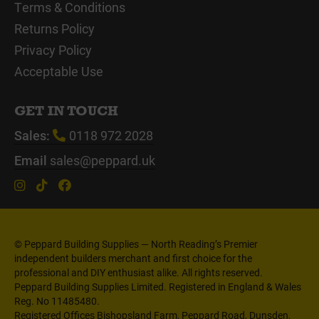
Terms & Conditions
Returns Policy
Privacy Policy
Acceptable Use
GET IN TOUCH
Sales:
0118 972 2028
Email
sales@peppard.uk
© Peppard Building Supplies — North Reading’s Premier
independent builders merchant and first choice for the
professional and DIY enthusiast alike. All rights reserved.
Peppard Building Supplies Limited. Registered in England & Wales
Reg. No 11485480.
Registered Offices Bishopsland Farm, Peppard Road, Dunsden,