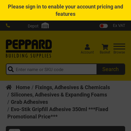
Please
sign in
to enable your account pricing and
features
Ex VAT
Depot
Account
Basket
Browse
Search
Home
Fixings, Adhesives & Chemicals
Silicones, Adhesives & Expanding Foams
Grab Adhesives
Evo-Stik Gripfill Adhesive 350ml ***Fixed
Promotional Price***