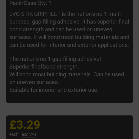
Pack/Case Qty: 1
EVO-STIK GRIPFILL™ is the nation's no.1 multi-
purpose, gap-filling adhesive. It has superior final
bond strength and can be used on uneven
surfaces. It will bond most building materials and
can be used for interior and exterior applications.
The nation's no.1 gap-filling adhesive!
Superior final bond strength.
Will bond most building materials. Can be used
on uneven surfaces.
Suitable for interior and exterior use.
£3.29
each
exc VAT