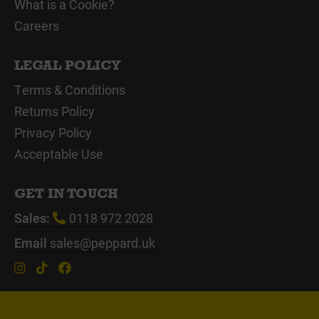
What is a Cookie?
Careers
LEGAL POLICY
Terms & Conditions
Returns Policy
Privacy Policy
Acceptable Use
GET IN TOUCH
Sales:
0118 972 2028
Email
sales@peppard.uk