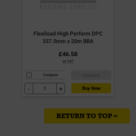
Flexiload High Perform DPC
337.5mm x 20m BBA
£46.58
ex VAT
Compare
Compare
-
+
Buy Now
RETURN TO TOP