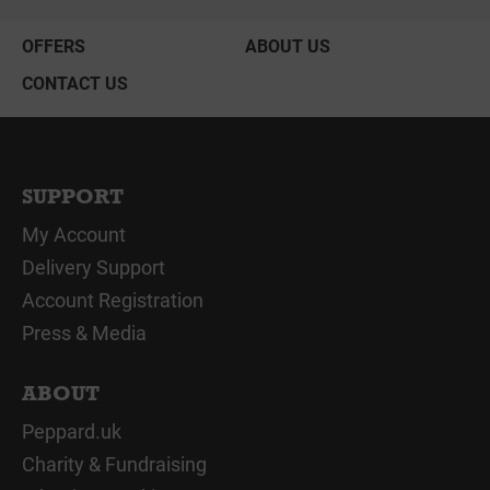
OFFERS
ABOUT US
CONTACT US
SUPPORT
My Account
Delivery Support
Account Registration
Press & Media
ABOUT
Peppard.uk
Charity & Fundraising