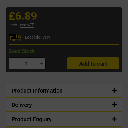
£6.89
each
exc VAT
Local delivery
Good Stock
-
+
Add to cart
Product Information
Delivery
Product Enquiry