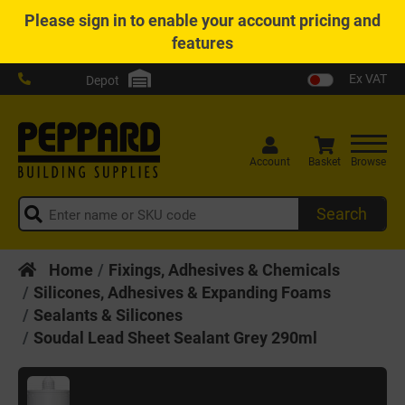
Please
sign in
to enable your account pricing and
features
Ex VAT
Depot
Account
Basket
Browse
Search
Home
Fixings, Adhesives & Chemicals
Silicones, Adhesives & Expanding Foams
Sealants & Silicones
Soudal Lead Sheet Sealant Grey 290ml