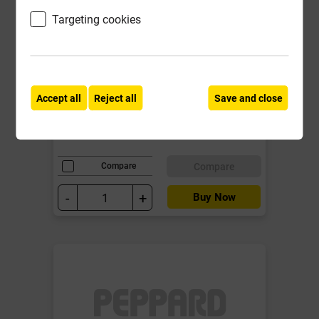
Targeting cookies
Clout Nail Copper 2.65mm x 38mm
1kg
Local Delivery
Accept all
Reject all
Save and close
£31.39
ex VAT
Compare
Compare
-
+
Buy Now