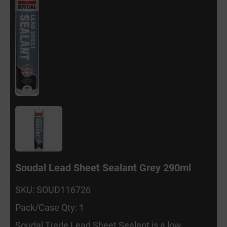
Soudal Lead Sheet Sealant Grey 290ml
SKU: SOUD116726
Pack/Case Qty: 1
Soudal Trade Lead Sheet Sealant is a low