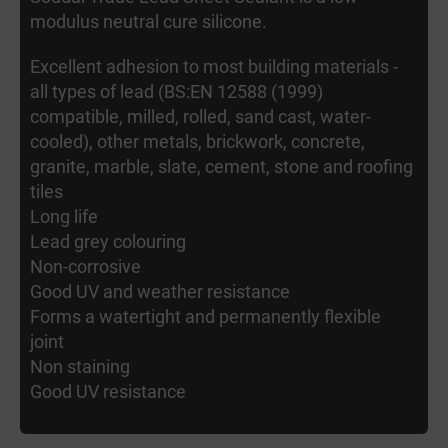
modulus neutral cure silicone.
Excellent adhesion to most building materials -
all types of lead (BS:EN 12588 (1999)
compatible, milled, rolled, sand cast, water-
cooled), other metals, brickwork, concrete,
granite, marble, slate, cement, stone and roofing
tiles
Long life
Lead grey colouring
Non-corrosive
Good UV and weather resistance
Forms a watertight and permanently flexible
joint
Non staining
Good UV resistance