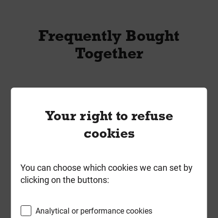
Frequently Bought
Together
Your right to refuse
cookies
You can choose which cookies we can set by
clicking on the buttons:
Analytical or performance cookies