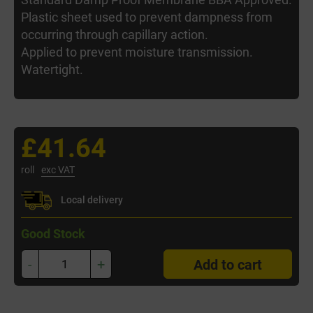
Plastic sheet used to prevent dampness from
occurring through capillary action.
Applied to prevent moisture transmission.
Watertight.
£41.64
roll
exc VAT
Local delivery
Good Stock
-
+
Add to cart