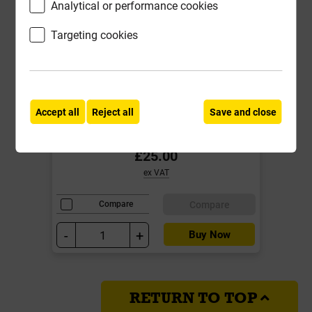
Analytical or performance cookies
Targeting cookies
Double Loop Tie Tying Tool
Accept all
Reject all
Save and close
Local Delivery
£25.00
ex VAT
Compare
Compare
-
+
Buy Now
RETURN TO TOP