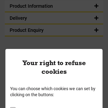
Product Information
Delivery
Product Enquiry
Frequently Bought
Your right to refuse
Together
cookies
You can choose which cookies we can set by
clicking on the buttons: