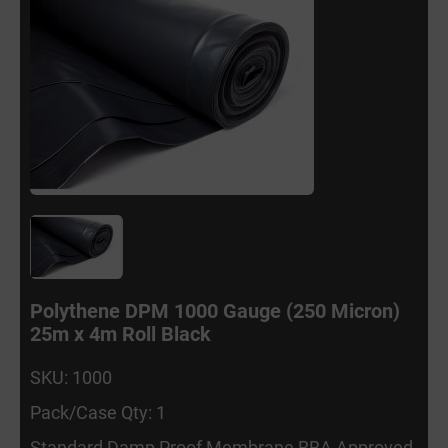
Polythene DPM 1000 Gauge (250 Micron)
25m x 4m Roll Black
SKU: 1000
Pack/Case Qty: 1
Standard Damp Proof Membrane BBA Approved.