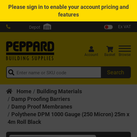
Please
sign in
to enable your account pricing and
features
Ex VAT
Depot
Account
Basket
Browse
Search
Home
Building Materials
Damp Proofing Barriers
Damp Proof Membranes
Polythene DPM 1000 Gauge (250 Micron) 25m x
4m Roll Black