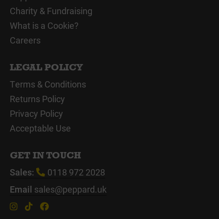
Charity & Fundraising
What is a Cookie?
Careers
LEGAL POLICY
Terms & Conditions
Returns Policy
Privacy Policy
Acceptable Use
GET IN TOUCH
Sales:
0118 972 2028
Email
sales@peppard.uk