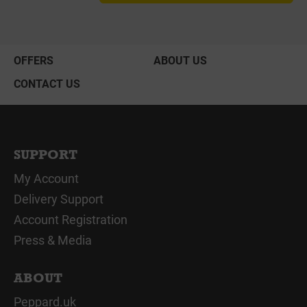
OFFERS
ABOUT US
CONTACT US
SUPPORT
My Account
Delivery Support
Account Registration
Press & Media
ABOUT
Peppard.uk