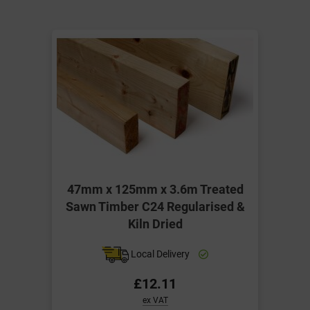
47mm x 125mm x 3.6m Treated
Sawn Timber C24 Regularised &
Kiln Dried
Local Delivery
£12.11
ex VAT