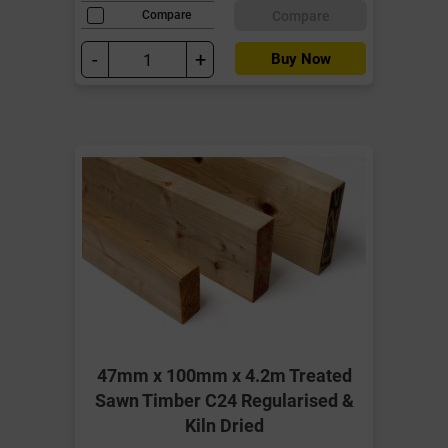
Compare
Compare
-
+
Buy Now
47mm x 100mm x 4.2m Treated
Sawn Timber C24 Regularised &
Kiln Dried