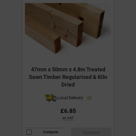
47mm x 50mm x 4.8m Treated
Sawn Timber Regularised & Kiln
Dried
Local Delivery
£6.85
ex VAT
Compare
Compare