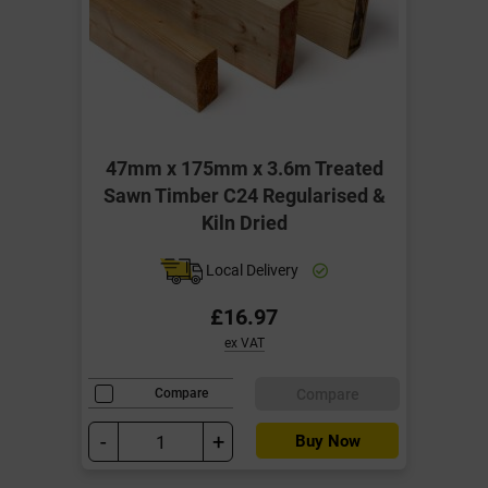
47mm x 175mm x 3.6m Treated
Sawn Timber C24 Regularised &
Kiln Dried
Local Delivery
£16.97
ex VAT
Compare
Compare
-
+
Buy Now