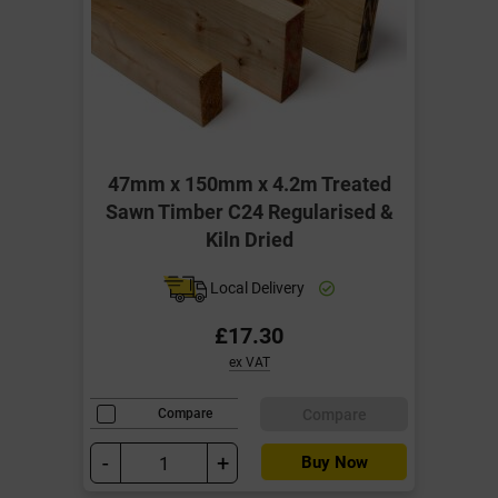
47mm x 150mm x 4.2m Treated
Sawn Timber C24 Regularised &
Kiln Dried
Local Delivery
£17.30
ex VAT
Compare
Compare
-
+
Buy Now