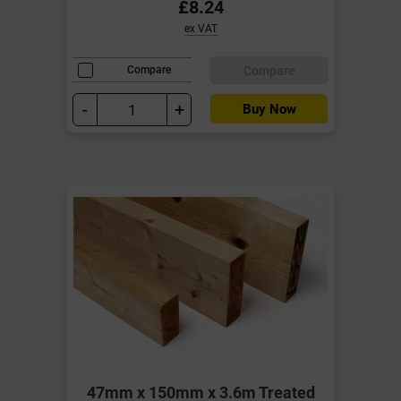
£8.24
ex VAT
Compare
Compare
-
+
Buy Now
47mm x 150mm x 3.6m Treated