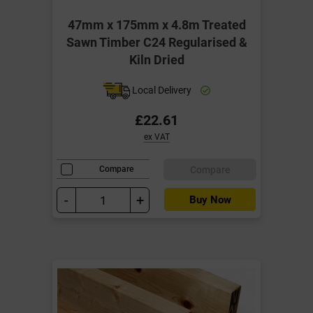
47mm x 175mm x 4.8m Treated
Sawn Timber C24 Regularised &
Kiln Dried
Local Delivery
£22.61
ex VAT
Compare
Compare
-
+
Buy Now