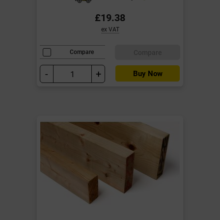
£19.38
ex VAT
Compare
Compare
-
+
Buy Now