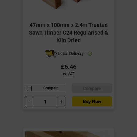
47mm x 100mm x 2.4m Treated
Sawn Timber C24 Regularised &
Kiln Dried
Local Delivery
£6.46
ex VAT
Compare
Compare
-
+
Buy Now