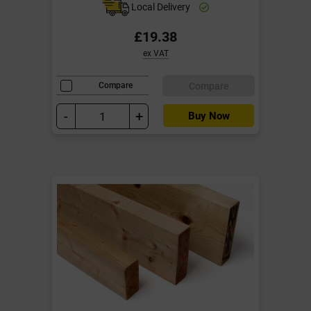
Local Delivery
£19.38
ex VAT
Compare
Compare
-
+
Buy Now