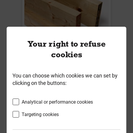
Your right to refuse
cookies
47mm x 100mm x 4.8m Treated
Sawn Timber C24 Regularised &
Kiln Dried
You can choose which cookies we can set by
clicking on the buttons:
Local Delivery
£12.92
Analytical or performance cookies
ex VAT
Targeting cookies
Compare
Compare