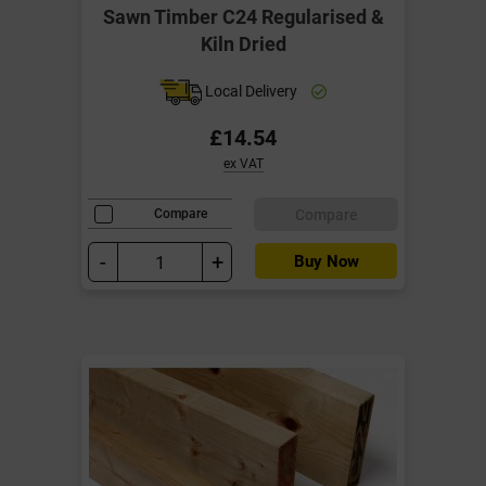
Sawn Timber C24 Regularised &
Kiln Dried
Local Delivery
£14.54
ex VAT
Compare
Compare
-
+
Buy Now