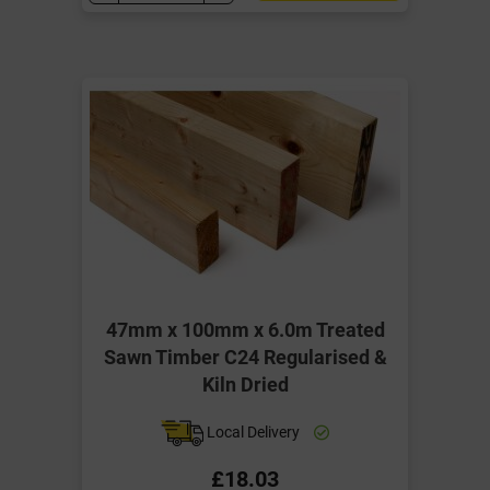
47mm x 100mm x 6.0m Treated
Sawn Timber C24 Regularised &
Kiln Dried
Local Delivery
£18.03