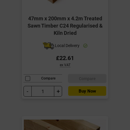
47mm x 200mm x 4.2m Treated
Sawn Timber C24 Regularised &
Kiln Dried
Local Delivery
£22.61
ex VAT
Compare
Compare
-
+
Buy Now