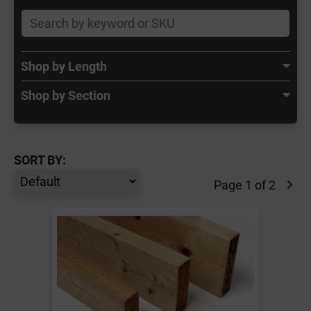
Shop by Length
Shop by Section
SORT BY:
Page 1 of 2