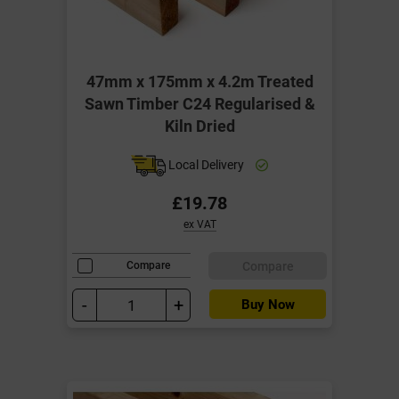
47mm x 175mm x 4.2m Treated
Sawn Timber C24 Regularised &
Kiln Dried
Local Delivery
£19.78
ex VAT
Compare
Compare
-
+
Buy Now