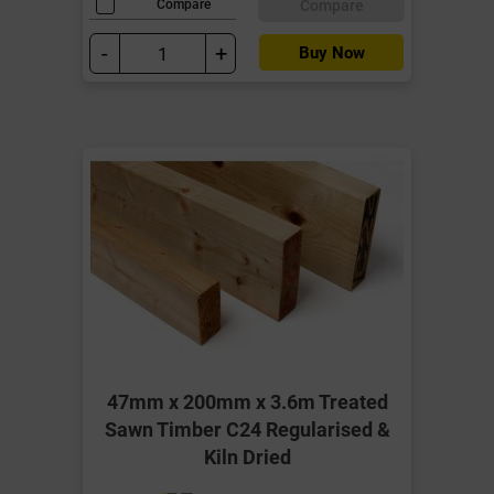
Compare
Compare
-
+
Buy Now
47mm x 200mm x 3.6m Treated
Sawn Timber C24 Regularised &
Kiln Dried