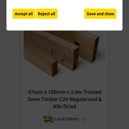
-
+
Buy Now
Accept all
Reject all
Save and close
47mm x 100mm x 3.0m Treated
Sawn Timber C24 Regularised &
Kiln Dried
Local Delivery