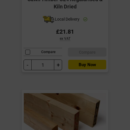
Kiln Dried
Local Delivery
£21.81
ex VAT
Compare
Compare
-
+
Buy Now