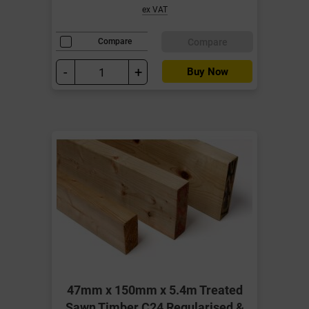
ex VAT
Compare
Compare
-
+
Buy Now
47mm x 150mm x 5.4m Treated
Sawn Timber C24 Regularised &