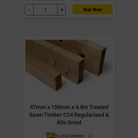
-
+
Buy Now
47mm x 150mm x 4.8m Treated
Sawn Timber C24 Regularised &
Kiln Dried
Local Delivery