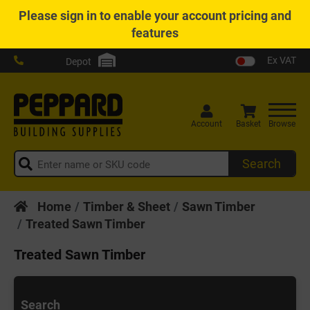
Please
sign in
to enable your account pricing and
features
Ex VAT
Depot
Account
Basket
Browse
Search
Home
Timber & Sheet
Sawn Timber
Treated Sawn Timber
Treated Sawn Timber
Search