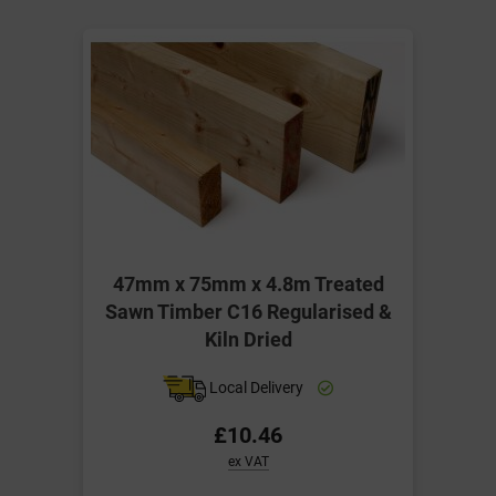
47mm x 75mm x 4.8m Treated
Sawn Timber C16 Regularised &
Kiln Dried
Local Delivery
£10.46
ex VAT