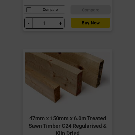
Compare
Compare
-
+
Buy Now
47mm x 150mm x 6.0m Treated
Sawn Timber C24 Regularised &
Kiln Dried