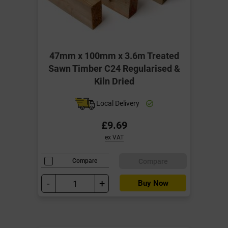
47mm x 100mm x 3.6m Treated
Sawn Timber C24 Regularised &
Kiln Dried
Local Delivery
£9.69
ex VAT
Compare
Compare
-
+
Buy Now