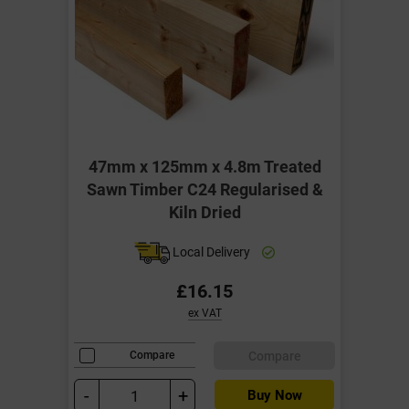
47mm x 125mm x 4.8m Treated
Sawn Timber C24 Regularised &
Kiln Dried
Local Delivery
£16.15
ex VAT
Compare
Compare
-
+
Buy Now