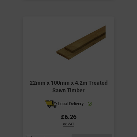
22mm x 100mm x 4.2m Treated
Sawn Timber
Local Delivery
£6.26
ex VAT