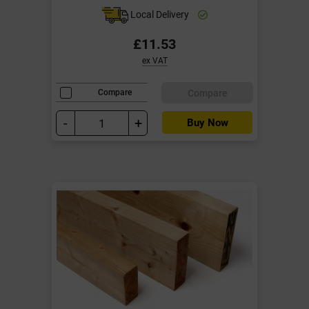
Local Delivery
£11.53
ex VAT
Compare
Compare
-
+
Buy Now