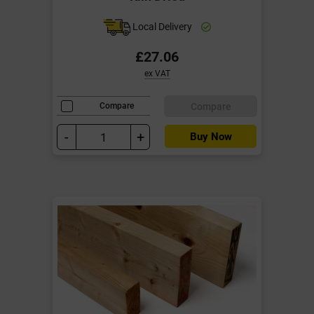
Local Delivery
£27.06
ex VAT
Compare
Compare
-
+
Buy Now