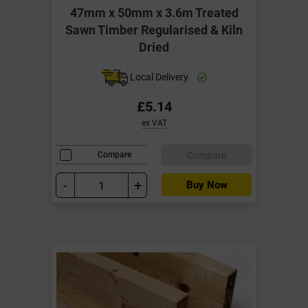
47mm x 50mm x 3.6m Treated
Sawn Timber Regularised & Kiln
Dried
Local Delivery
£5.14
ex VAT
Compare
Compare
-
+
Buy Now