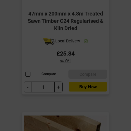
47mm x 200mm x 4.8m Treated
Sawn Timber C24 Regularised &
Kiln Dried
Local Delivery
£25.84
ex VAT
Compare
Compare
-
+
Buy Now