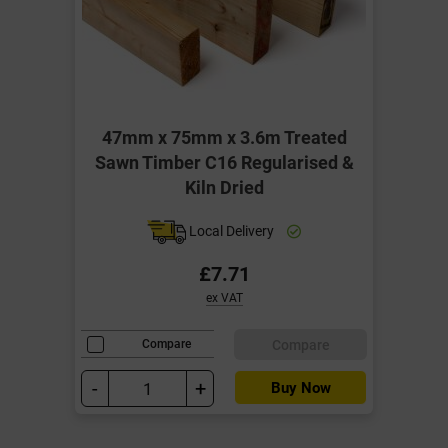
47mm x 75mm x 3.6m Treated
Sawn Timber C16 Regularised &
Kiln Dried
Local Delivery
£7.71
ex VAT
Compare
Compare
-
+
Buy Now