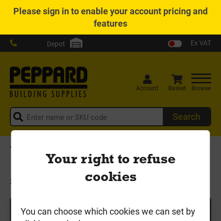
Please
sign in
to enable your account pricing and
features
Ex VAT
Depot
Account
Basket
Browse
Search
Home
Timber & Sheet
Sawn Timber
Your right to refuse
Scaffold Boards & Site Pegs
cookies
Scaffold Boards & Site Pegs
You can choose which cookies we can set by
Search