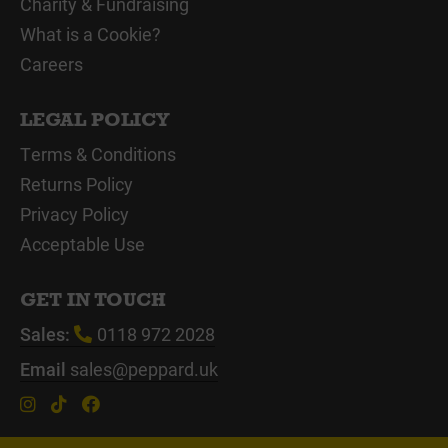
Charity & Fundraising
What is a Cookie?
Careers
LEGAL POLICY
Terms & Conditions
Returns Policy
Privacy Policy
Acceptable Use
GET IN TOUCH
Sales:
0118 972 2028
Email
sales@peppard.uk