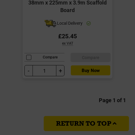
38mm x 225mm x 3.9m Scaffold
Board
Local Delivery
£25.45
ex VAT
Compare
Compare
-
+
Buy Now
Page 1 of 1
RETURN TO TOP