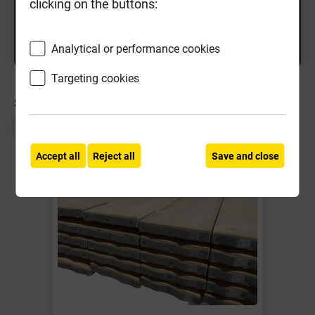
clicking on the buttons:
Analytical or performance cookies
Targeting cookies
SORT BY:
Page 1 of 1
Accept all
Reject all
Save and close