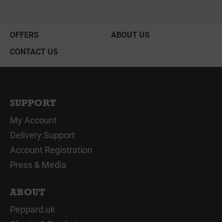
OFFERS
ABOUT US
CONTACT US
SUPPORT
My Account
Delivery Support
Account Registration
Press & Media
ABOUT
Peppard.uk