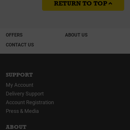
RETURN TO TOP
OFFERS
ABOUT US
CONTACT US
SUPPORT
My Account
Delivery Support
Account Registration
Press & Media
ABOUT