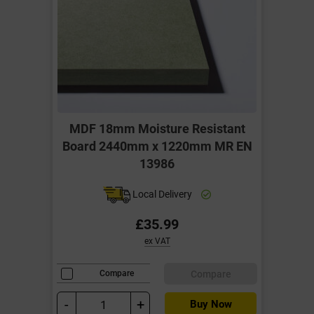
MDF 18mm Moisture Resistant
Board 2440mm x 1220mm MR EN
13986
Local Delivery
£35.99
ex VAT
Compare
Compare
-
+
Buy Now