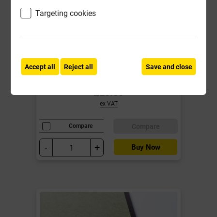
Targeting cookies
MDF 18mm Standard Board
2440mm x 1220mm EN 622-5 EN
13501-1: class D-s2, d0
Accept all
Reject all
Save and close
Local Delivery
£23.30
ex VAT
Compare
Compare
-
+
Buy Now