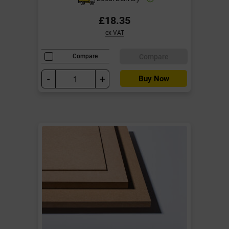
£18.35
ex VAT
Compare
Compare
-
+
Buy Now