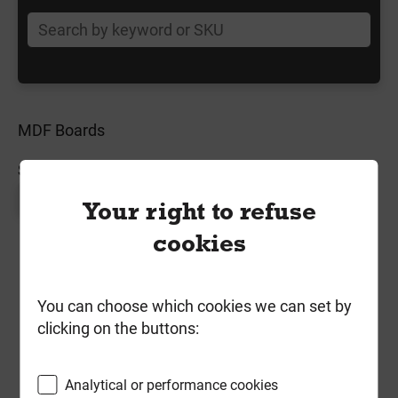
MDF Boards
SORT BY:
Page 1 of 1
Your right to refuse
cookies
You can choose which cookies we can set by
clicking on the buttons:
Analytical or performance cookies