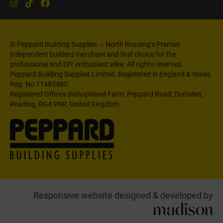
© Peppard Building Supplies — North Reading’s Premier
independent builders merchant and first choice for the
professional and DIY enthusiast alike. All rights reserved.
Peppard Building Supplies Limited. Registered in England & Wales
Reg. No 11485480.
Registered Offices Bishopsland Farm, Peppard Road, Dunsden,
Reading, RG4 9NR, United Kingdom.
Responsive website designed & developed by