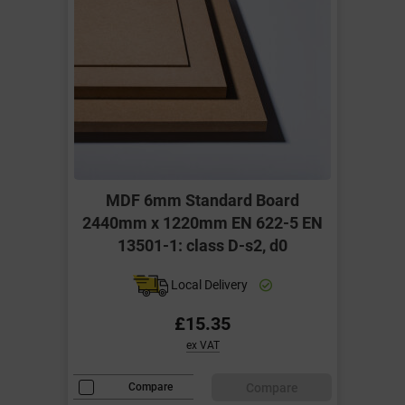
MDF 6mm Standard Board
2440mm x 1220mm EN 622-5 EN
13501-1: class D-s2, d0
Local Delivery
£15.35
ex VAT
Compare
Compare