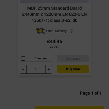
MDF 25mm Standard Board
2440mm x 1220mm EN 622-5 EN
13501-1: class D-s2, d0
Local Delivery
£44.46
ex VAT
Compare
Compare
-
+
Buy Now
Page 1 of 1