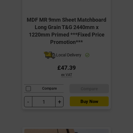
MDF MR 9mm Sheet Matchboard
Long Grain T&G 2440mm x
1220mm Primed ***Fixed Price
Promotion***
Local Delivery
£47.39
ex VAT
Compare
Compare
-
+
Buy Now