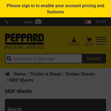
Please
sign in
to enable your account pricing and
features
Ex VAT
Depot
Account
Basket
Browse
Search
Home
Timber & Sheet
Timber Sheets
MDF Sheets
MDF Sheets
Search