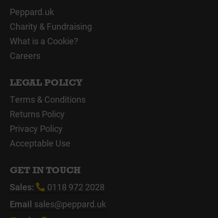
Peppard.uk
Charity & Fundraising
What is a Cookie?
Careers
LEGAL POLICY
Terms & Conditions
Returns Policy
Privacy Policy
Acceptable Use
GET IN TOUCH
Sales:
0118 972 2028
Email
sales@peppard.uk