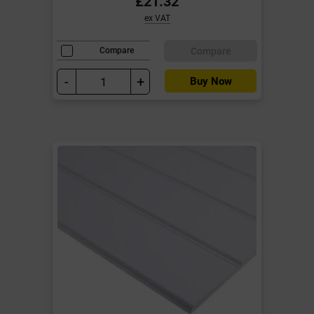
£21.32
ex VAT
Compare
Compare
-
+
Buy Now