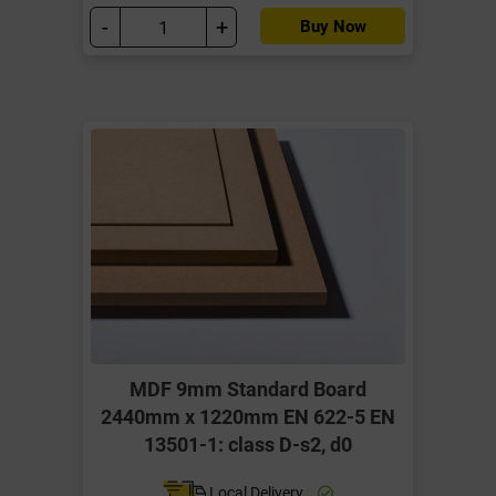
-
+
Buy Now
MDF 9mm Standard Board
2440mm x 1220mm EN 622-5 EN
13501-1: class D-s2, d0
Local Delivery