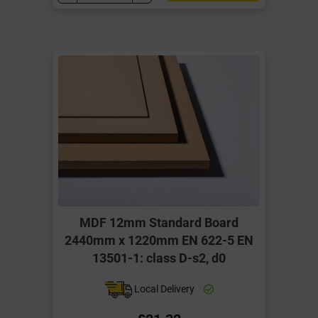
MDF 12mm Standard Board
2440mm x 1220mm EN 622-5 EN
13501-1: class D-s2, d0
Local Delivery