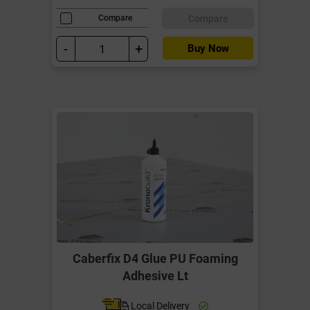
Compare
Compare
-
+
Buy Now
Caberfix D4 Glue PU Foaming
Adhesive Lt
Local Delivery