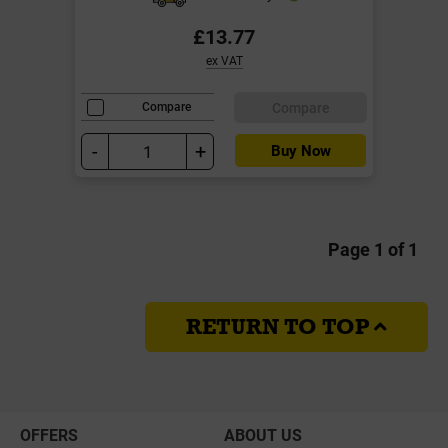
£13.77
ex VAT
Compare
Compare
-
+
Buy Now
Page 1 of 1
RETURN TO TOP
OFFERS
ABOUT US