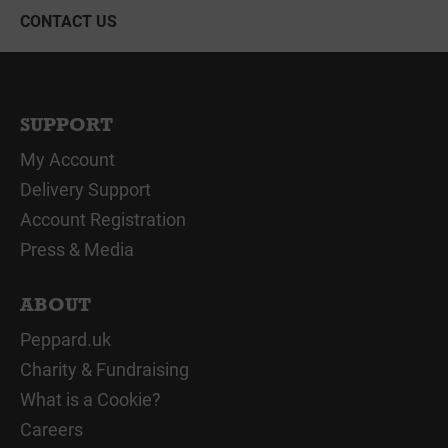
CONTACT US
SUPPORT
My Account
Delivery Support
Account Registration
Press & Media
ABOUT
Peppard.uk
Charity & Fundraising
What is a Cookie?
Careers