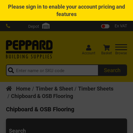
Please
sign in
to enable your account pricing and
features
Ex VAT
Depot
Account
Basket
Browse
Search
Home
Timber & Sheet
Timber Sheets
Chipboard & OSB Flooring
Chipboard & OSB Flooring
Search