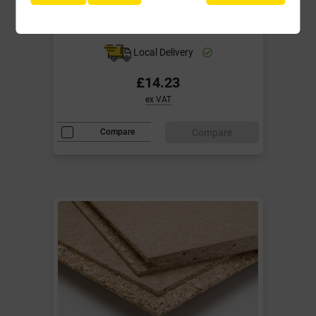
Flooring 2400mm x 600mm TG4 EN
312 - type P5
Local Delivery
£14.23
ex VAT
Compare
Compare