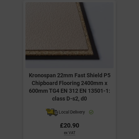
Kronospan 22mm Fast Shield P5
Chipboard Flooring 2400mm x
600mm TG4 EN 312 EN 13501-1:
class D-s2, d0
Local Delivery
£20.90
ex VAT