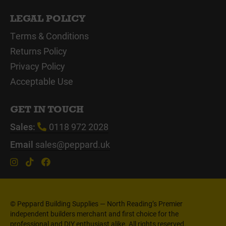
LEGAL POLICY
Terms & Conditions
Returns Policy
Privacy Policy
Acceptable Use
GET IN TOUCH
Sales:
0118 972 2028
Email
sales@peppard.uk
© Peppard Building Supplies — North Reading’s Premier
independent builders merchant and first choice for the
professional and DIY enthusiast alike. All rights reserved.