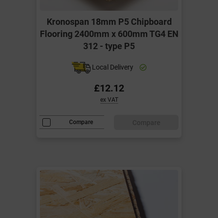
Kronospan 18mm P5 Chipboard
Flooring 2400mm x 600mm TG4 EN
312 - type P5
Local Delivery
£12.12
ex VAT
Compare
Compare