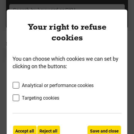
Your right to refuse
cookies
SORT BY:
Page 1 of 1
You can choose which cookies we can set by
clicking on the buttons:
Analytical or performance cookies
Targeting cookies
Kronospan 22mm P5 Chipboard
Accept all
Reject all
Save and close