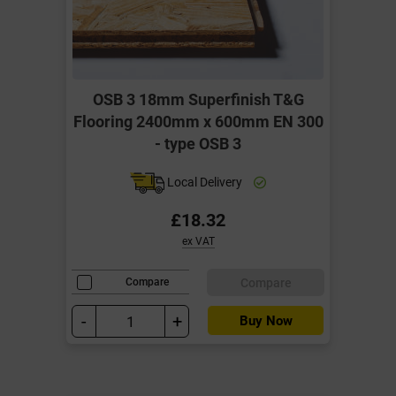
OSB 3 18mm Superfinish T&G
Flooring 2400mm x 600mm EN 300
- type OSB 3
Local Delivery
£18.32
ex VAT
Compare
Compare
-
+
Buy Now