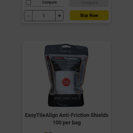
Compare
Compare
-
+
Buy Now
EasyTileAlign Anti-Friction Shields
100 per bag