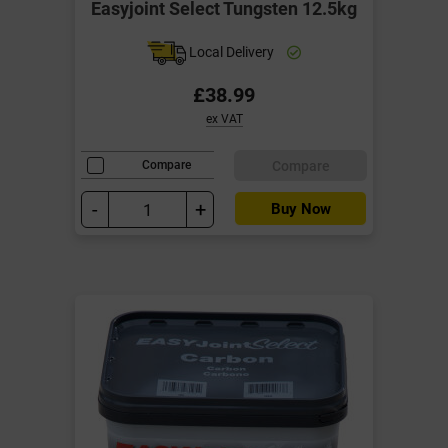
Easyjoint Select Tungsten 12.5kg
Local Delivery
£38.99
ex VAT
Compare
Compare
-
+
Buy Now