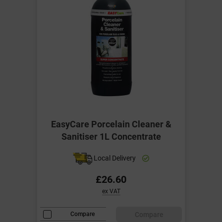
EasyCare Porcelain Cleaner &
Sanitiser 1L Concentrate
Local Delivery
£26.60
ex VAT
Compare
Compare