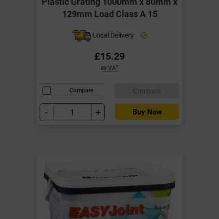
Plastic Grating 1000mm x 80mm x
129mm Load Class A 15
Local Delivery
£15.29
ex VAT
Compare
Compare
-
+
Buy Now