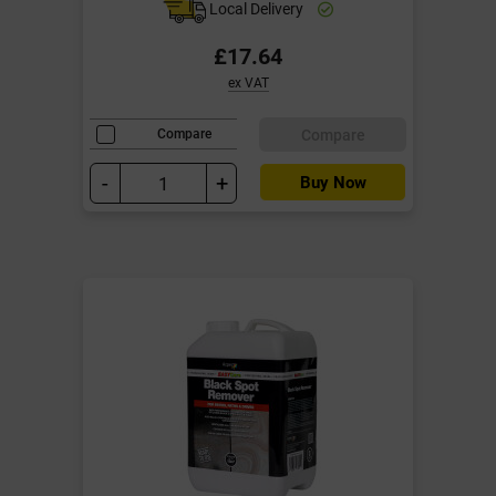
Local Delivery
£17.64
ex VAT
Compare
Compare
-
+
Buy Now