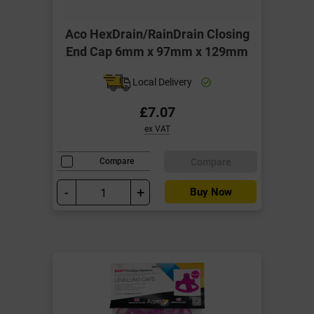
Aco HexDrain/RainDrain Closing
End Cap 6mm x 97mm x 129mm
Local Delivery
£7.07
ex VAT
Compare
Compare
-
+
Buy Now