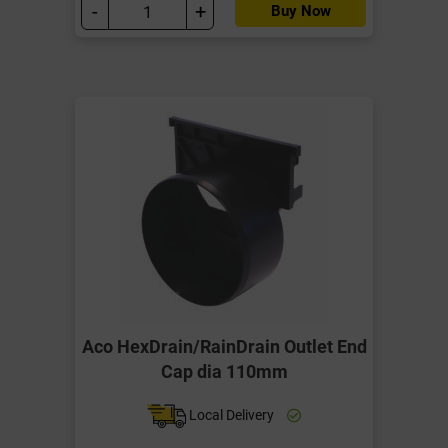
-
+
Buy Now
Aco HexDrain/RainDrain Outlet End
Cap dia 110mm
Local Delivery