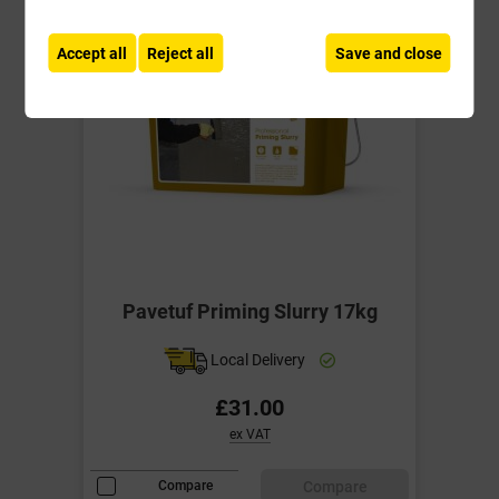
Accept all
Reject all
Save and close
Pavetuf Priming Slurry 17kg
Local Delivery
£31.00
ex VAT
Compare
Compare