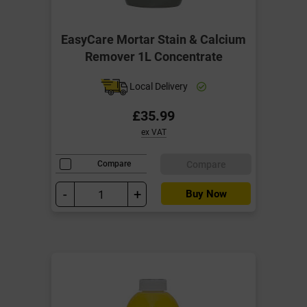
EasyCare Mortar Stain & Calcium
Remover 1L Concentrate
Local Delivery
£35.99
ex VAT
Compare
Compare
-
+
Buy Now