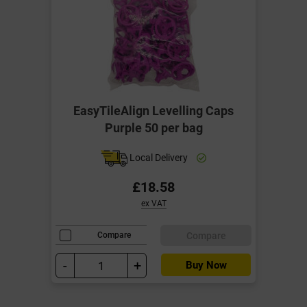
EasyTileAlign Levelling Caps
Purple 50 per bag
Local Delivery
£18.58
ex VAT
Compare
Compare
-
+
Buy Now