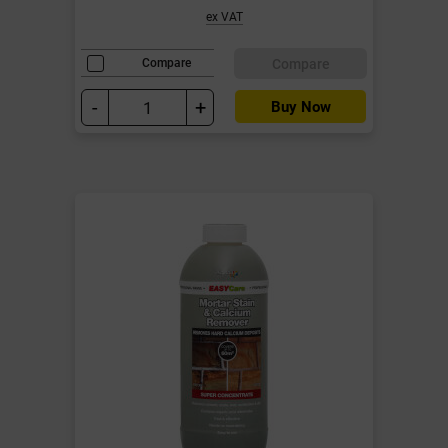
ex VAT
Compare
Compare
-
+
Buy Now