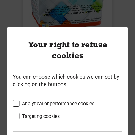
Easyjoint Mushroom 12.5kg
Your right to refuse
Local Delivery
cookies
£36.23
ex VAT
You can choose which cookies we can set by
clicking on the buttons:
Compare
Compare
-
+
Buy Now
Analytical or performance cookies
Targeting cookies