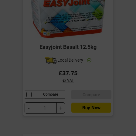
Easyjoint Basalt 12.5kg
Local Delivery
£37.75
ex VAT
Compare
Compare
-
+
Buy Now