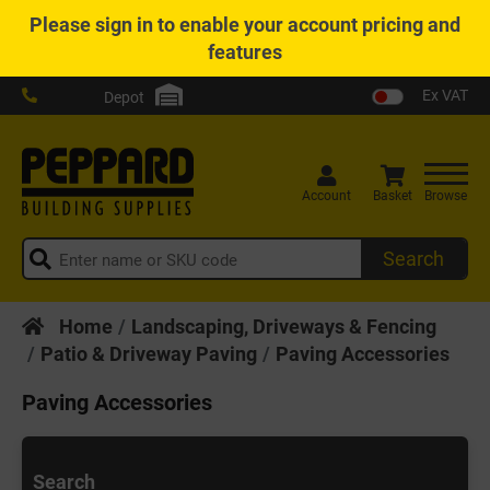
Please
sign in
to enable your account pricing and
features
Ex VAT
Depot
Account
Basket
Browse
Search
Home
Landscaping, Driveways & Fencing
Patio & Driveway Paving
Paving Accessories
Paving Accessories
Search