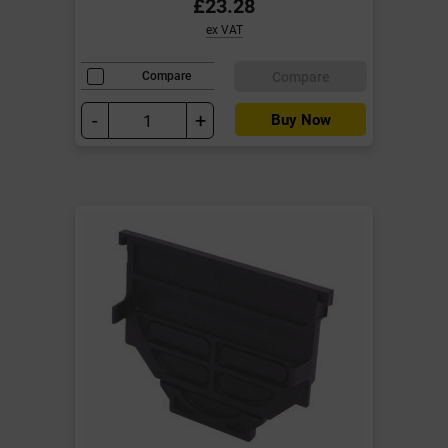
£23.28
ex VAT
Compare
Compare
-
+
Buy Now