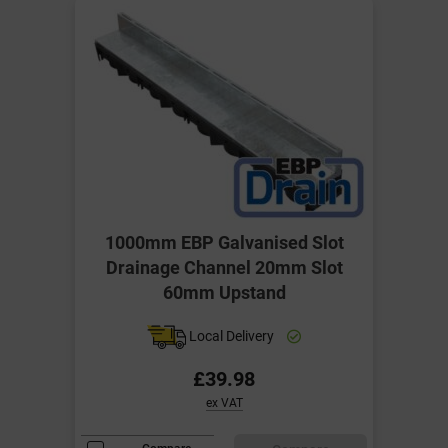
1000mm EBP Galvanised Slot
Drainage Channel 20mm Slot
60mm Upstand
Local Delivery
£39.98
ex VAT