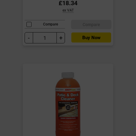
£18.34
ex VAT
Compare
Compare
-
+
Buy Now