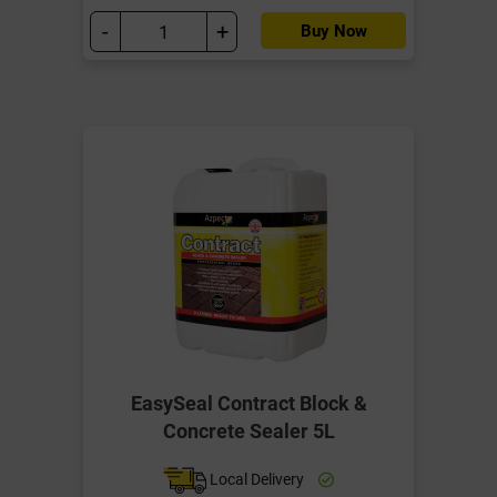
-
+
Buy Now
EasySeal Contract Block &
Concrete Sealer 5L
Local Delivery