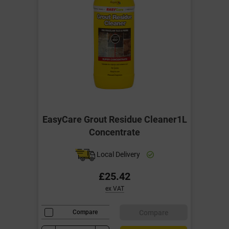
EasyCare Grout Residue Cleaner1L
Concentrate
Local Delivery
£25.42
ex VAT
Compare
Compare