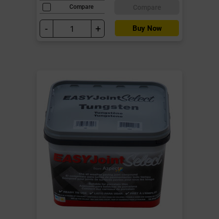
Compare
Compare
-
+
Buy Now