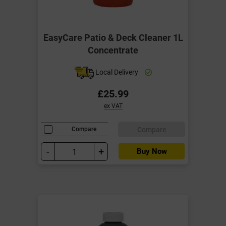
EasyCare Patio & Deck Cleaner 1L
Concentrate
Local Delivery
£25.99
ex VAT
Compare
Compare
-
+
Buy Now