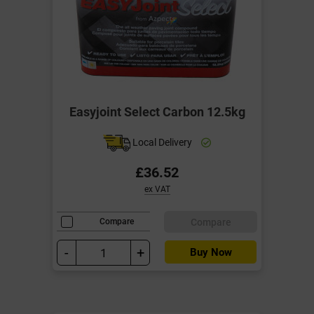
Easyjoint Select Carbon 12.5kg
Local Delivery
£36.52
ex VAT
Compare
Compare
-
+
Buy Now