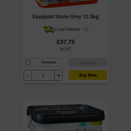
Easyjoint Stone Grey 12.5kg
Local Delivery
£37.75
ex VAT
Compare
Compare
-
+
Buy Now