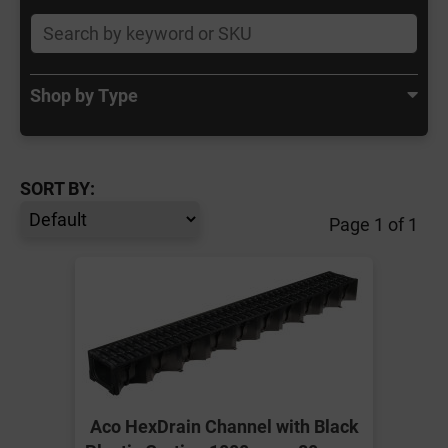
Shop by Type
SORT BY:
Page 1 of 1
Aco HexDrain Channel with Black