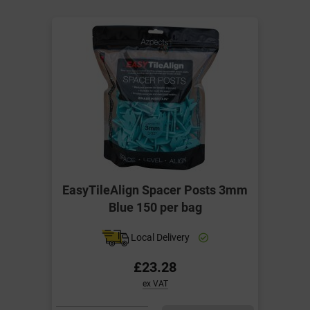
EasyTileAlign Spacer Posts 3mm
Blue 150 per bag
Local Delivery
£23.28
ex VAT