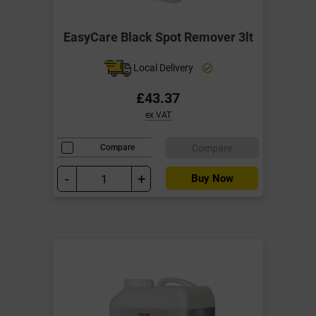
EasyCare Black Spot Remover 3lt
Local Delivery
£43.37
ex VAT
Compare
Compare
-
+
Buy Now