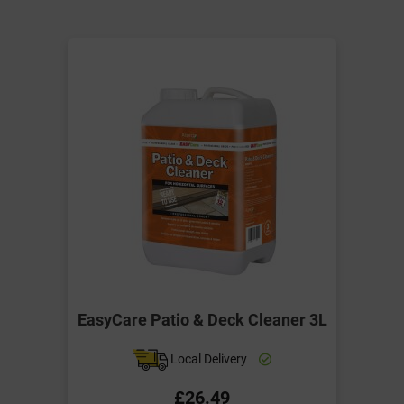
EasyCare Patio & Deck Cleaner 3L
Local Delivery
£26.49