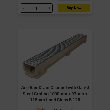
-
+
Buy Now
Aco RainDrain Channel with Galv'd
Steel Grating 1000mm x 97mm x
118mm Load Class B 125