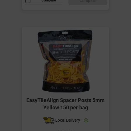
Compare
Compare
EasyTileAlign Spacer Posts 5mm
Yellow 150 per bag
Local Delivery