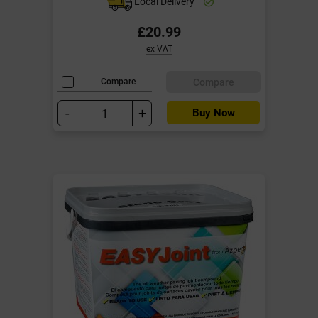
Local Delivery
£20.99
ex VAT
Compare
Compare
-
+
Buy Now