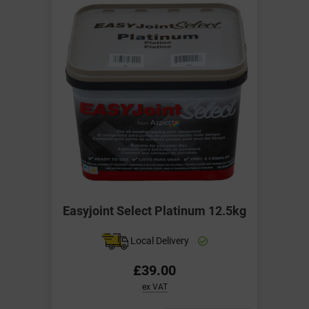
Easyjoint Select Platinum 12.5kg
Local Delivery
£39.00
ex VAT