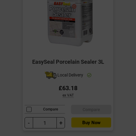
EasySeal Porcelain Sealer 3L
Local Delivery
£63.18
ex VAT
Compare
Compare
-
+
Buy Now