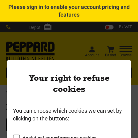
Please
sign in
to enable your account pricing and
features
Ex VAT
Depot
Account
Basket
Browse
Search
Your right to refuse
cookies
Home
Basket
Basket
You can choose which cookies we can set by
clicking on the buttons:
Continue Shopping
Analytical or performance cookies