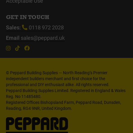
Acceptable Use
GET IN TOUCH
Sales:
0118 972 2028
Email
sales@peppard.uk
© Peppard Building Supplies — North Reading’s Premier
independent builders merchant and first choice for the
professional and DIY enthusiast alike. All rights reserved.
Peppard Building Supplies Limited. Registered in England & Wales
Reg. No 11485480.
Registered Offices Bishopsland Farm, Peppard Road, Dunsden,
Reading, RG4 9NR, United Kingdom.