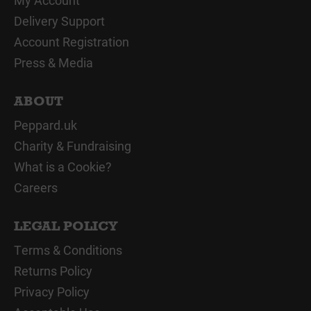
My Account
Delivery Support
Account Registration
Press & Media
ABOUT
Peppard.uk
Charity & Fundraising
What is a Cookie?
Careers
LEGAL POLICY
Terms & Conditions
Returns Policy
Privacy Policy