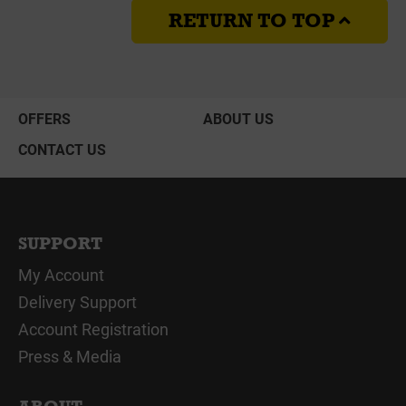
RETURN TO TOP
OFFERS
ABOUT US
CONTACT US
SUPPORT
My Account
Delivery Support
Account Registration
Press & Media