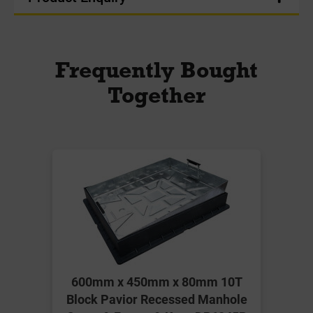
Frequently Bought
Together
600mm x 450mm x 80mm 10T
Block Pavior Recessed Manhole