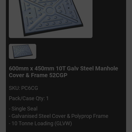
600mm x 450mm 10T Galv Steel Manhole
Cover & Frame 52CGP
SKU: PC6CG
Pack/Case Qty: 1
- Single Seal
- Galvanised Steel Cover & Polyprop Frame
- 10 Tonne Loading (GLVW)