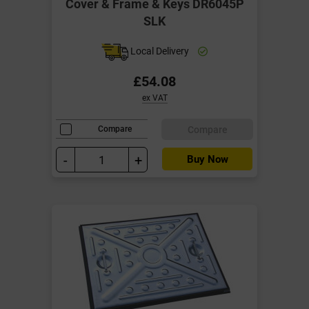
Cover & Frame & Keys DR6045P
SLK
Local Delivery
£54.08
ex VAT
Compare
Compare
-
+
Buy Now