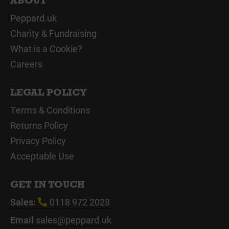
ABOUT
Peppard.uk
Charity & Fundraising
What is a Cookie?
Careers
LEGAL POLICY
Terms & Conditions
Returns Policy
Privacy Policy
Acceptable Use
GET IN TOUCH
Sales:
0118 972 2028
Email
sales@peppard.uk