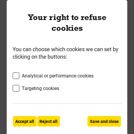
600mm x 450mm 5T Galv Steel
Your right to refuse
Manhole Cover & Frame 51CGP
cookies
Local Delivery
£36.08
You can choose which cookies we can set by
ex VAT
clicking on the buttons:
Compare
Compare
Analytical or performance cookies
-
+
Buy Now
Targeting cookies
Accept all
Reject all
Save and close