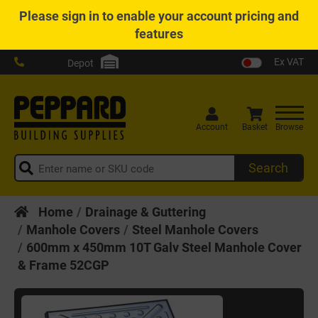
Please
sign in
to enable your account pricing and
features
Ex VAT
Depot
Account
Basket
Browse
Search
Home
Drainage & Guttering
Manhole Covers
Steel Manhole Covers
600mm x 450mm 10T Galv Steel Manhole Cover
& Frame 52CGP