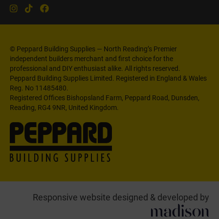
© Peppard Building Supplies — North Reading’s Premier
independent builders merchant and first choice for the
professional and DIY enthusiast alike. All rights reserved.
Peppard Building Supplies Limited. Registered in England & Wales
Reg. No 11485480.
Registered Offices Bishopsland Farm, Peppard Road, Dunsden,
Reading, RG4 9NR, United Kingdom.
Responsive website designed & developed by