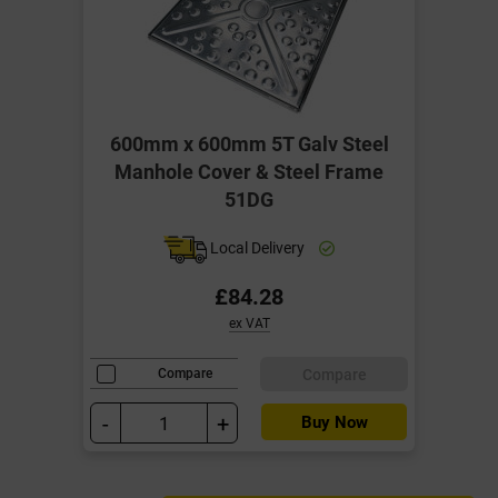
600mm x 600mm 5T Galv Steel
Manhole Cover & Steel Frame
51DG
Local Delivery
£84.28
ex VAT
Compare
Compare
-
+
Buy Now