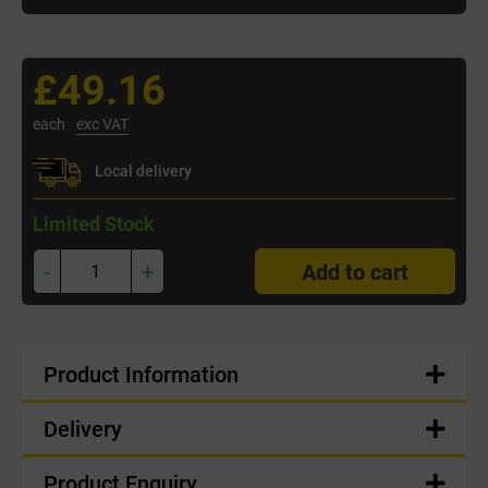
£49.16
each
exc VAT
Local delivery
Limited Stock
-
+
Add to cart
Product Information
Delivery
Product Enquiry