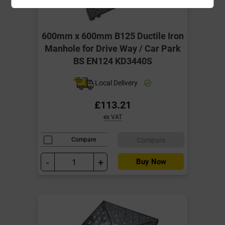
600mm x 600mm B125 Ductile Iron
Manhole for Drive Way / Car Park
BS EN124 KD3440S
Local Delivery
£113.21
ex VAT
Compare
Compare
-
+
Buy Now