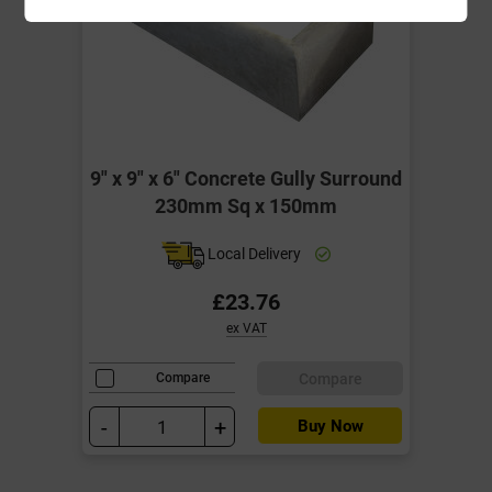
9" x 9" x 6" Concrete Gully Surround
230mm Sq x 150mm
Local Delivery
£23.76
ex VAT
Compare
Compare
-
+
Buy Now