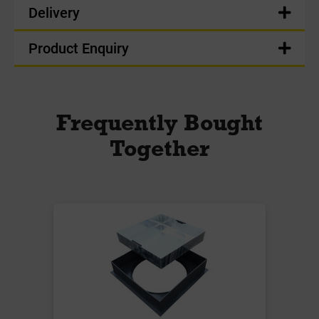
Delivery
Product Enquiry
Frequently Bought
Together