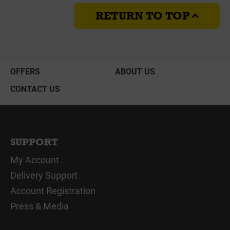
RETURN TO TOP
OFFERS
ABOUT US
CONTACT US
SUPPORT
My Account
Delivery Support
Account Registration
Press & Media