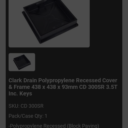
Clark Drain Polypropylene Recessed Cover
& Frame 438 x 438 x 93mm CD 300SR 3.5T
Inc. Keys
SKU: CD 300SR
Pack/Case Qty: 1
-Polypropylene Recessed (Block Paving)