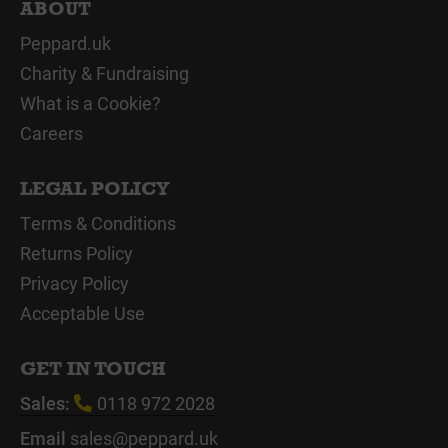
ABOUT
Peppard.uk
Charity & Fundraising
What is a Cookie?
Careers
LEGAL POLICY
Terms & Conditions
Returns Policy
Privacy Policy
Acceptable Use
GET IN TOUCH
Sales:
0118 972 2028
Email
sales@peppard.uk