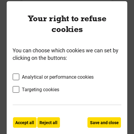
450mmx 450mm x 100mm 10T
Paving Infill Manhole Square To
Your right to refuse
Round Cover & Frame R2-450P-
cookies
SLK
Local Delivery
You can choose which cookies we can set by
£71.67
clicking on the buttons:
ex VAT
Analytical or performance cookies
Compare
Compare
Targeting cookies
-
+
Buy Now
Accept all
Reject all
Save and close