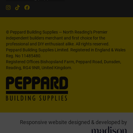
© Peppard Building Supplies — North Reading’s Premier
independent builders merchant and first choice for the
professional and DIY enthusiast alike. All rights reserved.
Peppard Building Supplies Limited. Registered in England & Wales
Reg. No 11485480.
Registered Offices Bishopsland Farm, Peppard Road, Dunsden,
Reading, RG4 9NR, United Kingdom.
Responsive website designed & developed by