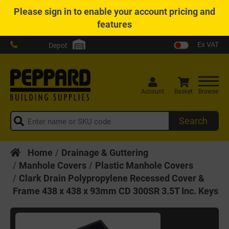
Please
sign in
to enable your account pricing and
features
Ex VAT
Depot
Account
Basket
Browse
Search
Home
Drainage & Guttering
Manhole Covers
Plastic Manhole Covers
Clark Drain Polypropylene Recessed Cover &
Frame 438 x 438 x 93mm CD 300SR 3.5T Inc. Keys