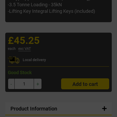
-3.5 Tonne Loading - 35kN
-Lifting Key Integral Lifting Keys (included)
£45.25
each
exc VAT
Local delivery
Good Stock
-
+
Add to cart
Product Information