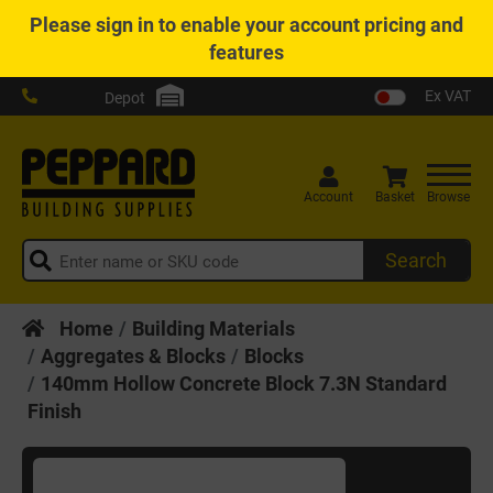
Please
sign in
to enable your account pricing and
features
Ex VAT
Depot
Account
Basket
Browse
Search
Home
Building Materials
Aggregates & Blocks
Blocks
140mm Hollow Concrete Block 7.3N Standard
Finish