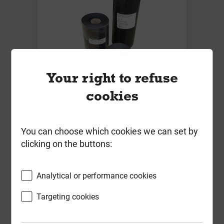
Your right to refuse
Polyethylene DPC 225mm x 30m
cookies
Local Delivery
You can choose which cookies we can set by
£7.81
clicking on the buttons:
ex VAT
Compare
Compare
Analytical or performance cookies
-
+
Buy Now
Targeting cookies