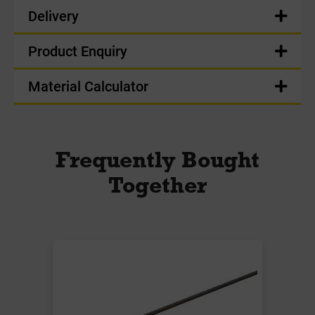
Delivery
Product Enquiry
Material Calculator
Frequently Bought
Together