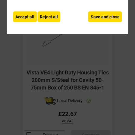
Accept all
Reject all
Save and close
Vista VE4 Light Duty Housing Ties
200mm S/Steel for Cavity 50-
75mm Box of 250 BS EN 845-1
Local Delivery
£22.67
ex VAT
Compare
Compare