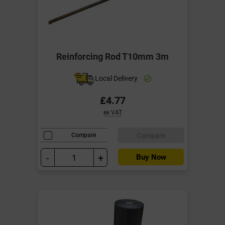
Reinforcing Rod T10mm 3m
Local Delivery
£4.77
ex VAT
Compare
Compare
-
+
Buy Now