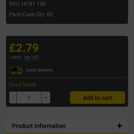
SKU: HCB1 140
Pack/Case Qty: 60
£2.79
/ each
exc VAT
Local delivery
Good Stock
-
+
Add to cart
Product Information