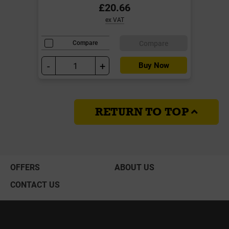
£20.66
ex VAT
Compare
Compare
-
+
Buy Now
RETURN TO TOP
OFFERS
ABOUT US
CONTACT US