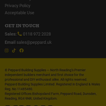
Privacy Policy
Acceptable Use
GET IN TOUCH
Sales:
0118 972 2028
Email
sales@peppard.uk
© Peppard Building Supplies — North Reading’s Premier
independent builders merchant and first choice for the
professional and DIY enthusiast alike. All rights reserved.
Peppard Building Supplies Limited. Registered in England & Wales
Reg. No 11485480.
Registered Offices Bishopsland Farm, Peppard Road, Dunsden,
Reading, RG4 9NR, United Kingdom.