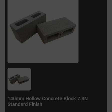
140mm Hollow Concrete Block 7.3N
Standard Finish