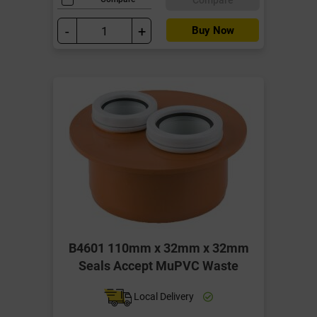
-
+
Buy Now
B4601 110mm x 32mm x 32mm
Seals Accept MuPVC Waste
Local Delivery