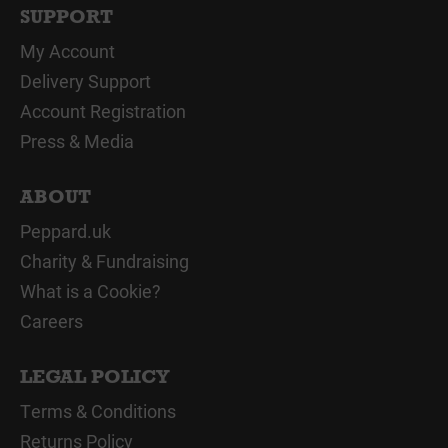
SUPPORT
My Account
Delivery Support
Account Registration
Press & Media
ABOUT
Peppard.uk
Charity & Fundraising
What is a Cookie?
Careers
LEGAL POLICY
Terms & Conditions
Returns Policy