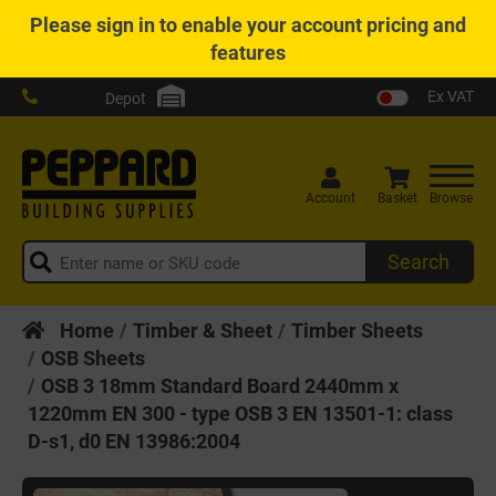
Please
sign in
to enable your account pricing and
features
Ex VAT
Depot
Account
Basket
Browse
Search
Home
Timber & Sheet
Timber Sheets
OSB Sheets
OSB 3 18mm Standard Board 2440mm x
1220mm EN 300 - type OSB 3 EN 13501-1: class
D-s1, d0 EN 13986:2004