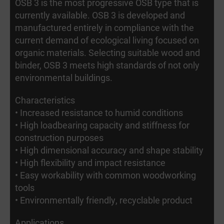
OSB 3 is the most progressive OSB type that is
currently available. OSB 3 is developed and
manufactured entirely in compliance with the
current demand of ecological living focused on
organic materials. Selecting suitable wood and
binder, OSB 3 meets high standards of not only
environmental buildings.
Characteristics
• Increased resistance to humid conditions
• High loadbearing capacity and stiffness for
construction purposes
• High dimensional accuracy and shape stability
• High flexibility and impact resistance
• Easy workability with common woodworking
tools
• Environmentally friendly, recyclable product
Applications