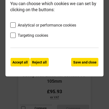
You can choose which cookies we can set by
clicking on the buttons:
Analytical or performance cookies
Targeting cookies
Accept all
Reject all
Save and close
IG L1/S 100 2100mm Std load
Cavity Wall Lintel for cavities 90-
105mm
£95.93
ex VAT
Compare
Compare