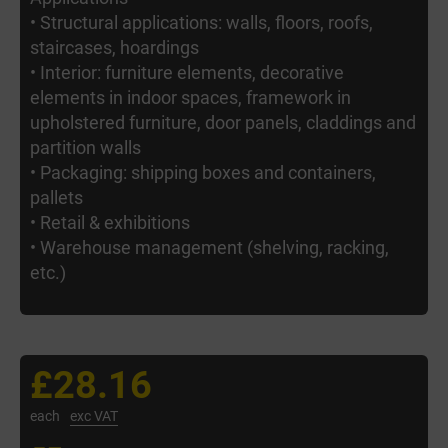
• Structural applications: walls, floors, roofs,
staircases, hoardings
• Interior: furniture elements, decorative
elements in indoor spaces, framework in
upholstered furniture, door panels, claddings and
partition walls
• Packaging: shipping boxes and containers,
pallets
• Retail & exhibitions
• Warehouse management (shelving, racking,
etc.)
£28.16
each
exc VAT