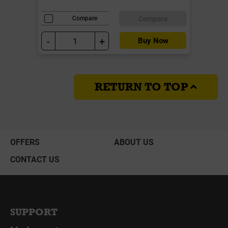
Compare
Compare
-
+
Buy Now
RETURN TO TOP
OFFERS
ABOUT US
CONTACT US
SUPPORT