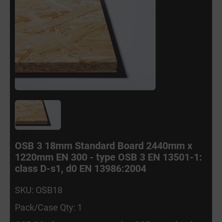
OSB 3 18mm Standard Board 2440mm x
1220mm EN 300 - type OSB 3 EN 13501-1:
class D-s1, d0 EN 13986:2004
SKU: OSB18
Pack/Case Qty: 1