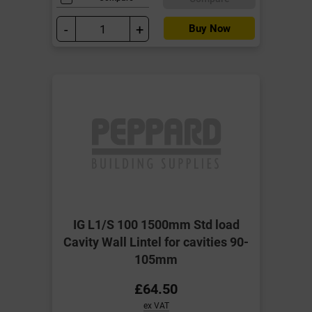
-
+
Buy Now
IG L1/S 100 1500mm Std load
Cavity Wall Lintel for cavities 90-
105mm
£64.50
ex VAT