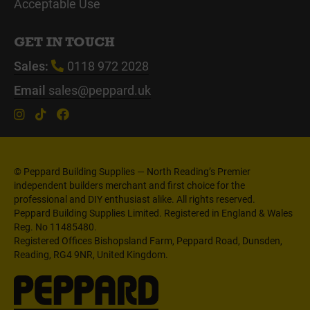
Acceptable Use
GET IN TOUCH
Sales:
0118 972 2028
Email
sales@peppard.uk
© Peppard Building Supplies — North Reading’s Premier
independent builders merchant and first choice for the
professional and DIY enthusiast alike. All rights reserved.
Peppard Building Supplies Limited. Registered in England & Wales
Reg. No 11485480.
Registered Offices Bishopsland Farm, Peppard Road, Dunsden,
Reading, RG4 9NR, United Kingdom.