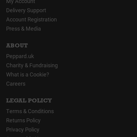
My Account
Delivery Support
Account Registration
Press & Media
ABOUT
Peppard.uk
Charity & Fundraising
What is a Cookie?
Careers
LEGAL POLICY
Terms & Conditions
Returns Policy
Privacy Policy