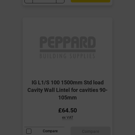
IG L1/S 100 1500mm Std load
Cavity Wall Lintel for cavities 90-
105mm
£64.50
ex VAT
Compare
Compare