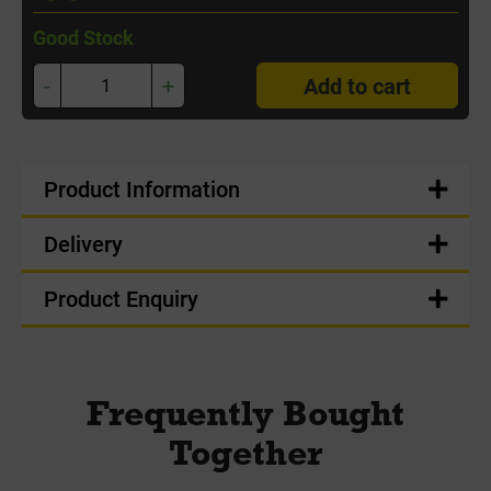
Good Stock
-
+
Add to cart
Product Information
Delivery
Product Enquiry
Frequently Bought
Together