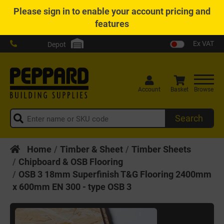
Please
sign in
to enable your account pricing and
features
Ex VAT
Depot
Account
Basket
Browse
Search
Home
Timber & Sheet
Timber Sheets
Chipboard & OSB Flooring
OSB 3 18mm Superfinish T&G Flooring 2400mm
x 600mm EN 300 - type OSB 3