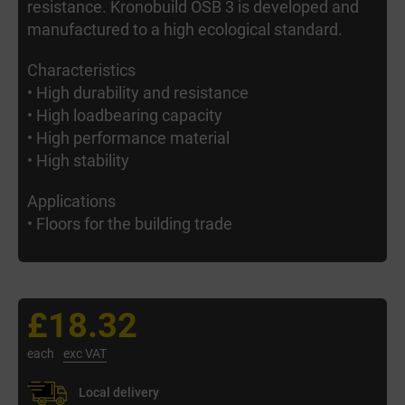
resistance. Kronobuild OSB 3 is developed and
manufactured to a high ecological standard.
Characteristics
• High durability and resistance
• High loadbearing capacity
• High performance material
• High stability
Applications
• Floors for the building trade
£18.32
each
exc VAT
Local delivery