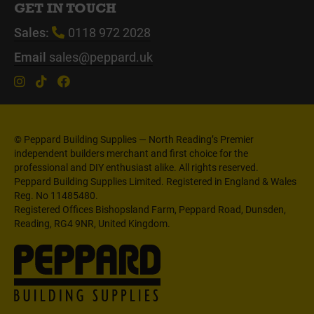
GET IN TOUCH
Sales:
0118 972 2028
Email
sales@peppard.uk
© Peppard Building Supplies — North Reading’s Premier
independent builders merchant and first choice for the
professional and DIY enthusiast alike. All rights reserved.
Peppard Building Supplies Limited. Registered in England & Wales
Reg. No 11485480.
Registered Offices Bishopsland Farm, Peppard Road, Dunsden,
Reading, RG4 9NR, United Kingdom.