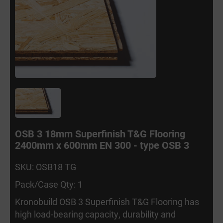
OSB 3 18mm Superfinish T&G Flooring
2400mm x 600mm EN 300 - type OSB 3
SKU: OSB18 TG
Pack/Case Qty: 1
Kronobuild OSB 3 Superfinish T&G Flooring has
high load-bearing capacity, durability and