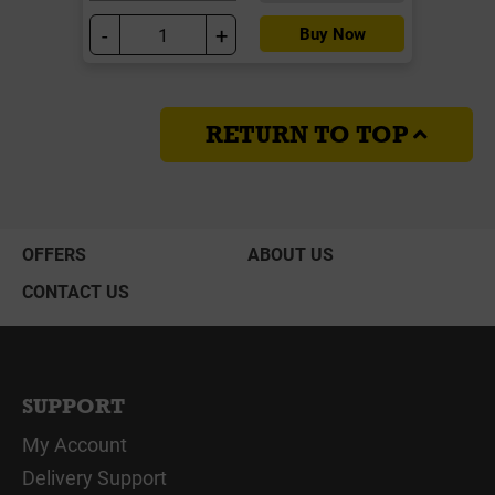
-
+
Buy Now
RETURN TO TOP
OFFERS
ABOUT US
CONTACT US
SUPPORT
My Account
Delivery Support