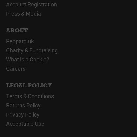
Account Registration
Press & Media
ABOUT
Peppard.uk
Charity & Fundraising
What is a Cookie?
Careers
LEGAL POLICY
Terms & Conditions
Returns Policy
Privacy Policy
Acceptable Use