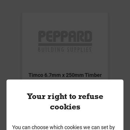
Timco 6.7mm x 250mm Timber
Frame Screw HEX Green Box of 50
£55.60
Your right to refuse
ex VAT
cookies
Compare
Compare
You can choose which cookies we can set by