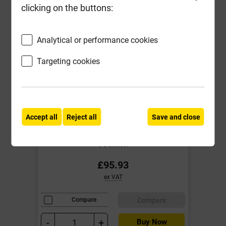
clicking on the buttons:
Analytical or performance cookies
Targeting cookies
Accept all
Reject all
Save and close
IG L1/S 100 2100mm Std load
Cavity Wall Lintel for cavities 90-
105mm
£95.93
ex VAT
Compare
Compare
-
+
Buy Now