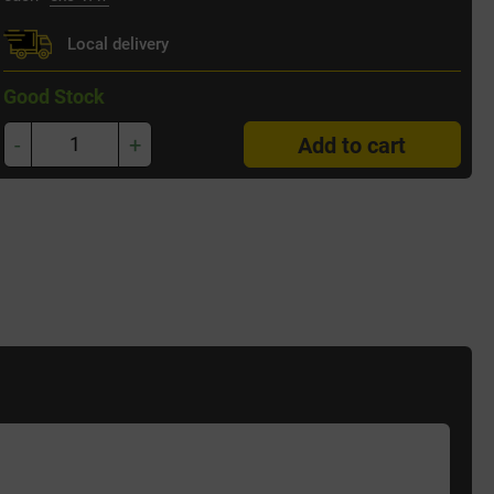
Local delivery
Good Stock
-
+
Add to cart