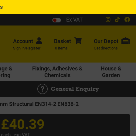
es
Ex VAT
Account
Basket
Our
Depot
Sign in/Register
0 items
Get directions
age &
Fixings, Adhesives &
House &
ering
Chemicals
Garden
General Enquiry
m Structural EN314-2 EN636-2
£40.39
each
exc VAT