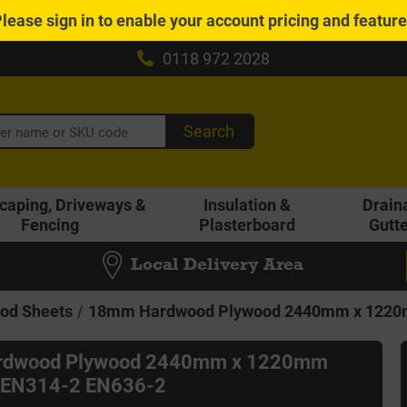
Please
sign in
to enable your account pricing and featur
0118 972 2028
Search
caping, Driveways &
Insulation &
Drain
Fencing
Plasterboard
Gutt
Local Delivery Area
od Sheets
18mm Hardwood Plywood 2440mm x 1220m
dwood Plywood 2440mm x 1220mm
l EN314-2 EN636-2