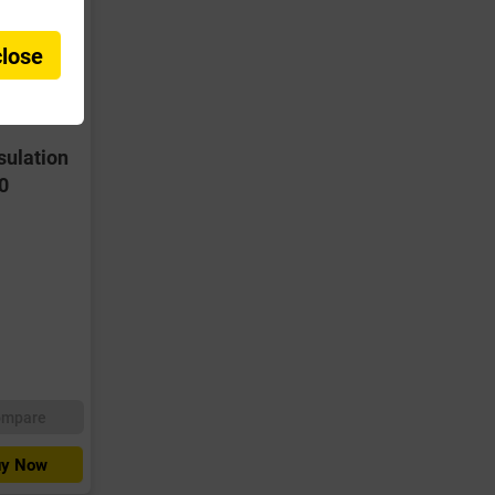
close
sulation
0
ompare
y Now