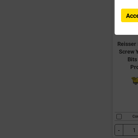
Acce
Reisser
Screw Y
Bits
Pr
Co
-