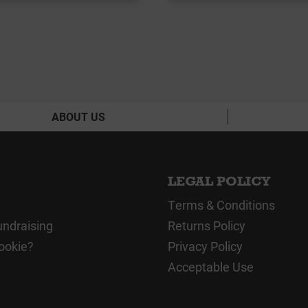
ABOUT US
LEGAL POLICY
Terms & Conditions
undraising
Returns Policy
ookie?
Privacy Policy
Acceptable Use