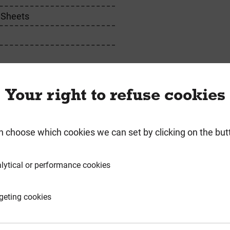
 Sheets
m
m
Your right to refuse cookies
n choose which cookies we can set by clicking on the but
requently Bought Togeth
lytical or performance cookies
geting cookies