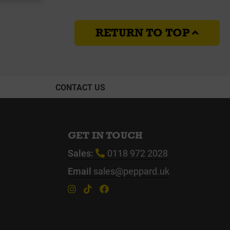
RETURN TO TOP
CONTACT US
GET IN TOUCH
Sales:
0118 972 2028
Email
sales@peppard.uk