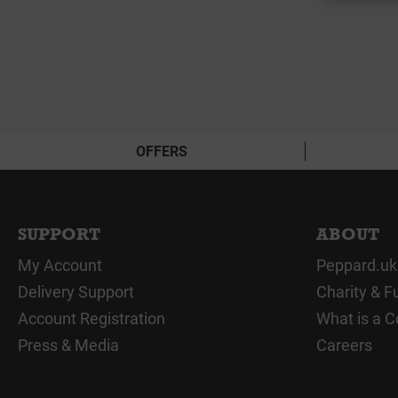
OFFERS
SUPPORT
ABOUT
My Account
Peppard.uk
Delivery Support
Charity & F
Account Registration
What is a C
Press & Media
Careers