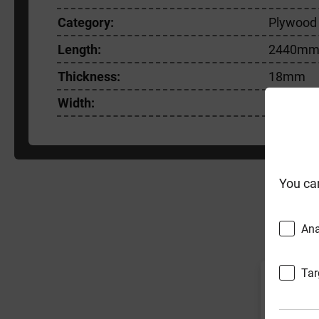
Category:
Plywood
Length:
2440m
Thickness:
18mm
Width:
1220m
You ca
F
Ana
Tar