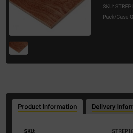
SKU: STREP
Pack/Case Q
Product Information
Delivery Info
SKU:
STREP1