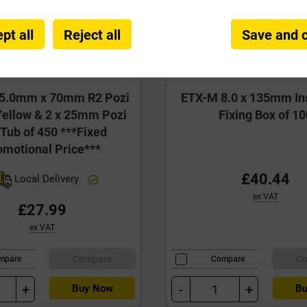
pt all
Reject all
Save and 
 5.0mm x 70mm R2 Pozi
ETX-M 8.0 x 135mm In
ellow & 2 x 25mm Pozi
Fixing Box of 10
 Tub of 450 ***Fixed
omotional Price***
£40.44
Local Delivery
ex VAT
£27.99
ex VAT
Compare
C
mpare
Compare
+
-
+
Buy Now
Bu