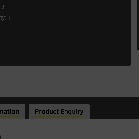
18
ty: 1
rmation
Product Enquiry
8