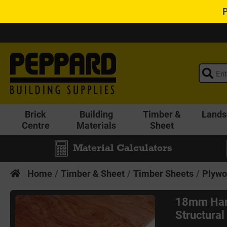
Brick
Building
Timber &
Lands
Centre
Materials
Sheet
Material Calculators
Home
Timber & Sheet
Timber Sheets
Plywo
18mm Har
Structura