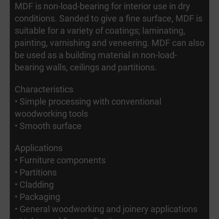
MDF is non-load-bearing for interior use in dry
conditions. Sanded to give a fine surface, MDF is
suitable for a variety of coatings; laminating,
painting, varnishing and veneering. MDF can also
be used as a building material in non-load-
bearing walls, ceilings and partitions.
Characteristics
• Simple processing with conventional
woodworking tools
• Smooth surface
Applications
• Furniture components
• Partitions
• Cladding
• Packaging
• General woodworking and joinery applications