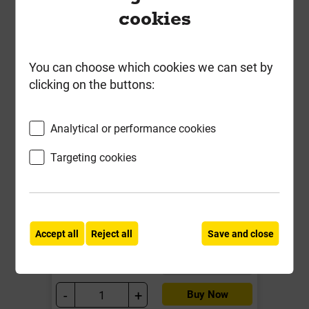
cookies
You can choose which cookies we can set by
clicking on the buttons:
MDF 6mm Standard Board
Analytical or performance cookies
2440mm x 1220mm EN 622-5 EN
13501-1: class D-s2, d0
Targeting cookies
Local Delivery
£15.35
Accept all
Reject all
Save and close
ex VAT
Compare
Compare
-
+
Buy Now