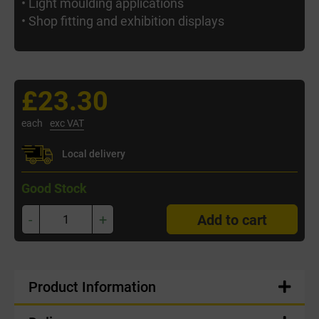
• Light moulding applications
• Shop fitting and exhibition displays
£23.30
each
exc VAT
Local delivery
Good Stock
-
+
Add to cart
Product Information