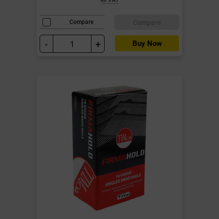
Compare
Compare
-
+
Buy Now