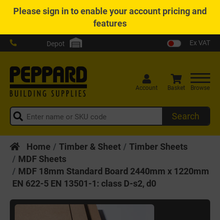
Please
sign in
to enable your account pricing and
features
Ex VAT
Depot
Account
Basket
Browse
Search
Home
Timber & Sheet
Timber Sheets
MDF Sheets
MDF 18mm Standard Board 2440mm x 1220mm
EN 622-5 EN 13501-1: class D-s2, d0