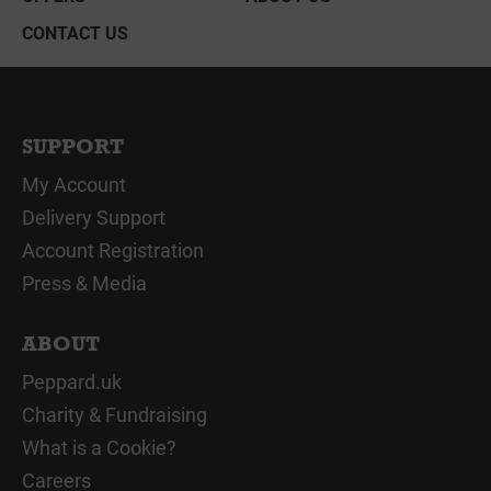
CONTACT US
SUPPORT
My Account
Delivery Support
Account Registration
Press & Media
ABOUT
Peppard.uk
Charity & Fundraising
What is a Cookie?
Careers