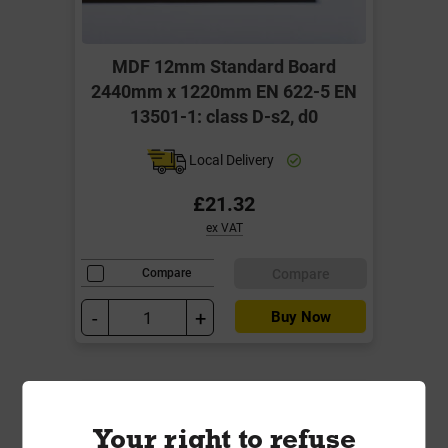
MDF 12mm Standard Board
2440mm x 1220mm EN 622-5 EN
13501-1: class D-s2, d0
Local Delivery
£21.32
ex VAT
Compare
Compare
-
+
Buy Now
Your right to refuse