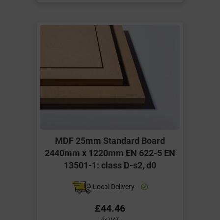
MDF 25mm Standard Board
2440mm x 1220mm EN 622-5 EN
13501-1: class D-s2, d0
Local Delivery
£44.46
ex VAT