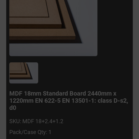
MDF 18mm Standard Board 2440mm x
1220mm EN 622-5 EN 13501-1: class D-s2,
d0
SKU: MDF 18+2.4+1.2
Pack/Case Qty: 1