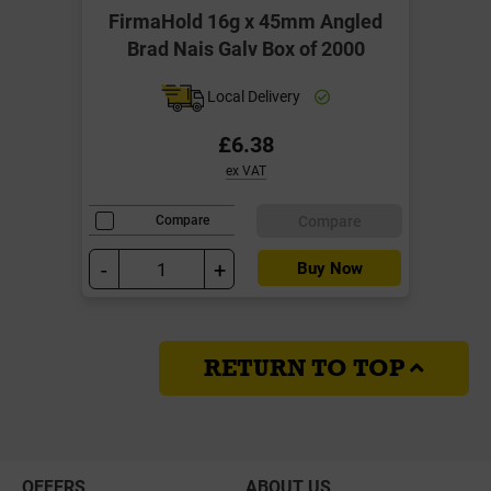
FirmaHold 16g x 45mm Angled
Brad Nais Galv Box of 2000
Local Delivery
£6.38
ex VAT
Compare
Compare
-
+
Buy Now
RETURN TO TOP
OFFERS
ABOUT US