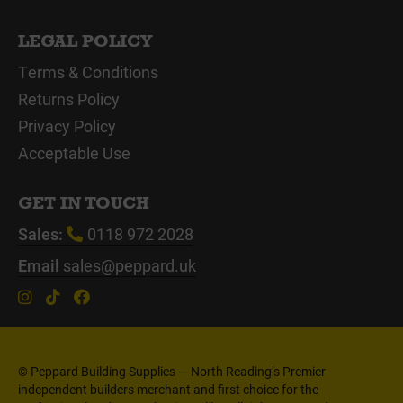
LEGAL POLICY
Terms & Conditions
Returns Policy
Privacy Policy
Acceptable Use
GET IN TOUCH
Sales:
0118 972 2028
Email
sales@peppard.uk
© Peppard Building Supplies — North Reading’s Premier
independent builders merchant and first choice for the