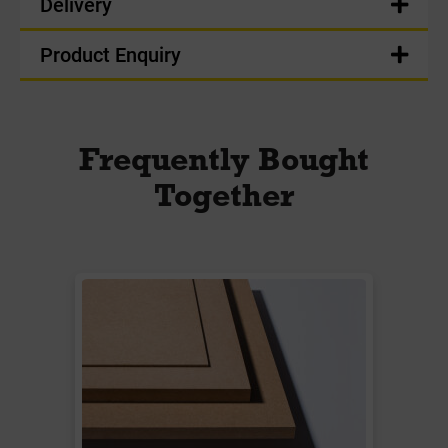
Delivery
Product Enquiry
Frequently Bought
Together