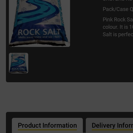
Pack/Case Q
Pink Rock Sal
colour. It is
Salt is perfe
Product Information
Delivery Info