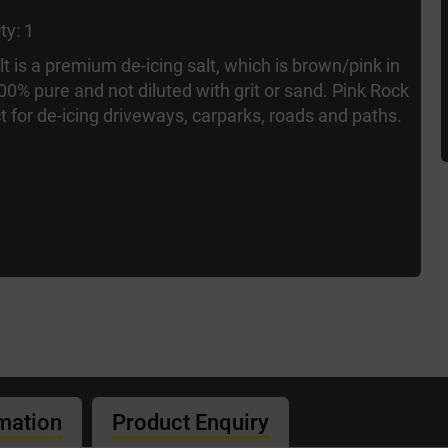
ty: 1
t is a premium de-icing salt, which is brown/pink in
 100% pure and not diluted with grit or sand. Pink Rock
ct for de-icing driveways, carparks, roads and paths.
rmation
Product Enquiry