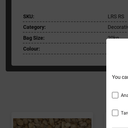
SKU:
LRS RS
Category:
Decorati
Bag Size:
20kg
Colour:
Brown/P
You ca
F
Ana
Tar