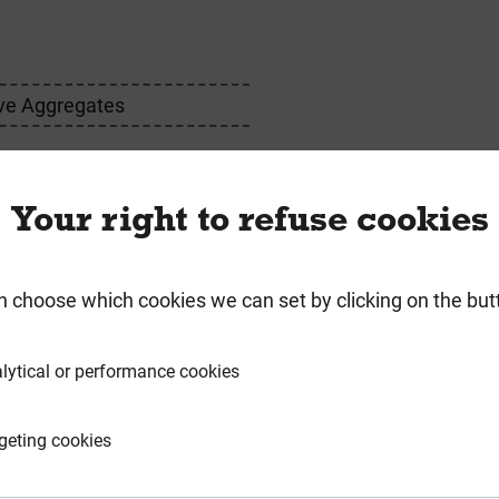
ve Aggregates
ink
Your right to refuse cookies
n choose which cookies we can set by clicking on the but
requently Bought Togeth
lytical or performance cookies
geting cookies