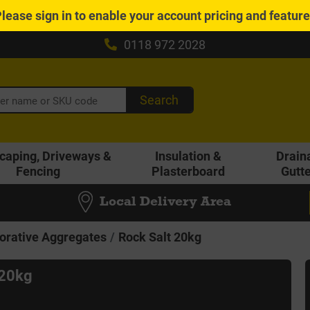
Please
sign in
to enable your account pricing and featur
0118 972 2028
Search
caping, Driveways &
Insulation &
Drain
Fencing
Plasterboard
Gutt
Local Delivery Area
orative Aggregates
Rock Salt 20kg
 20kg