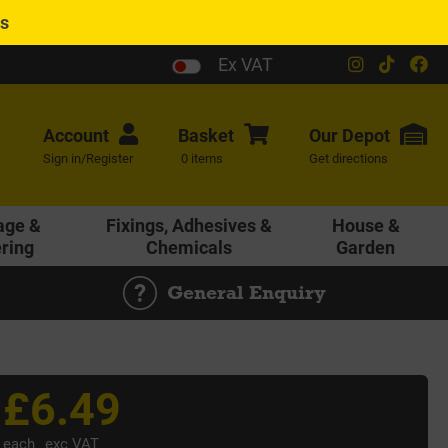
es
Ex VAT
Account
Basket
Our
Depot
Sign in/Register
0 items
Get directions
age &
Fixings, Adhesives &
House &
ering
Chemicals
Garden
General Enquiry
£6.49
each
exc VAT