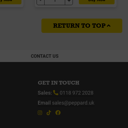
RETURN TO TOP
CONTACT US
GET IN TOUCH
Sales:
0118 972 2028
Email
sales@peppard.uk