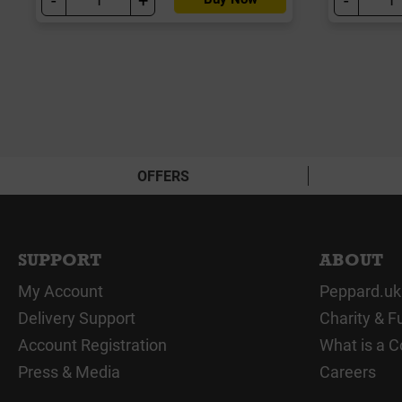
OFFERS
SUPPORT
ABOUT
My Account
Peppard.uk
Delivery Support
Charity & F
Account Registration
What is a C
Press & Media
Careers