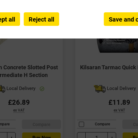
pt all
Reject all
Save and 
Concrete Slotted Post
Kilsaran Tarmac Quick 
ermediate H Section
Local Delivery
Local Delivery
£26.89
£11.89
ex VAT
ex VAT
Compare
C
mpare
Compare
+
-
+
Buy Now
Bu