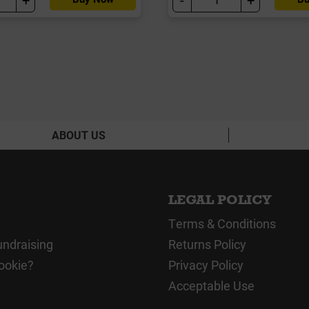
ABOUT US
LEGAL POLICY
Terms & Conditions
undraising
Returns Policy
ookie?
Privacy Policy
Acceptable Use