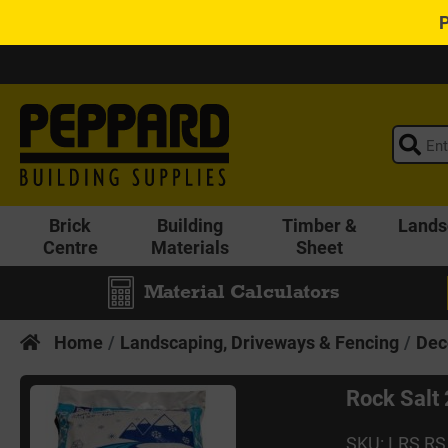
Brick
Building
Timber &
Lands
Centre
Materials
Sheet
Material Calculators
Home
Landscaping, Driveways & Fencing
Dec
Rock Salt
SKU: LRS RS