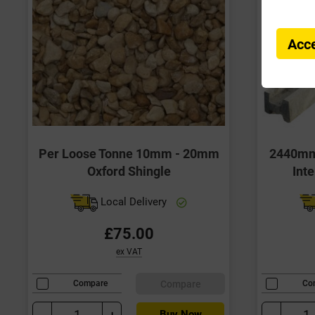
Acce
Per Loose Tonne 10mm - 20mm
2440mm 
Oxford Shingle
Int
Local Delivery
£75.00
ex VAT
Compare
Compare
Co
-
+
-
Buy Now