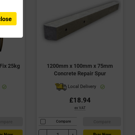
close
Fix 25kg
1200mm x 100mm x 75mm
Concrete Repair Spur
Local Delivery
£18.94
ex VAT
ompare
Compare
Compare
-
+
y Now
Buy Now