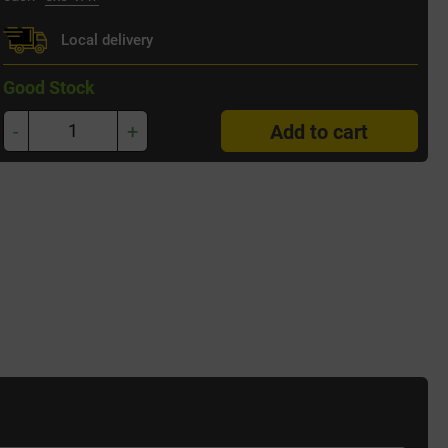
Local delivery
Good Stock
-
+
Add to cart