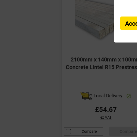
Acce
2100mm x 140mm x 100
Concrete Lintel R15 Prestre
Local Delivery
£54.67
ex VAT
Compar
Compare