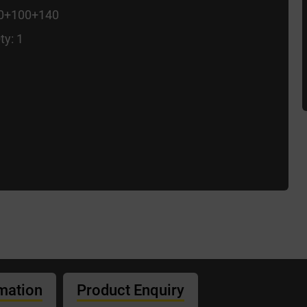
00+100+140
ty: 1
rmation
Product Enquiry