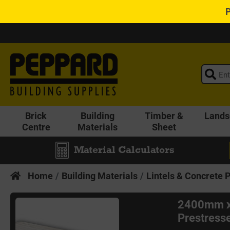
Brick
Building
Timber &
Lands
Centre
Materials
Sheet
Material Calculators
Home
Building Materials
Lintels & Concrete 
2400mm x
Prestress