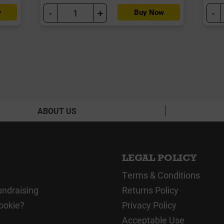
-
+
-
w
Buy Now
ABOUT US
LEGAL POLICY
Terms & Conditions
undraising
Returns Policy
ookie?
Privacy Policy
Acceptable Use