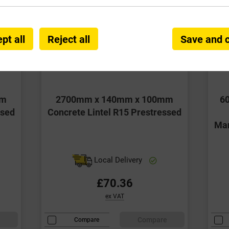
pt all
Reject all
Save and 
mm
2700mm x 140mm x 100mm
6
ssed
Concrete Lintel R15 Prestressed
Man
Local Delivery
£70.36
ex VAT
e
Compare
Compare