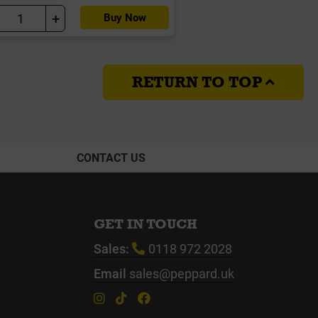
+
Buy Now
RETURN TO TOP
CONTACT US
GET IN TOUCH
Sales:
0118 972 2028
Email
sales@peppard.uk