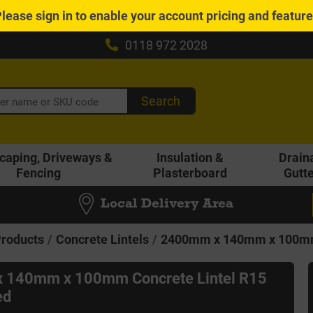
Please
sign in
to enable your account pricing and featur
0118 972 2028
Search
caping, Driveways &
Insulation &
Drain
Fencing
Plasterboard
Gutt
Local Delivery Area
Products
Concrete Lintels
2400mm x 140mm x 100mm 
 140mm x 100mm Concrete Lintel R15
ed