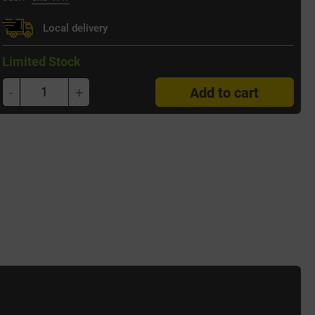
Local delivery
Limited Stock
-
+
Add to cart