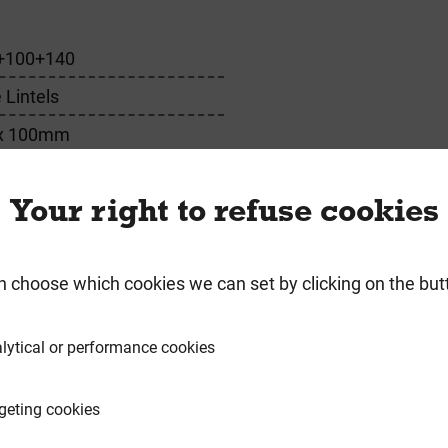
+100+140
 Lintels
x 100mm
m
Your right to refuse cookies
n choose which cookies we can set by clicking on the but
requently Bought Togeth
lytical or performance cookies
geting cookies