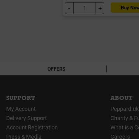
-
+
Buy No
OFFERS
SUPPORT
ABOUT
My Account
Peppard.uk
Delivery Support
Charity & F
Account Registration
What is a C
Press & Media
Careers