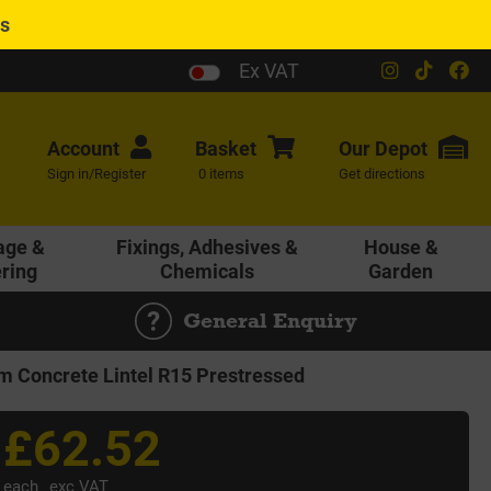
es
Ex VAT
Account
Basket
Our
Depot
Sign in/Register
0 items
Get directions
age &
Fixings, Adhesives &
House &
ering
Chemicals
Garden
General Enquiry
Concrete Lintel R15 Prestressed
£62.52
each
exc VAT