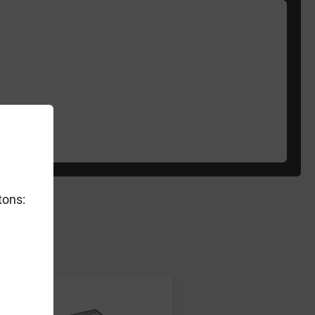
tons:
er