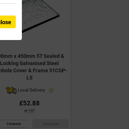
close
00mm x 450mm 5T Sealed &
Locking Galvanised Steel
hole Cover & Frame 51CGP-
LS
Local Delivery
£52.88
ex VAT
Compare
Compare