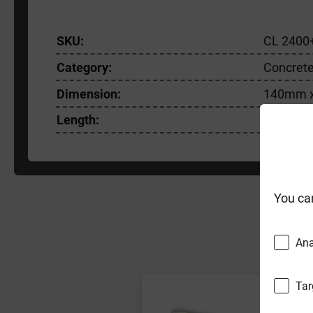
SKU:
CL 2400
Category:
Concrete
Dimension:
140mm 
Length:
2400m
You ca
F
Ana
Tar