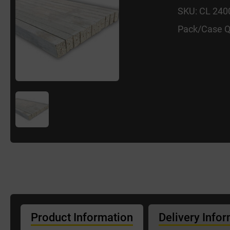
SKU: CL 24
Pack/Case Q
Product Information
Delivery Info