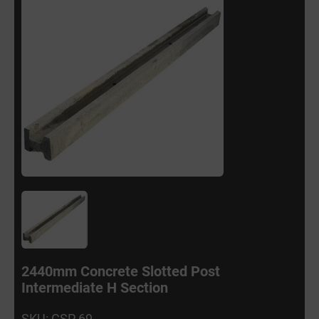
2440mm Concrete Slotted Post
Intermediate H Section
SKU: CSP 69