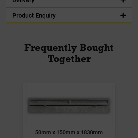
Product Enquiry
Frequently Bought
Together
50mm x 150mm x 1830mm