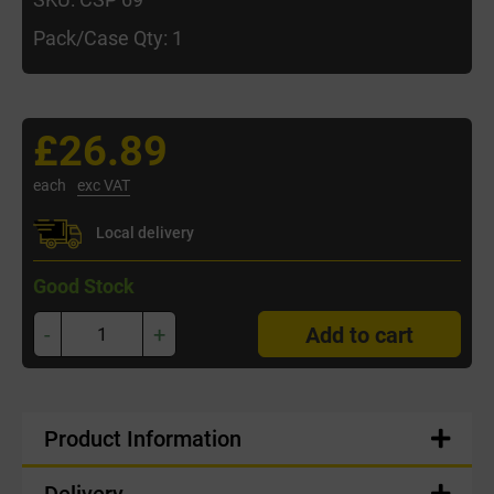
Pack/Case Qty: 1
£26.89
each
exc VAT
Local delivery
Good Stock
-
+
Add to cart
Product Information
Delivery