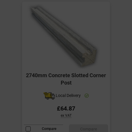
2740mm Concrete Slotted Corner
Post
Local Delivery
£64.87
ex VAT
Compare
Compare