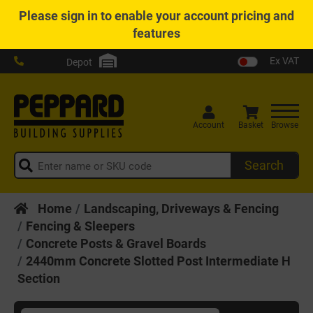
Please
sign in
to enable your account pricing and
features
Ex VAT
Depot
Account
Basket
Browse
Search
Home
Landscaping, Driveways & Fencing
Fencing & Sleepers
Concrete Posts & Gravel Boards
2440mm Concrete Slotted Post Intermediate H
Section