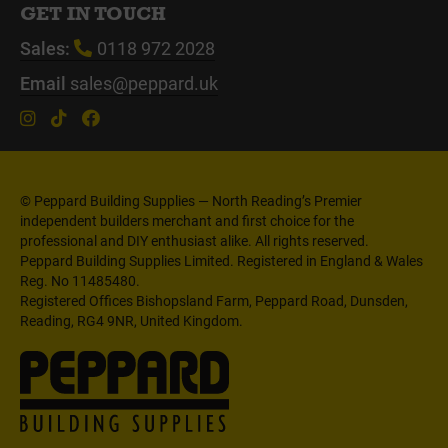
GET IN TOUCH
Sales:
0118 972 2028
Email
sales@peppard.uk
© Peppard Building Supplies — North Reading’s Premier
independent builders merchant and first choice for the
professional and DIY enthusiast alike. All rights reserved.
Peppard Building Supplies Limited. Registered in England & Wales
Reg. No 11485480.
Registered Offices Bishopsland Farm, Peppard Road, Dunsden,
Reading, RG4 9NR, United Kingdom.