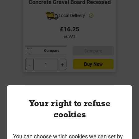
Concrete Gravel Board Recessed
Local Delivery
£16.25
ex VAT
Compare
Compare
-
+
Buy Now
Your right to refuse
cookies
You can choose which cookies we can set by