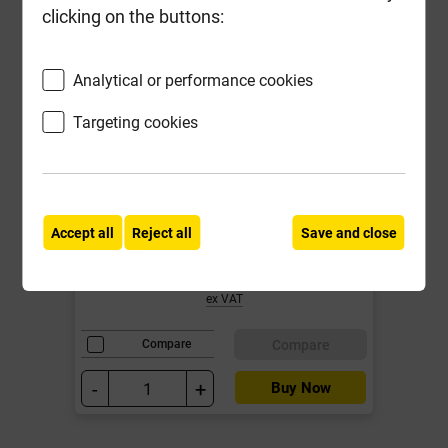
clicking on the buttons:
Analytical or performance cookies
Targeting cookies
Grange 5' x 6' Superior Lap Fence
Panel Pressure Treated Green 20
year Anti Rot Guarantee
Local Delivery
Accept all
Reject all
Save and close
£34.50
ex VAT
Compare
Compare
-
+
Buy Now