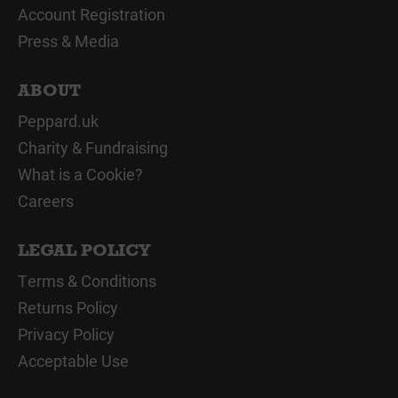
Account Registration
Press & Media
ABOUT
Peppard.uk
Charity & Fundraising
What is a Cookie?
Careers
LEGAL POLICY
Terms & Conditions
Returns Policy
Privacy Policy
Acceptable Use