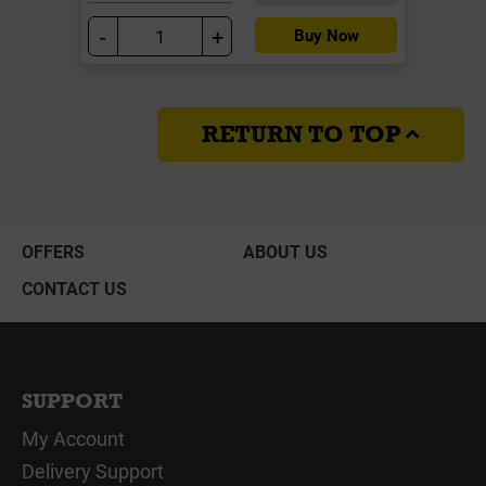
-
+
Buy Now
RETURN TO TOP
OFFERS
ABOUT US
CONTACT US
SUPPORT
My Account
Delivery Support