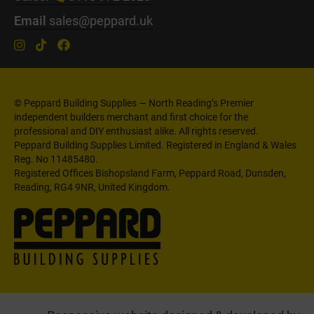
Email
sales@peppard.uk
© Peppard Building Supplies — North Reading’s Premier
independent builders merchant and first choice for the
professional and DIY enthusiast alike. All rights reserved.
Peppard Building Supplies Limited. Registered in England & Wales
Reg. No 11485480.
Registered Offices Bishopsland Farm, Peppard Road, Dunsden,
Reading, RG4 9NR, United Kingdom.