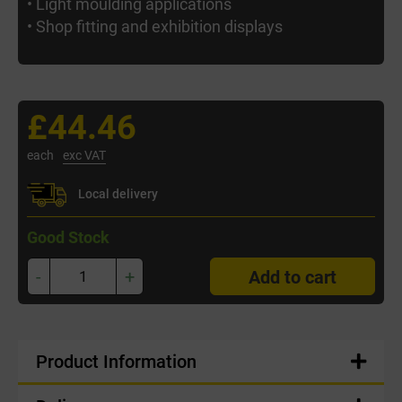
• Light moulding applications
• Shop fitting and exhibition displays
£44.46
each
exc VAT
Local delivery
Good Stock
-
+
Add to cart
Product Information