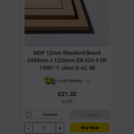
MDF 12mm Standard Board
2440mm x 1220mm EN 622-5 EN
13501-1: class D-s2, d0
Local Delivery
£21.32
ex VAT
Compare
Compare
-
+
Buy Now