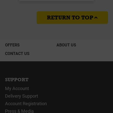
RETURN TO TOP
OFFERS
ABOUT US
CONTACT US
SUPPORT
My Account
Delivery Support
Account Registration
Press & Media