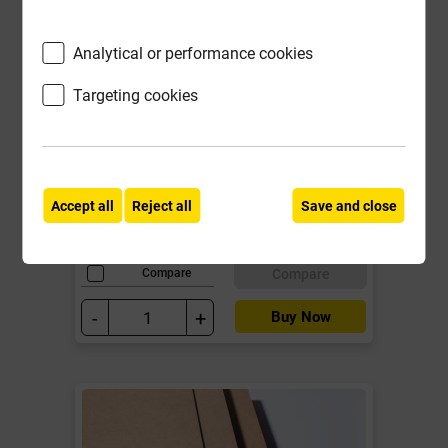
Analytical or performance cookies
MDF 18mm Standard Board
2440mm x 1220mm EN 622-5 EN
Targeting cookies
13501-1: class D-s2, d0
Local Delivery
£23.30
Accept all
Reject all
Save and close
ex VAT
Compare
Compare
-
+
Buy Now