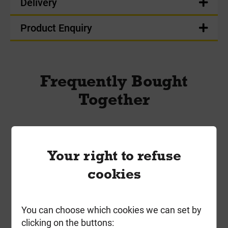
Delivery
Product Enquiry
Frequently Bought
Together
Your right to refuse
cookies
You can choose which cookies we can set by
clicking on the buttons: