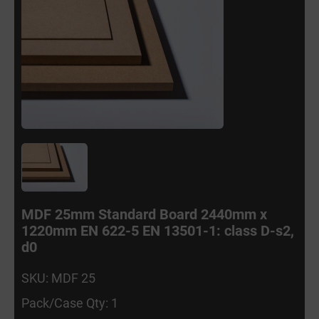
MDF 25mm Standard Board 2440mm x
1220mm EN 622-5 EN 13501-1: class D-s2,
d0
SKU: MDF 25
Pack/Case Qty: 1