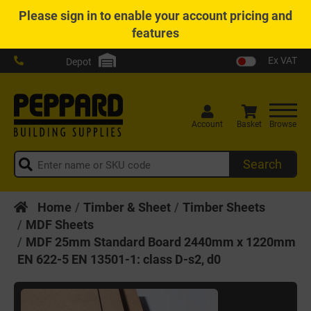
Please
sign in
to enable your account pricing and
features
Ex VAT
Depot
Account
Basket
Browse
Search
Home
Timber & Sheet
Timber Sheets
MDF Sheets
MDF 25mm Standard Board 2440mm x 1220mm
EN 622-5 EN 13501-1: class D-s2, d0