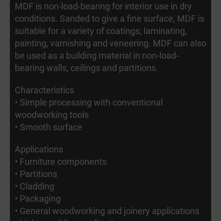
MDF is non-load-bearing for interior use in dry
conditions. Sanded to give a fine surface, MDF is
suitable for a variety of coatings; laminating,
painting, varnishing and veneering. MDF can also
be used as a building material in non-load-
bearing walls, ceilings and partitions.
Characteristics
• Simple processing with conventional
woodworking tools
• Smooth surface
Applications
• Furniture components
• Partitions
• Cladding
• Packaging
• General woodworking and joinery applications