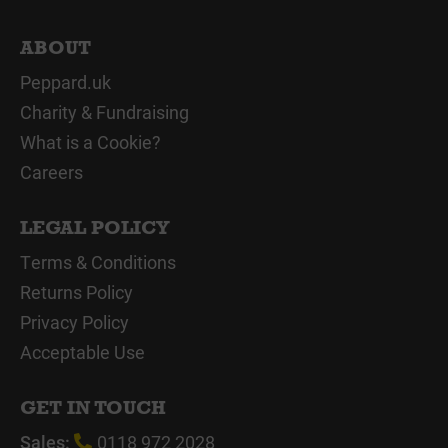
ABOUT
Peppard.uk
Charity & Fundraising
What is a Cookie?
Careers
LEGAL POLICY
Terms & Conditions
Returns Policy
Privacy Policy
Acceptable Use
GET IN TOUCH
Sales:
0118 972 2028