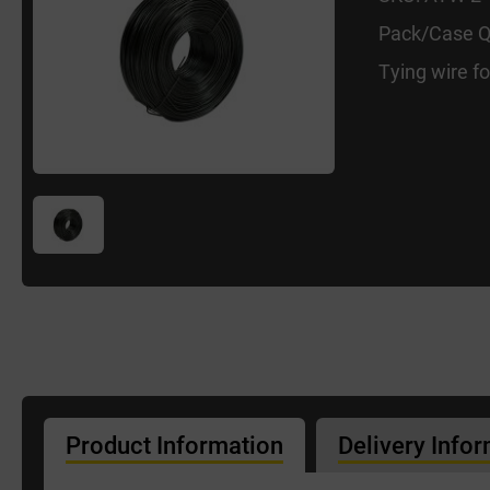
Pack/Case Q
Tying wire f
Product Information
Delivery Info