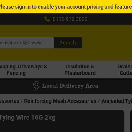
Please
sign in
to enable your account pricing and featur
0118 972 2028
Search
caping, Driveways &
Insulation &
Drain
Fencing
Plasterboard
Gutt
Local Delivery Area
essories
Reinforcing Mesh Accessories
Annealed Ty
Tying Wire 16G 2kg