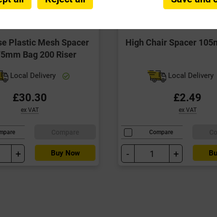
se Plastic Mesh Spacer
High Chair Spacer 10
75mm Bag 200 Riser
Local Delivery
Local Delivery
£30.30
£2.49
ex VAT
ex VAT
Compare
C
mpare
Compare
+
-
+
Buy Now
Bu