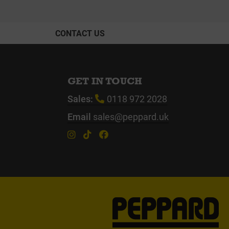
CONTACT US
GET IN TOUCH
Sales:
0118 972 2028
Email
sales@peppard.uk