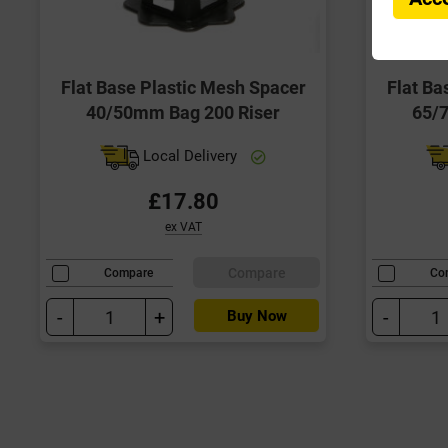
Flat Base Plastic Mesh Spacer
Flat Ba
40/50mm Bag 200 Riser
65/
Local Delivery
£17.80
ex VAT
Compare
Compare
Co
-
+
-
Buy Now