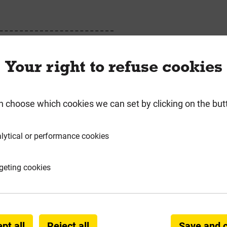
ing Mesh Accessories
Your right to refuse cookies
n choose which cookies we can set by clicking on the but
requently Bought Togeth
lytical or performance cookies
geting cookies
pt all
Reject all
Save and 