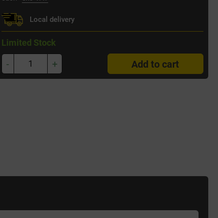
Local delivery
Limited Stock
-
+
Add to cart