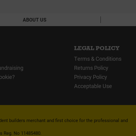
ABOUT US
LEGAL POLICY
Terms & Conditions
undraising
Returns Policy
ookie?
Privacy Policy
Acceptable Use
nt builders merchant and first choice for the professional and
es Reg. No 11485480.