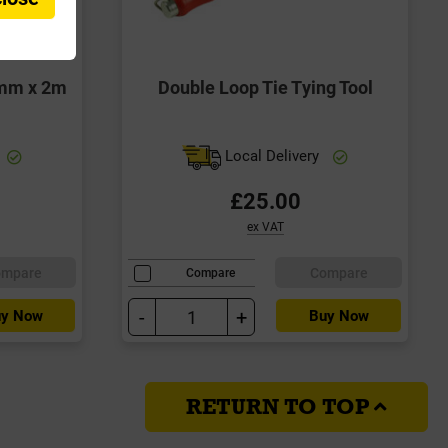
5mm x 2m
Double Loop Tie Tying Tool
Local Delivery
£25.00
ex VAT
ompare
Compare
Compare
-
+
y Now
Buy Now
RETURN TO TOP