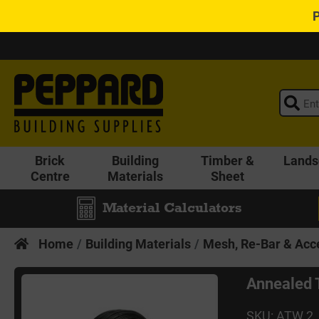
Brick
Building
Timber &
Lands
Centre
Materials
Sheet
Material Calculators
Home
Building Materials
Mesh, Re-Bar & Acc
Annealed 
SKU: ATW 2