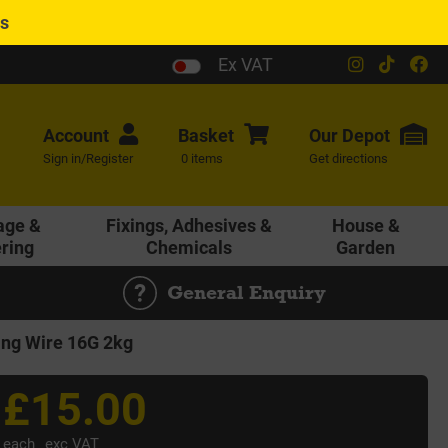
es
Ex VAT
Account
Basket
Our
Depot
Sign in/Register
0 items
Get directions
age &
Fixings, Adhesives &
House &
ering
Chemicals
Garden
General Enquiry
ing Wire 16G 2kg
£15.00
each
exc VAT