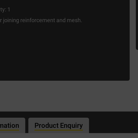
ty: 1
or joining reinforcement and mesh.
rmation
Product Enquiry