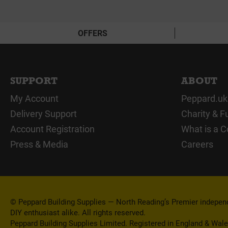
OFFERS
SUPPORT
ABOUT
My Account
Peppard.uk
Delivery Support
Charity & F
Account Registration
What is a C
Press & Media
Careers
© Peppard Building Supplies — North Reading’s Premier independe
DIY enthusiast alike. All rights reserved.
Peppard Building Supplies Limited. Registered in England & Wal