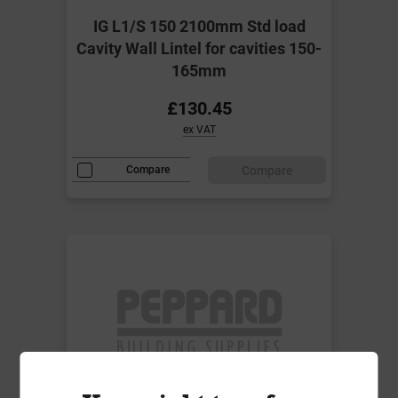
IG L1/S 150 2100mm Std load
Cavity Wall Lintel for cavities 150-
165mm
£130.45
ex VAT
Compare
Compare