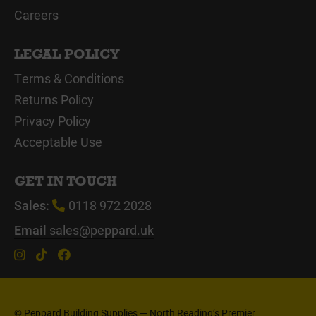
Careers
LEGAL POLICY
Terms & Conditions
Returns Policy
Privacy Policy
Acceptable Use
GET IN TOUCH
Sales:
0118 972 2028
Email
sales@peppard.uk
© Peppard Building Supplies — North Reading’s Premier