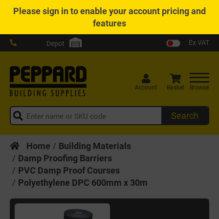
Please
sign in
to enable your account pricing and
features
Ex VAT
Depot
Account
Basket
Browse
Search
Home
Building Materials
Damp Proofing Barriers
PVC Damp Proof Courses
Polyethylene DPC 600mm x 30m