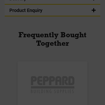
Product Enquiry
Frequently Bought
Together