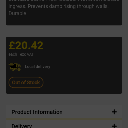
ingress. Prevents damp rising through walls.
Durable
£20.42
each
exc VAT
Local delivery
Out of Stock
Product Information
Delivery