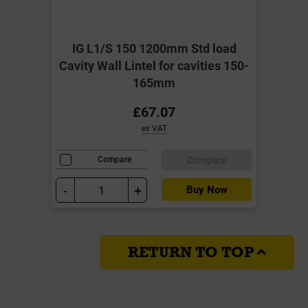
IG L1/S 150 1200mm Std load
Cavity Wall Lintel for cavities 150-
165mm
£67.07
ex VAT
Compare
Compare
-
+
Buy Now
RETURN TO TOP