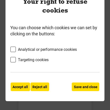
Your right to refuse
IG L1/S 150 1500mm Std load
cookies
Cavity Wall Lintel for cavities 150-
165mm
You can choose which cookies we can set by
£83.85
clicking on the buttons:
ex VAT
Compare
Compare
Analytical or performance cookies
Targeting cookies
Accept all
Reject all
Save and close