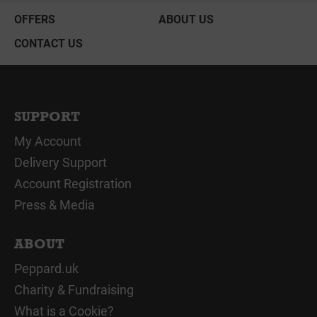
OFFERS
ABOUT US
CONTACT US
SUPPORT
My Account
Delivery Support
Account Registration
Press & Media
ABOUT
Peppard.uk
Charity & Fundraising
What is a Cookie?