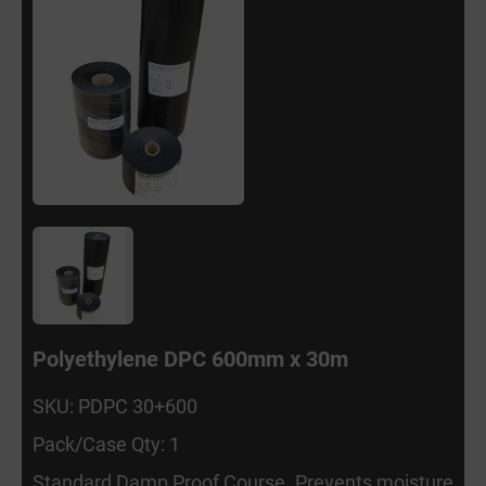
Polyethylene DPC 600mm x 30m
SKU: PDPC 30+600
Pack/Case Qty: 1
Standard Damp Proof Course. Prevents moisture