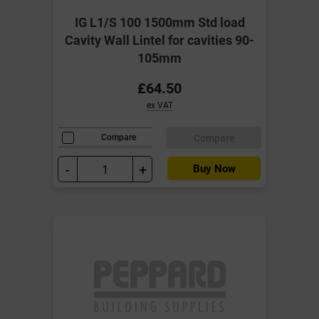
IG L1/S 100 1500mm Std load
Cavity Wall Lintel for cavities 90-
105mm
£64.50
ex VAT
Compare
Compare
-
+
Buy Now