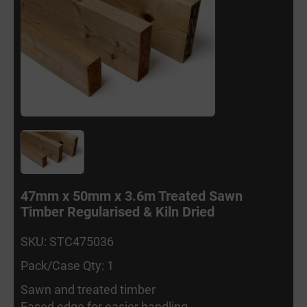
47mm x 50mm x 3.6m Treated Sawn
Timber Regularised & Kiln Dried
SKU: STC475036
Pack/Case Qty: 1
Sawn and treated timber
Eased edge for easier handling