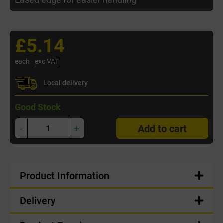
£5.14
each
exc VAT
Local delivery
Good Stock
-
+
Add to cart
Product Information
Delivery