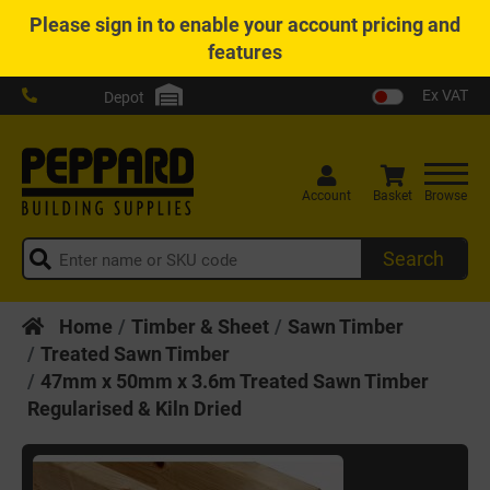
Please
sign in
to enable your account pricing and
features
Ex VAT
Depot
Account
Basket
Browse
Search
Home
Timber & Sheet
Sawn Timber
Treated Sawn Timber
47mm x 50mm x 3.6m Treated Sawn Timber
Regularised & Kiln Dried