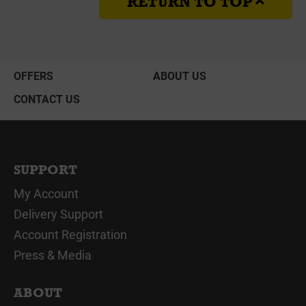
RETURN TO TOP
OFFERS
ABOUT US
CONTACT US
SUPPORT
My Account
Delivery Support
Account Registration
Press & Media
ABOUT