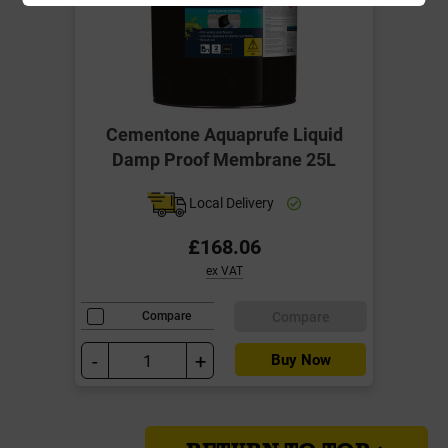
Cementone Aquaprufe Liquid
Damp Proof Membrane 25L
Local Delivery
£168.06
ex VAT
Compare
Compare
-
+
Buy Now