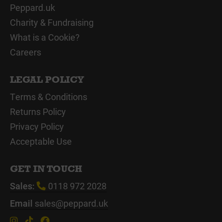
Peppard.uk
Charity & Fundraising
What is a Cookie?
Careers
LEGAL POLICY
Terms & Conditions
Returns Policy
Privacy Policy
Acceptable Use
GET IN TOUCH
Sales:
0118 972 2028
Email
sales@peppard.uk