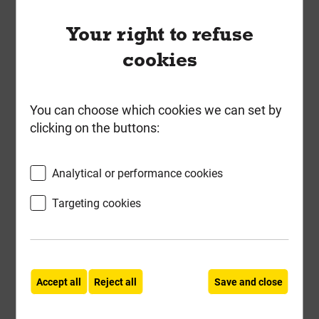
ForgeFast 5.0mm x 80mm Elite
Low-Torque Woodscrews ZYP Tub
Your right to refuse
of 400
cookies
Local Delivery
£25.47
You can choose which cookies we can set by
clicking on the buttons:
ex VAT
Compare
Compare
Analytical or performance cookies
-
+
Buy Now
Targeting cookies
Accept all
Reject all
Save and close