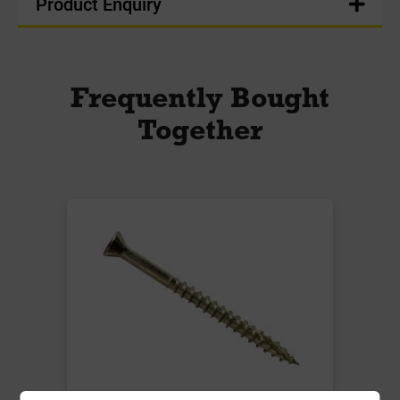
Product Enquiry
Frequently Bought
Together