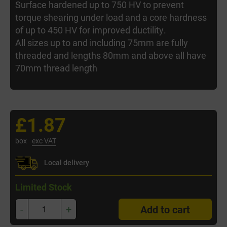
Surface hardened up to 750 HV to prevent
torque shearing under load and a core hardness
of up to 450 HV for improved ductility.
All sizes up to and including 75mm are fully
threaded and lengths 80mm and above all have
70mm thread length
£1.87
box
exc VAT
Local delivery
Limited Stock
-
+
Add to cart