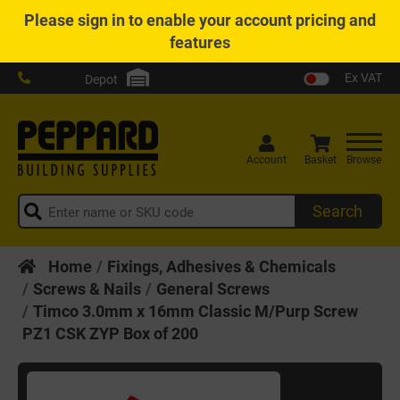
Please
sign in
to enable your account pricing and
features
Ex VAT
Depot
Account
Basket
Browse
Search
Home
Fixings, Adhesives & Chemicals
Screws & Nails
General Screws
Timco 3.0mm x 16mm Classic M/Purp Screw
PZ1 CSK ZYP Box of 200