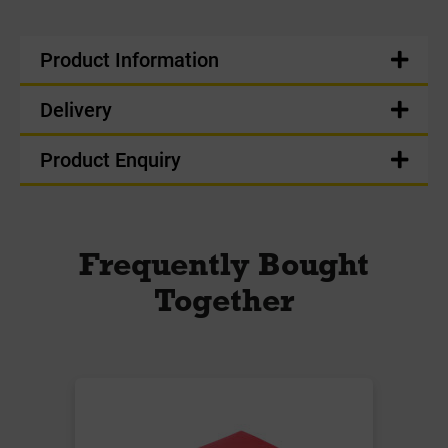
Product Information
Delivery
Product Enquiry
Frequently Bought
Together