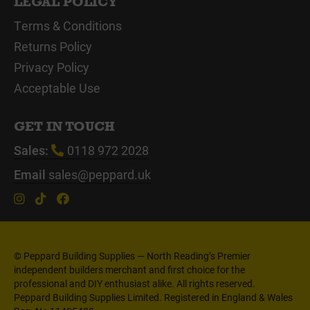
LEGAL POLICY
Terms & Conditions
Returns Policy
Privacy Policy
Acceptable Use
GET IN TOUCH
Sales:
0118 972 2028
Email
sales@peppard.uk
© Peppard Building Supplies — North Reading’s Premier
independent builders merchant and first choice for the
professional and DIY enthusiast alike. All rights reserved.
Peppard Building Supplies Limited. Registered in England & Wales