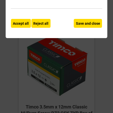
Compare
Compare
-
+
Buy Now
Accept all
Reject all
Save and close
Timco 3.5mm x 12mm Classic
M/Purp Screw PZ2 CSK ZYP Box of