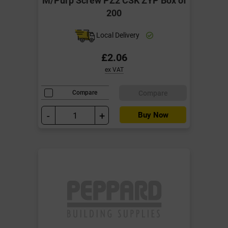
200
Local Delivery
£2.06
ex VAT
Compare
Compare
-
+
Buy Now