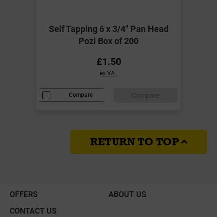
Self Tapping 6 x 3/4" Pan Head
Pozi Box of 200
£1.50
ex VAT
Compare
Compare
RETURN TO TOP
OFFERS
ABOUT US
CONTACT US