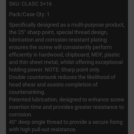
SKU: CLASC 3+16
Pack/Case Qty: 1
Specifically designed as a multi-purpose product,
the 25° sharp point, special thread design,
lubrication and corrosion resistant plating
ensures the screw will consistently perform
efficiently in hardwood, chipboard, MDF, plastic
and thin sheet metal, whilst offering exceptional
holding power. NOTE: Sharp point only.
Double countersunk reduces the likelihood of
head shear and assists completion of
countersinking.
Patented lubrication, designed to enhance screw
insertion time and provides greater resistance to
corrosion.
40° deep single thread to provide a secure fixing
with high pull-out resistance.