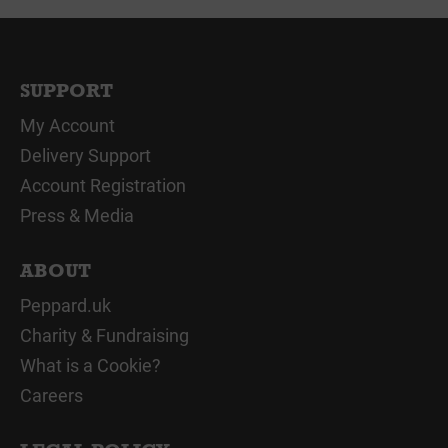
SUPPORT
My Account
Delivery Support
Account Registration
Press & Media
ABOUT
Peppard.uk
Charity & Fundraising
What is a Cookie?
Careers