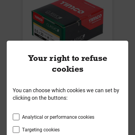
Your right to refuse
cookies
Timco 3.5mm x 20mm Classic
M/Purp Screw PZ2 CSK ZYP Box of
200
You can choose which cookies we can set by
clicking on the buttons:
Local Delivery
£2.56
Analytical or performance cookies
ex VAT
Targeting cookies