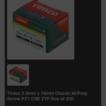
Timco 3.0mm x 16mm Classic M/Purp
Screw PZ1 CSK ZYP Box of 200