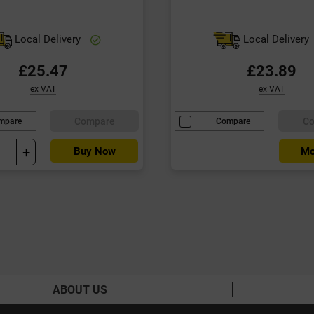
Local Delivery
Local Delivery
£25.47
£23.89
ex VAT
ex VAT
Compare
C
mpare
Compare
+
Buy Now
Mo
ABOUT US