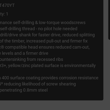
FT470YT
ty: 1
ormance self-drilling & low-torque woodscrews
 self-drilling thread - no pilot hole needed
 drill/drive shank for faster drive, reduced splitting
 of the timber, increased pull-out and firmer fix
rx® compatible head ensures reduced cam-out,
 levels and a firmer drive
ountersinking from recessed ribs
r3+, yellow/zinc plated surface is environmentally
 400 surface coating provides corrosion resistance
5º reducing likelihood of screw shearing
 penetrating 0.8mm steel