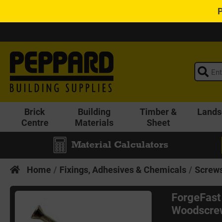
Brick
Building
Timber &
Lands
Centre
Materials
Sheet
Material Calculators
Home
Fixings, Adhesives & Chemicals
Screws
ForgeFast
Woodscrew