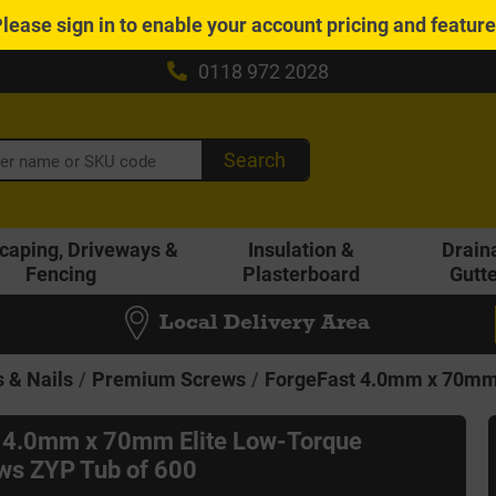
Please
sign in
to enable your account pricing and featur
0118 972 2028
Search
caping, Driveways &
Insulation &
Drain
Fencing
Plasterboard
Gutt
Local Delivery Area
 & Nails
Premium Screws
ForgeFast 4.0mm x 70mm 
 4.0mm x 70mm Elite Low-Torque
s ZYP Tub of 600