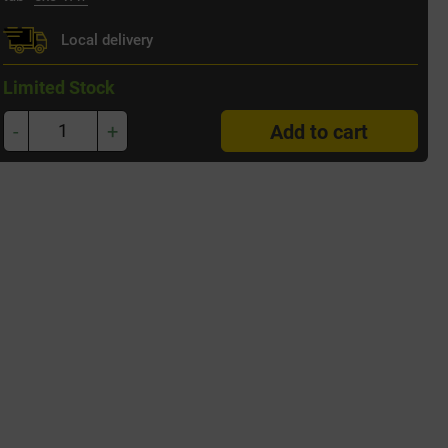
Local delivery
Limited Stock
-
+
Add to cart