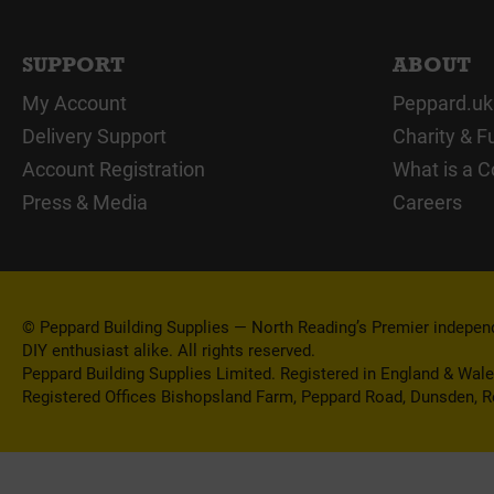
SUPPORT
ABOUT
My Account
Peppard.uk
Delivery Support
Charity & F
Account Registration
What is a C
Press & Media
Careers
© Peppard Building Supplies — North Reading’s Premier independe
DIY enthusiast alike. All rights reserved.
Peppard Building Supplies Limited. Registered in England & Wal
Registered Offices Bishopsland Farm, Peppard Road, Dunsden, 