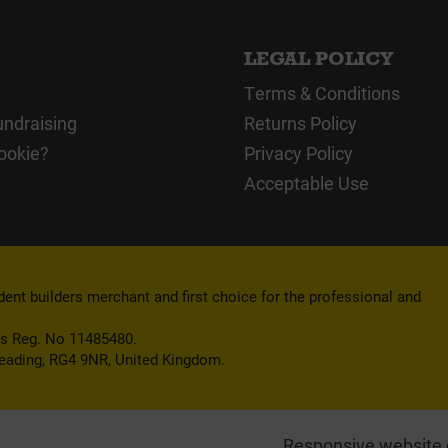
LEGAL POLICY
Terms & Conditions
undraising
Returns Policy
ookie?
Privacy Policy
Acceptable Use
nt builders merchant and first choice for the professional and
es Reg. No 11485480.
Reading, RG4 9NR, United Kingdom.
Responsive website 