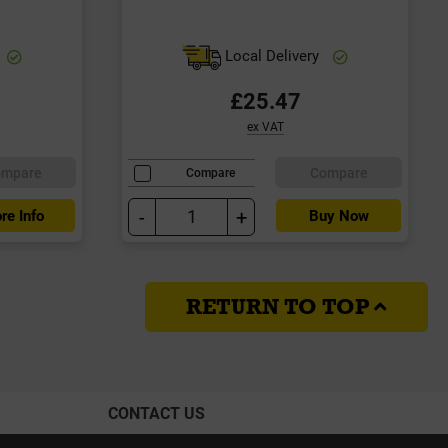
Local Delivery
£25.47
ex VAT
ompare
Compare
Compare
-
+
re Info
Buy Now
RETURN TO TOP
CONTACT US