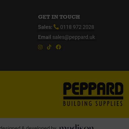
GET IN TOUCH
Sales:
0118 972 2028
Email
sales@peppard.uk
designed & developed by