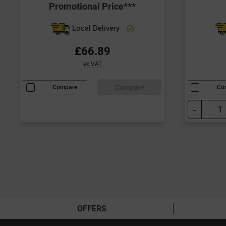
Promotional Price***
Local Delivery
£66.89
ex VAT
Compare
Compare
Co
-
OFFERS