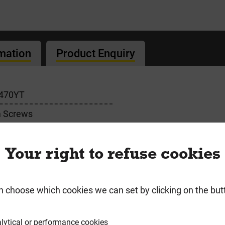
rmation
Product Enquiry
470YT
 Screws
Your right to refuse cookies
n choose which cookies we can set by clicking on the but
lytical or performance cookies