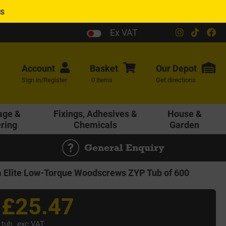
es
Ex VAT
Account
Basket
Our
Depot
Sign in/Register
0 items
Get directions
age &
Fixings, Adhesives &
House &
ering
Chemicals
Garden
General Enquiry
Elite Low-Torque Woodscrews ZYP Tub of 600
£25.47
tub
exc VAT