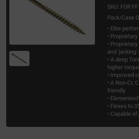
SKU: FOR F
Pack/Case Q
• Elite perf
• Proprietary
• Proprietary
and 'jacking'
• A deep To
higher torque
• Improved c
• A Non-Cr, C
friendly
• Elementech
• Flexes to 3
• Capable of