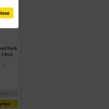
close
oved Deck
s 14m2
ompare
y Now