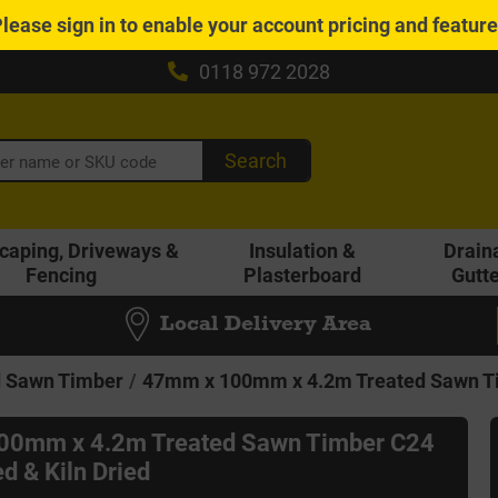
Please
sign in
to enable your account pricing and featur
0118 972 2028
Search
caping, Driveways &
Insulation &
Drain
Fencing
Plasterboard
Gutt
Local Delivery Area
d Sawn Timber
47mm x 100mm x 4.2m Treated Sawn Tim
00mm x 4.2m Treated Sawn Timber C24
d & Kiln Dried