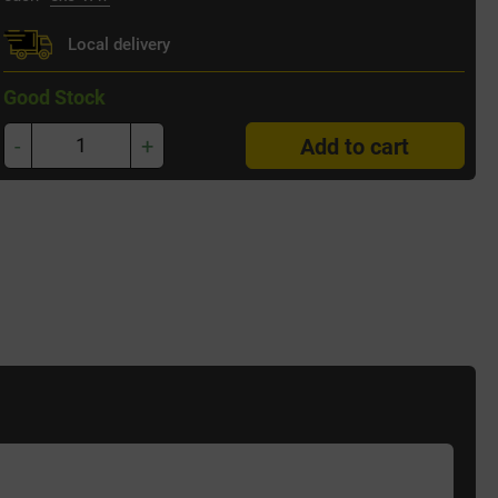
Local delivery
Good Stock
-
+
Add to cart