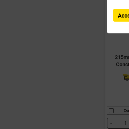
Acce
215m
Conc
Co
-