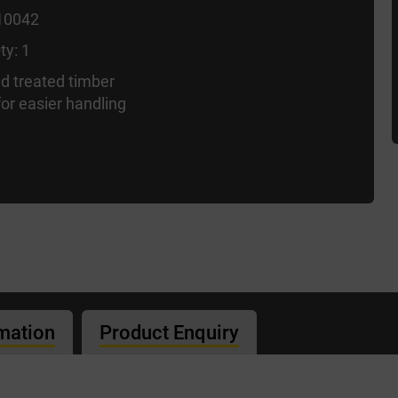
10042
ty: 1
d treated timber
or easier handling
rmation
Product Enquiry