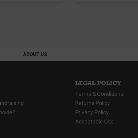
ABOUT US
LEGAL POLICY
Terms & Conditions
undraising
Returns Policy
ookie?
Privacy Policy
Acceptable Use