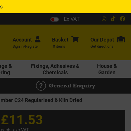
es
Ex VAT
Account
Basket
Our
Depot
Sign in/Register
0 items
Get directions
age &
Fixings, Adhesives &
House &
ering
Chemicals
Garden
General Enquiry
ber C24 Regularised & Kiln Dried
£11.53
each
exc VAT