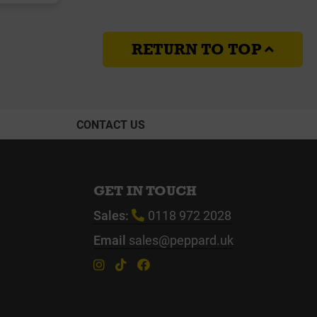
RETURN TO TOP
CONTACT US
GET IN TOUCH
Sales:
0118 972 2028
Email
sales@peppard.uk