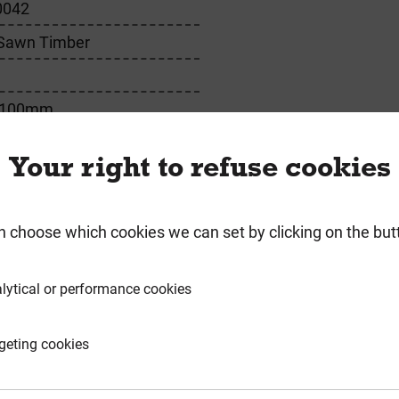
0042
 Sawn Timber
 100mm
Your right to refuse cookies
requently Bought Togeth
n choose which cookies we can set by clicking on the but
lytical or performance cookies
geting cookies