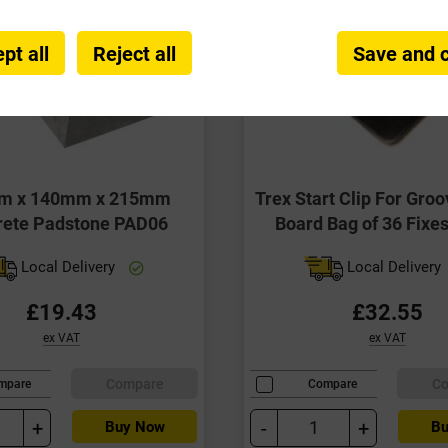
pt all
Reject all
Save and 
m x 140mm x 215mm
Trex Start Clip For Gro
rete Padstone PAD06
Board Bag of 36 Fixe
Local Delivery
Local Delivery
£19.43
£32.55
ex VAT
ex VAT
Compare
C
mpare
Compare
+
-
+
Buy Now
Bu