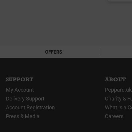
OFFERS
SUPPORT
ABOUT
My Account
Peppard.uk
Delivery Support
Charity & F
Account Registration
What is a C
Press & Media
Careers