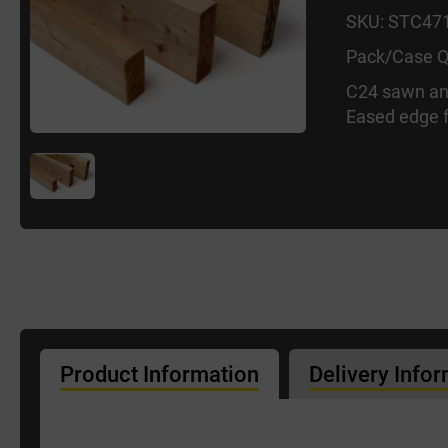
SKU: STC47
Pack/Case Q
C24 sawn an
Eased edge f
Product Information
Delivery Info