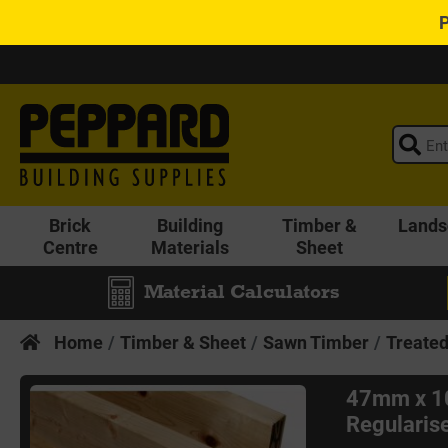
Brick
Building
Timber &
Lands
Centre
Materials
Sheet
Material Calculators
Home
Timber & Sheet
Sawn Timber
Treate
47mm x 1
Regularise