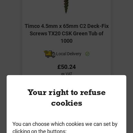
Timco 4.5mm x 65mm C2 Deck-Fix
Screws TX20 CSK Green Tub of
1000
Local Delivery
£50.24
ex VAT
Compare
Compare
Your right to refuse
-
+
Buy Now
cookies
You can choose which cookies we can set by
clicking on the buttons: