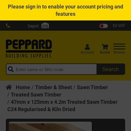
Please
sign in
to enable your account pricing and
features
Ex VAT
Depot
Account
Basket
Browse
Search
Home
Timber & Sheet
Sawn Timber
Treated Sawn Timber
47mm x 125mm x 4.2m Treated Sawn Timber
C24 Regularised & Kiln Dried