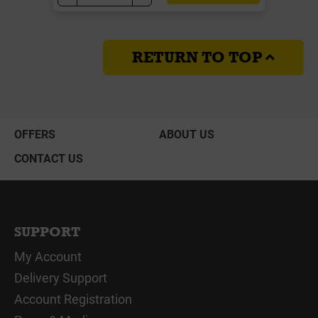
RETURN TO TOP
OFFERS
ABOUT US
CONTACT US
SUPPORT
My Account
Delivery Support
Account Registration