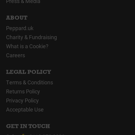
Press & Media
ABOUT
Peppard.uk
Charity & Fundraising
What is a Cookie?
Careers
LEGAL POLICY
Terms & Conditions
Returns Policy
Privacy Policy
Acceptable Use
GET IN TOUCH