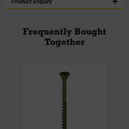
Product Enquiry
Frequently Bought
Together