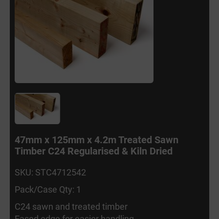
47mm x 125mm x 4.2m Treated Sawn
Timber C24 Regularised & Kiln Dried
SKU: STC4712542
Pack/Case Qty: 1
C24 sawn and treated timber
Eased edge for easier handling