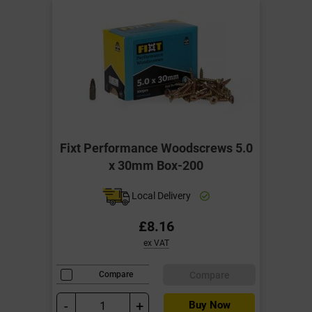
Fixt Performance Woodscrews 5.0
x 30mm Box-200
Local Delivery
£8.16
ex VAT
Compare
Compare
-
+
Buy Now