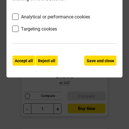
Analytical or performance cookies
Targeting cookies
Big Wipes 1L Power Spray Pro
Cleaner ***Fixed Promotional
Accept all
Reject all
Save and close
Price***
£10.95
ex VAT
Compare
Compare
-
+
Buy Now