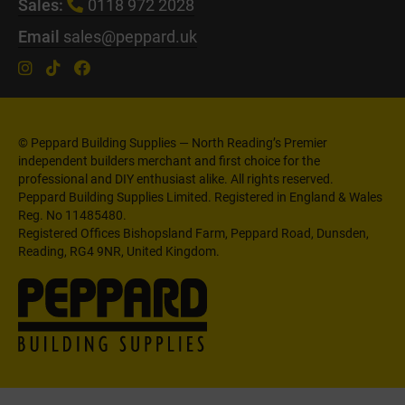
Sales:
0118 972 2028
Email
sales@peppard.uk
© Peppard Building Supplies — North Reading’s Premier
independent builders merchant and first choice for the
professional and DIY enthusiast alike. All rights reserved.
Peppard Building Supplies Limited. Registered in England & Wales
Reg. No 11485480.
Registered Offices Bishopsland Farm, Peppard Road, Dunsden,
Reading, RG4 9NR, United Kingdom.