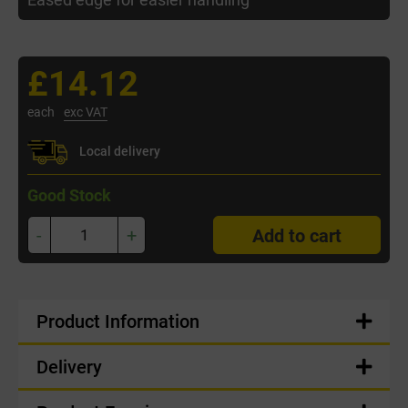
£14.12
each
exc VAT
Local delivery
Good Stock
-
+
Add to cart
Product Information
Delivery