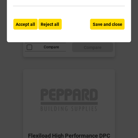
Cavity Wall Lintel for cavities 150-
165mm
Accept all
Reject all
Save and close
£83.85
ex VAT
Compare
Compare
Flexiload High Performance DPC