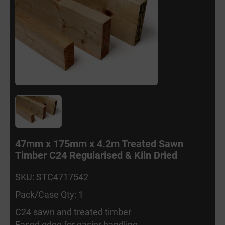
47mm x 175mm x 4.2m Treated Sawn
Timber C24 Regularised & Kiln Dried
SKU: STC4717542
Pack/Case Qty: 1
C24 sawn and treated timber
Eased edge for easier handling