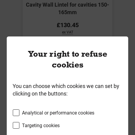
Cavity Wall Lintel for cavities 150-
165mm
£130.45
ex VAT
Compare
Compare
Your right to refuse
cookies
You can choose which cookies we can set by
clicking on the buttons:
Analytical or performance cookies
Targeting cookies
IG L1/S 150 1500mm Std load