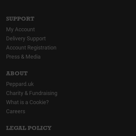
SUPPORT
My Account
Delivery Support
Account Registration
Press & Media
ABOUT
Peppard.uk
Charity & Fundraising
What is a Cookie?
Careers
LEGAL POLICY