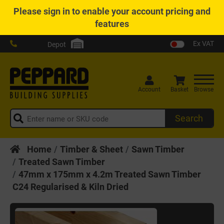
Please
sign in
to enable your account pricing and
features
Ex VAT
Depot
Account
Basket
Browse
Search
Home
Timber & Sheet
Sawn Timber
Treated Sawn Timber
47mm x 175mm x 4.2m Treated Sawn Timber
C24 Regularised & Kiln Dried