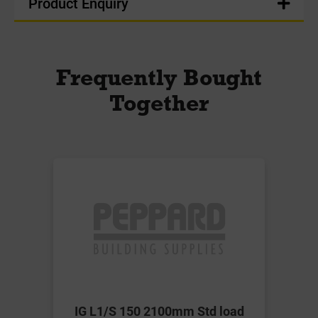
Product Enquiry
Frequently Bought
Together
IG L1/S 150 2100mm Std load