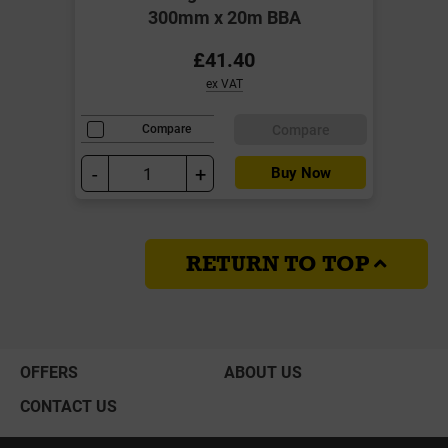
300mm x 20m BBA
£41.40
ex VAT
Compare
Compare
-
+
Buy Now
RETURN TO TOP
OFFERS
ABOUT US
CONTACT US