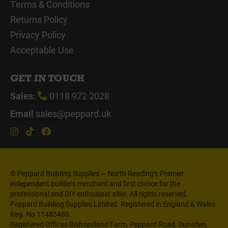
Terms & Conditions
Returns Policy
Privacy Policy
Acceptable Use
GET IN TOUCH
Sales:
0118 972 2028
Email
sales@peppard.uk
© Peppard Building Supplies — North Reading’s Premier
independent builders merchant and first choice for the
professional and DIY enthusiast alike. All rights reserved.
Peppard Building Supplies Limited. Registered in England & Wales
Reg. No 11485480.
Registered Offices Bishopsland Farm, Peppard Road, Dunsden,