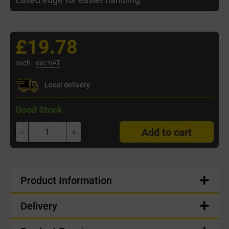
£19.78
each
exc VAT
Local delivery
Good Stock
-
+
Add to cart
Product Information
Delivery