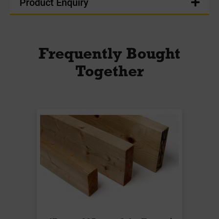
Product Enquiry
Frequently Bought
Together