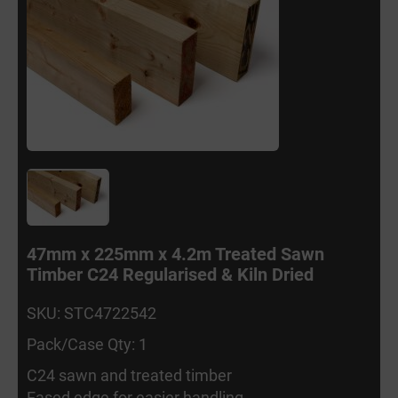
47mm x 225mm x 4.2m Treated Sawn
Timber C24 Regularised & Kiln Dried
SKU: STC4722542
Pack/Case Qty: 1
C24 sawn and treated timber
Eased edge for easier handling