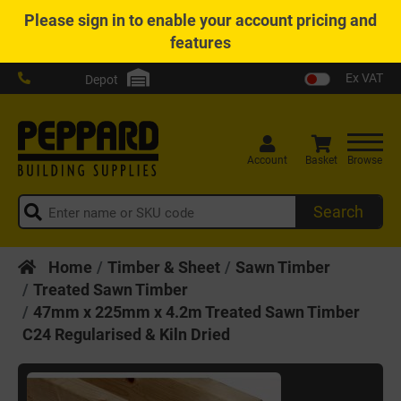
Please
sign in
to enable your account pricing and
features
Ex VAT
Depot
Account
Basket
Browse
Search
Home
Timber & Sheet
Sawn Timber
Treated Sawn Timber
47mm x 225mm x 4.2m Treated Sawn Timber
C24 Regularised & Kiln Dried