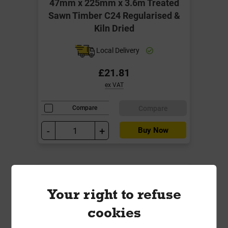
47mm x 225mm x 3.6m Treated
Sawn Timber C24 Regularised &
Kiln Dried
Local Delivery
£21.81
ex VAT
Compare
Compare
-
+
Buy Now
Your right to refuse
cookies