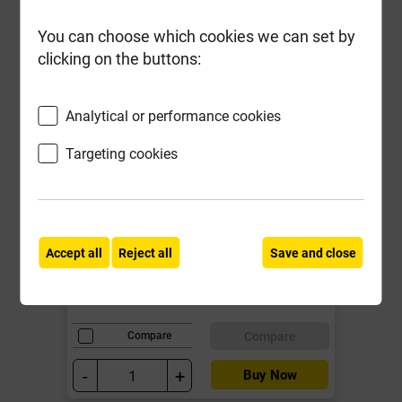
You can choose which cookies we can set by
clicking on the buttons:
Analytical or performance cookies
Birtley CB90 1500mm Std Duty
Cavity Wall Lintel for cavities 90-
Targeting cookies
105mm **Promo Price End of
Line**
Local Delivery
Accept all
Reject all
Save and close
£43.19
ex VAT
Compare
Compare
-
+
Buy Now