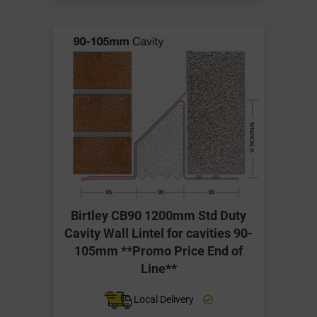
Birtley CB90 1200mm Std Duty
Cavity Wall Lintel for cavities 90-
105mm **Promo Price End of
Line**
Local Delivery