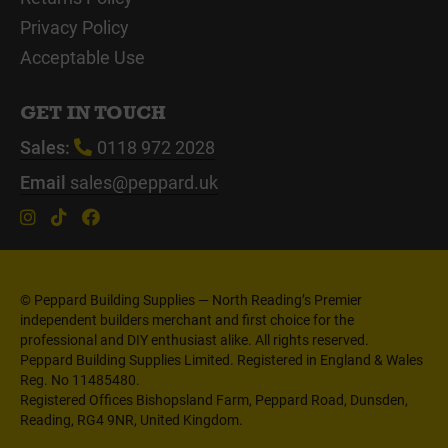
Privacy Policy
Acceptable Use
GET IN TOUCH
Sales:
0118 972 2028
Email
sales@peppard.uk
© Peppard Building Supplies — North Reading’s Premier
independent builders merchant and first choice for the
professional and DIY enthusiast alike. All rights reserved.
Peppard Building Supplies Limited. Registered in England & Wales
Reg. No 11485480.
Registered Offices Bishopsland Farm, Peppard Road, Dunsden,
Reading, RG4 9NR, United Kingdom.