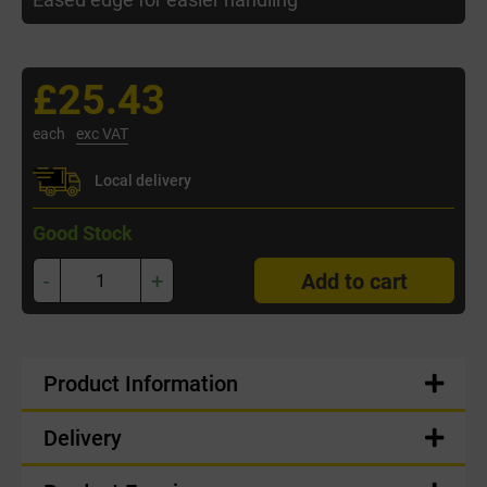
£25.43
each
exc VAT
Local delivery
Good Stock
-
+
Add to cart
Product Information
Delivery