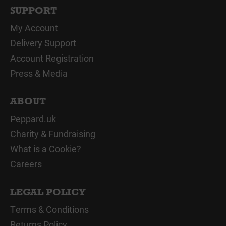
SUPPORT
My Account
Delivery Support
Account Registration
Press & Media
ABOUT
Peppard.uk
Charity & Fundraising
What is a Cookie?
Careers
LEGAL POLICY
Terms & Conditions
Returns Policy