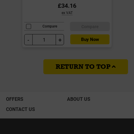
£34.16
ex VAT
Compare
Compare
-
+
Buy Now
RETURN TO TOP
OFFERS
ABOUT US
CONTACT US